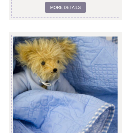
MORE DETAILS