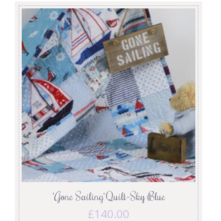
‘Gone Sailing’ Quilt-Sky Blue
£
140.00