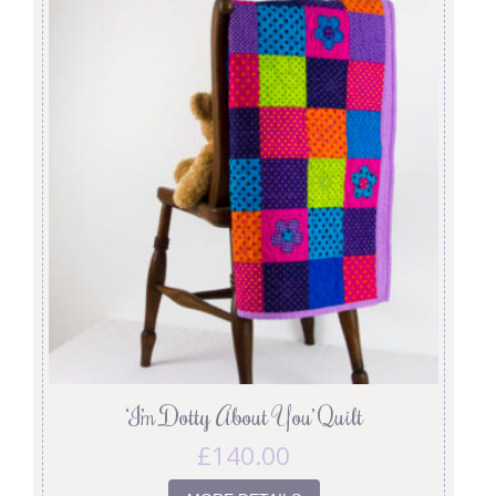
‘I’m Dotty About You’ Quilt
£
140.00