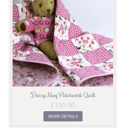
‘Daisy May’ Patchwork Quilt
£
130.00
MORE DETAILS