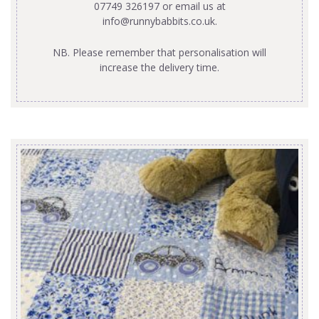
07749 326197 or email us at
info@runnybabbits.co.uk
.
NB. Please remember that personalisation will
increase the delivery time.