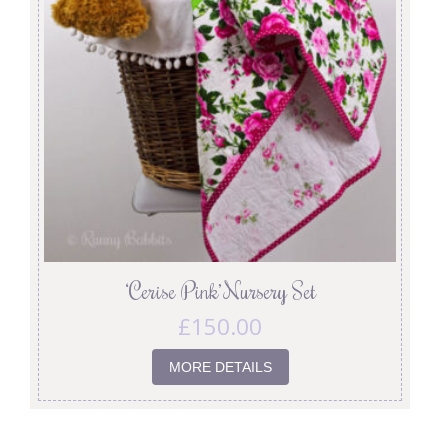
‘Cerise Pink’ Nursery Set
£
150.00
MORE DETAILS