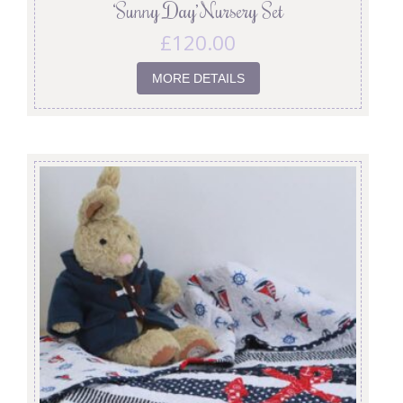
‘Sunny Day’ Nursery Set
£
120.00
MORE DETAILS