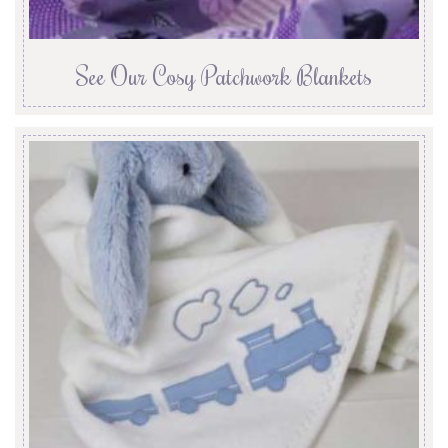
See Our Cosy Patchwork Blankets