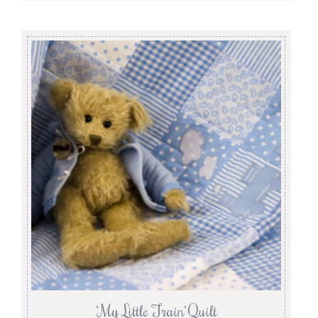
‘My Little Train’ Quilt