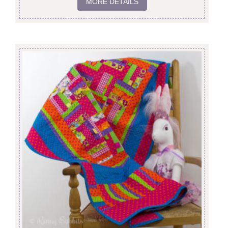
MORE DETAILS