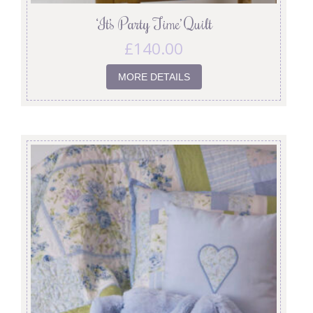
‘It’s Party Time’ Quilt
£
140.00
MORE DETAILS