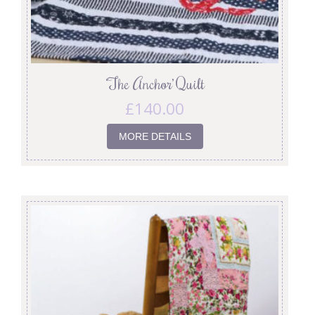
‘The Anchor’ Quilt
£
140.00
MORE DETAILS