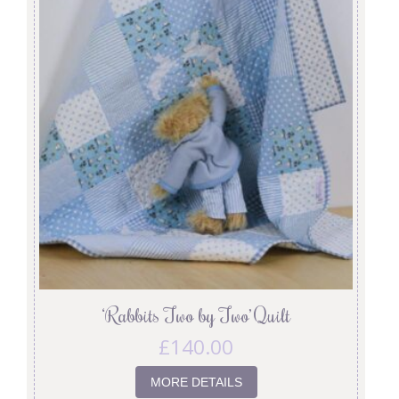
‘Rabbits Two by Two’ Quilt
£
140.00
MORE DETAILS