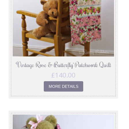
‘Vintage Rose & Butterfly’ Patchwork Quilt
£
140.00
MORE DETAILS