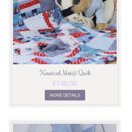
‘Nautical Motifs’ Quilt
£
140.00
MORE DETAILS