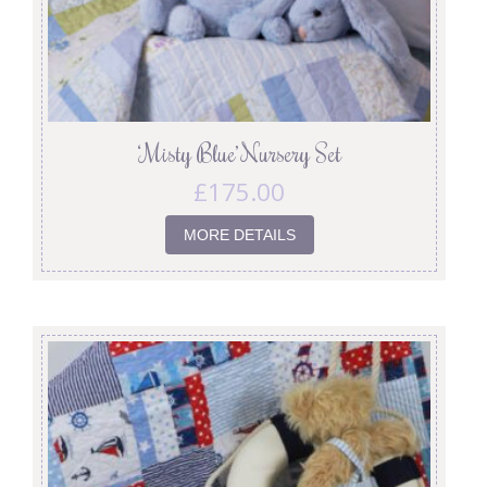
‘Misty Blue’ Nursery Set
£
175.00
MORE DETAILS