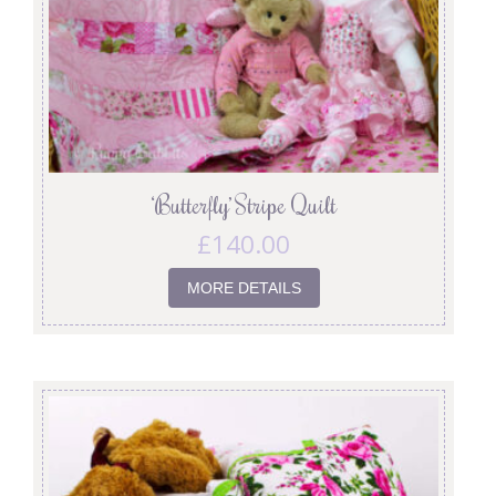
‘Butterfly’ Stripe Quilt
£
140.00
MORE DETAILS