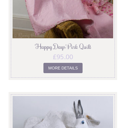
‘Happy Days’ Pink Quilt
£
95.00
MORE DETAILS