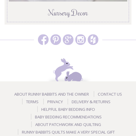
Nursery Decor
ABOUT RUNNY BABBITS AND THE OWNER
CONTACT US
TERMS
PRIVACY
DELIVERY & RETURNS
HELPFUL BABY BEDDING INFO
BABY BEDDING RECOMMENDATIONS
ABOUT PATCHWORK AND QUILTING
RUNNY BABBITS QUILTS MAKE A VERY SPECIAL GIFT