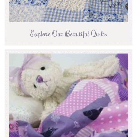
Explore Our Beautiful Quilts