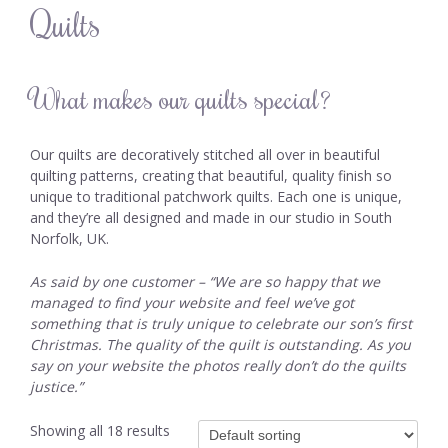
Quilts
What makes our quilts special?
Our quilts are decoratively stitched all over in beautiful
quilting patterns, creating that beautiful, quality finish so
unique to traditional patchwork quilts. Each one is unique,
and they’re all designed and made in our studio in South
Norfolk, UK.
As said by one customer – “We are so happy that we
managed to find your website and feel we’ve got
something that is truly unique to celebrate our son’s first
Christmas.
The quality of the quilt is outstanding. As you
say on your website the photos really don’t do the quilts
justice.”
Showing all 18 results