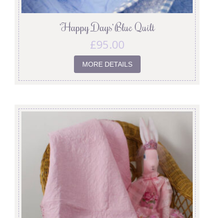
‘Happy Days’ Blue Quilt
£
95.00
MORE DETAILS