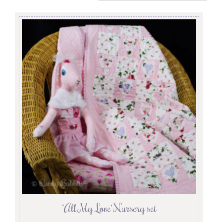
‘All My Love’ Nursery set