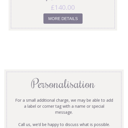
£
140.00
MORE DETAILS
Personalisation
For a small additional charge, we may be able to add
a label or corner tag with a name or special
message.
Call us, we’d be happy to discuss what is possible.