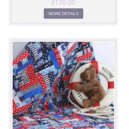
£
130.00
MORE DETAILS