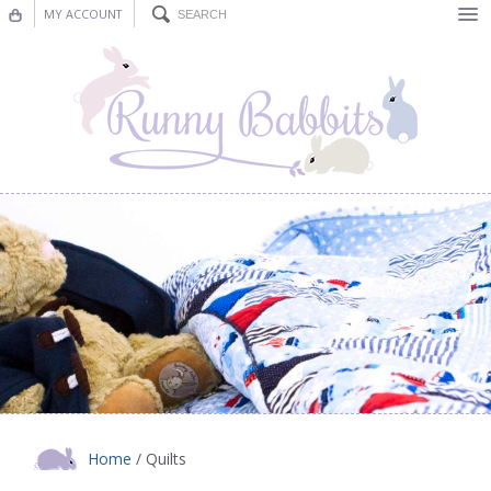
MY ACCOUNT
Bunting
Nursery Decor
Decorations
Nursery Pictures
Blog
Home
/ Quilts