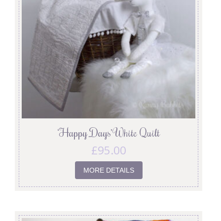
‘Happy Days’ White Quilt
£
95.00
MORE DETAILS