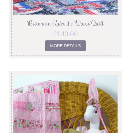
‘Britannia Rules the Waves’ Quilt
£
140.00
MORE DETAILS