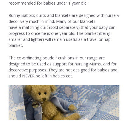
recommended for babies under 1 year old.
Runny Babbits quilts and blankets are designed with nursery
decor very much in mind. Many of our blankets
have a matching quilt (sold separately) that your baby can
progress to once he is one year old. The blanket (being
smaller and lighter) will remain useful as a travel or nap
blanket.
The co-ordinating boudoir cushions in our range are
designed to be used as support for nursing Mums, and for
decorative purposes. They are not designed for babies and
should NEVER be left in babies cot.