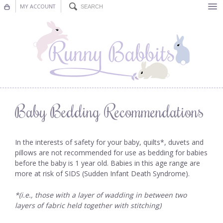
MY ACCOUNT
Bunting
Nursery Decor
Decorations
Nursery Pictures
Baby Bedding Recommendations
Blog
In the interests of safety for your baby, quilts*, duvets and
pillows are not recommended for use as bedding for babies
before the baby is 1 year old. Babies in this age range are
more at risk of SIDS (Sudden Infant Death Syndrome).
*(i.e., those with a layer of wadding in between two
layers of fabric held together with stitching)