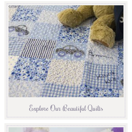
Explore Our Beautiful Quilts