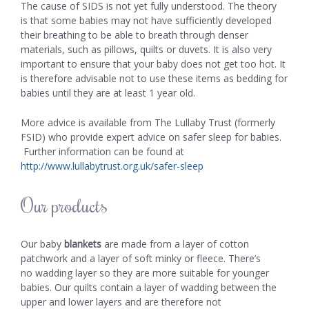
The cause of SIDS is not yet fully understood. The theory
is that some babies may not have sufficiently developed
their breathing to be able to breath through denser
materials, such as pillows, quilts or duvets. It is also very
important to ensure that your baby does not get too hot. It
is therefore advisable not to use these items as bedding for
babies until they are at least 1 year old.
More advice is available from The Lullaby Trust (formerly
FSID) who provide expert advice on safer sleep for babies.
Further information can be found at
http://www.lullabytrust.org.uk/safer-sleep
Our products
Our baby
blankets
are made from a layer of cotton
patchwork and a layer of soft minky or fleece. There’s
no wadding layer so they are more suitable for younger
babies. Our quilts contain a layer of wadding between the
upper and lower layers and are therefore not