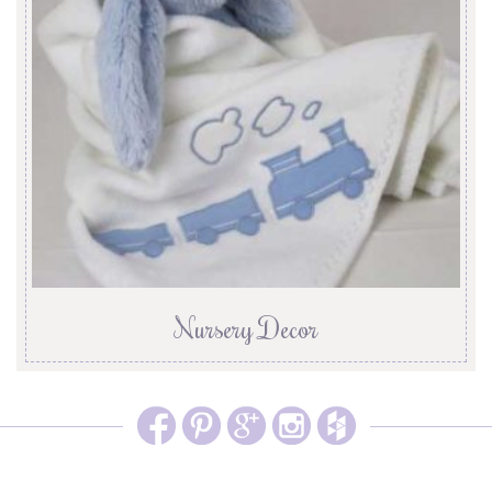
Nursery Decor