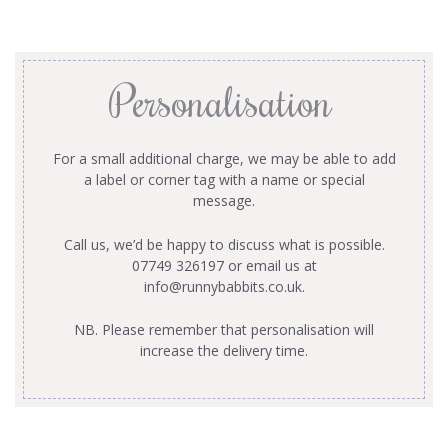
Personalisation
For a small additional charge, we may be able to add
a label or corner tag with a name or special
message.
Call us, we’d be happy to discuss what is possible.
07749 326197 or email us at
info@runnybabbits.co.uk
.
NB. Please remember that personalisation will
increase the delivery time.