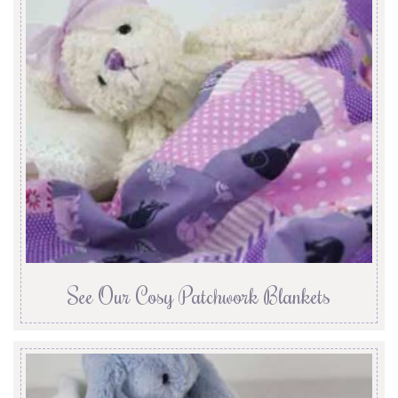
See Our Cosy Patchwork Blankets