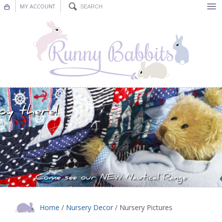
MY ACCOUNT
Bunting
Nursery Decor
Decorations
Nursery Pictures
Blog
Home
/
Nursery Decor
/ Nursery Pictures