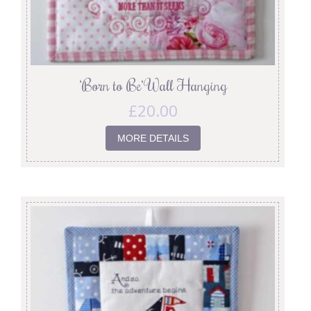
‘Born to Be’ Wall Hanging
£
20.00
MORE DETAILS