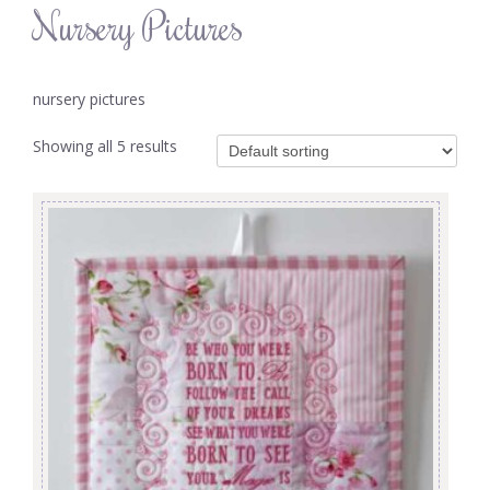
Nursery Pictures
nursery pictures
Showing all 5 results