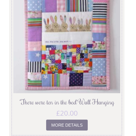
‘There were ten in the bed’ Wall Hanging
£
20.00
MORE DETAILS