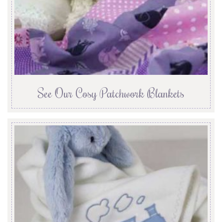
See Our Cosy Patchwork Blankets