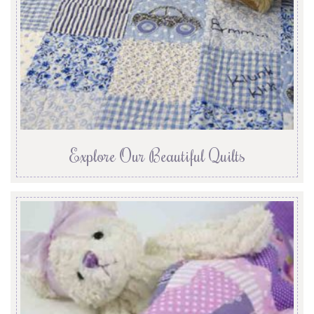
Explore Our Beautiful Quilts