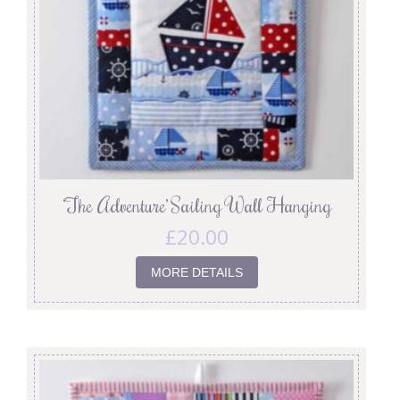
‘The Adventure’ Sailing Wall Hanging
£
20.00
MORE DETAILS