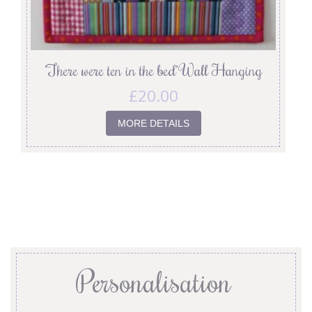
‘There were ten in the bed’ Wall Hanging
£
20.00
MORE DETAILS
Personalisation