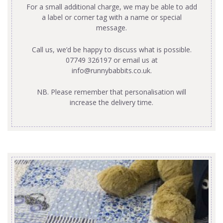
For a small additional charge, we may be able to add
a label or corner tag with a name or special
message.
Call us, we’d be happy to discuss what is possible.
07749 326197 or email us at
info@runnybabbits.co.uk
.
NB. Please remember that personalisation will
increase the delivery time.