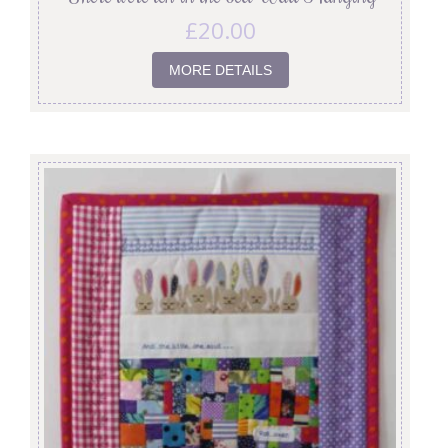
£
20.00
MORE DETAILS