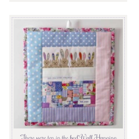
‘There were ten in the bed’ Wall Hanging