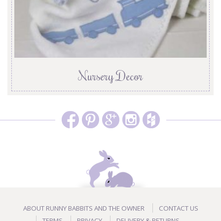
Nursery Decor
ABOUT RUNNY BABBITS AND THE OWNER
CONTACT US
TERMS
PRIVACY
DELIVERY & RETURNS