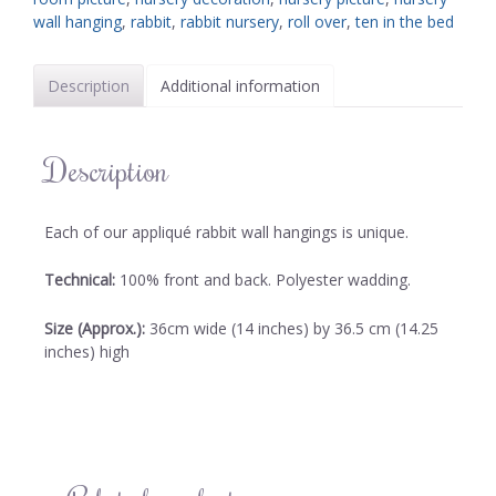
wall hanging
,
rabbit
,
rabbit nursery
,
roll over
,
ten in the bed
Description
Additional information
Description
Each of our appliqué rabbit wall hangings is unique.
Technical:
100% front and back. Polyester wadding.
Size (Approx.):
36cm wide (14 inches) by 36.5 cm (14.25
inches) high