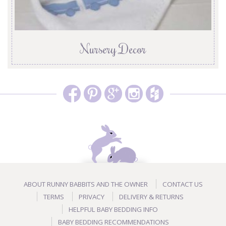
Nursery Decor
ABOUT RUNNY BABBITS AND THE OWNER
CONTACT US
TERMS
PRIVACY
DELIVERY & RETURNS
HELPFUL BABY BEDDING INFO
BABY BEDDING RECOMMENDATIONS