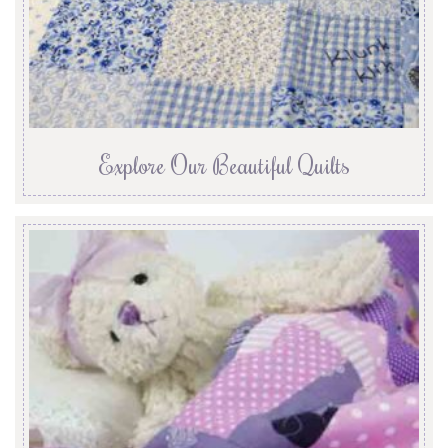
Explore Our Beautiful Quilts