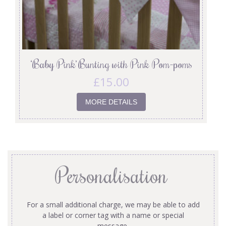
‘Baby Pink’ Bunting with Pink Pom-poms
£
15.00
MORE DETAILS
Personalisation
For a small additional charge, we may be able to add
a label or corner tag with a name or special
message.