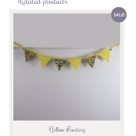
Related products
SALE!
Yellow Bunting