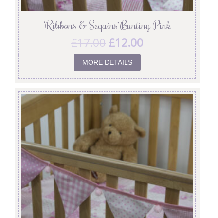
‘Ribbons & Sequins’ Bunting Pink
£
17.00
£
12.00
MORE DETAILS