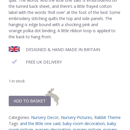
quilt. The words ‘And the little one said’ is embroidered on
the turned back sheet, and there’s a little frayed cotton
label with the words ‘Roll over’ at the foot of the bed. Some
embroidery stitching quilts the top and side panels. The
hanging is edge bound with a shocking pink and
orange polka dot binding. A little ribbon loop is applied to
the back to hang from.
DESIGNED & HAND-MADE IN BRITAIN
FREE UK DELIVERY
1 in stock
ADD TO BASKET
Categories:
Nursery Decor
,
Nursery Pictures
,
Rabbit Theme
Tags:
and the little one said
,
baby room decoration
,
baby
room picture
,
nursery decoration
,
nursery picture
,
nursery