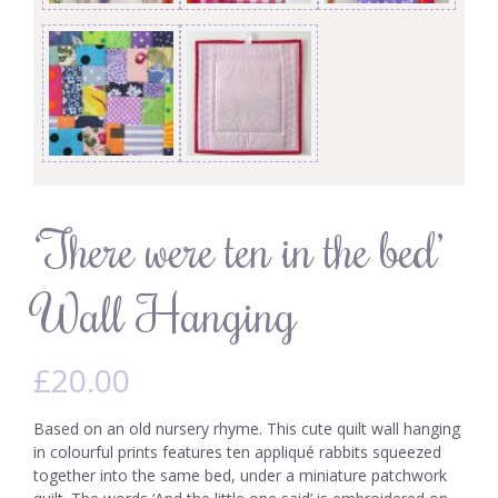
‘There were ten in the bed’
Wall Hanging
£
20.00
Based on an old nursery rhyme. This cute quilt wall hanging
in colourful prints features ten appliqué rabbits squeezed
together into the same bed, under a miniature patchwork