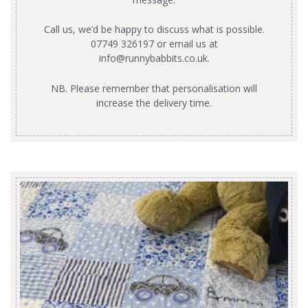
Call us, we’d be happy to discuss what is possible.
07749 326197 or email us at
info@runnybabbits.co.uk
.
NB. Please remember that personalisation will
increase the delivery time.