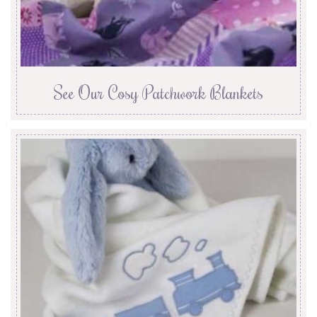
See Our Cosy Patchwork Blankets