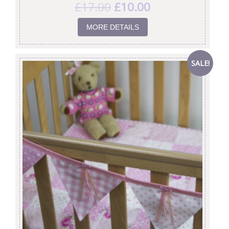
£
17.00
£
10.00
MORE DETAILS
SALE!