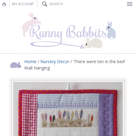
MY ACCOUNT
Bunting
Nursery Decor
Decorations
Nursery Pictures
Home
/
Nursery Decor
/ ‘There were ten in the bed’
Wall Hanging
Blog