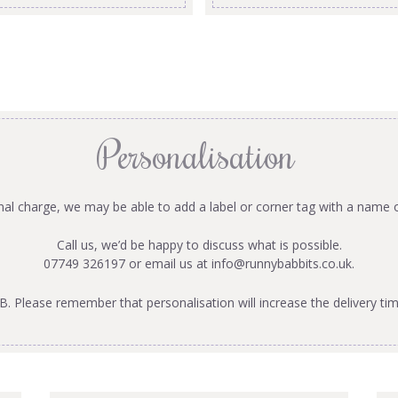
Personalisation
onal charge, we may be able to add a label or corner tag with a name 
Call us, we’d be happy to discuss what is possible.
07749 326197 or email us at
info@runnybabbits.co.uk
.
B. Please remember that personalisation will increase the delivery tim