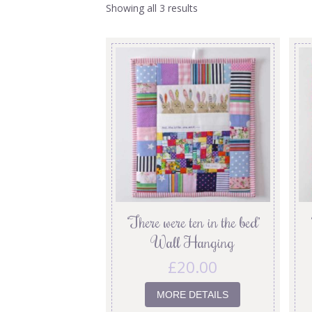
Showing all 3 results
‘There were ten in the bed’
Wall Hanging
£
20.00
MORE DETAILS