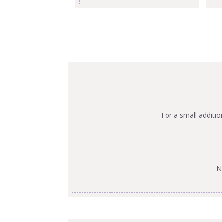
For a small additi
N