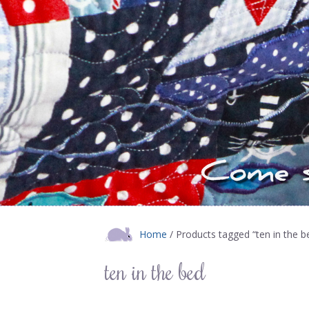
Home
/ Products tagged “ten in the b
ten in the bed