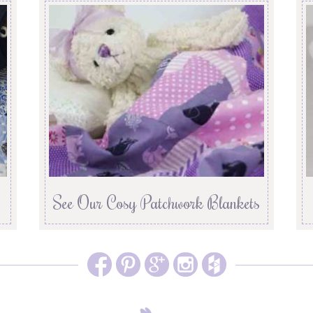
See Our Cosy Patchwork Blankets