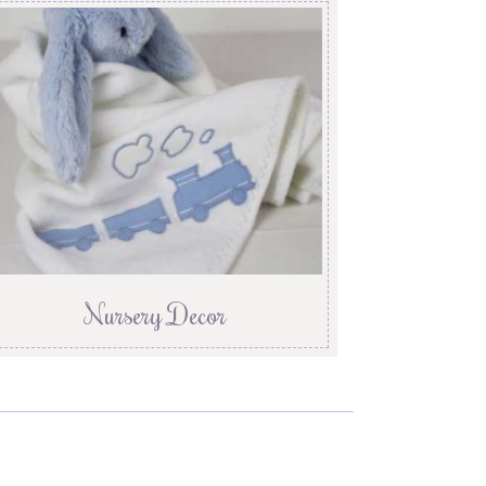
Nursery Decor