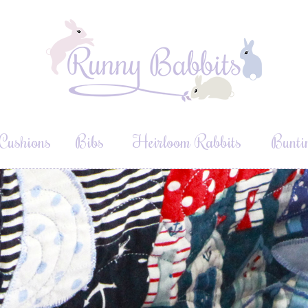
Cushions
Bibs
Heirloom Rabbits
Bunti