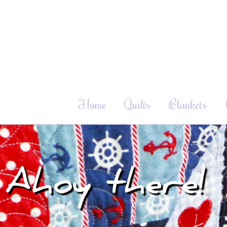
Home
Quilts
Blankets