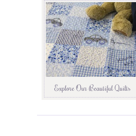
Explore Our Beautiful Quilts