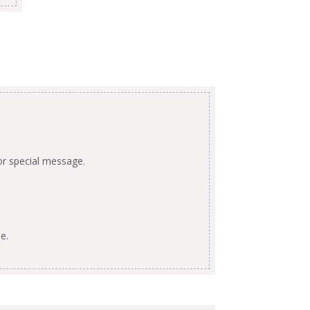
or special message.
e.