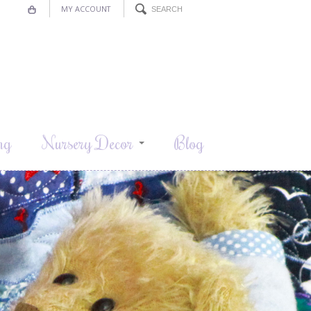
MY ACCOUNT
ng
Nursery Decor
Blog