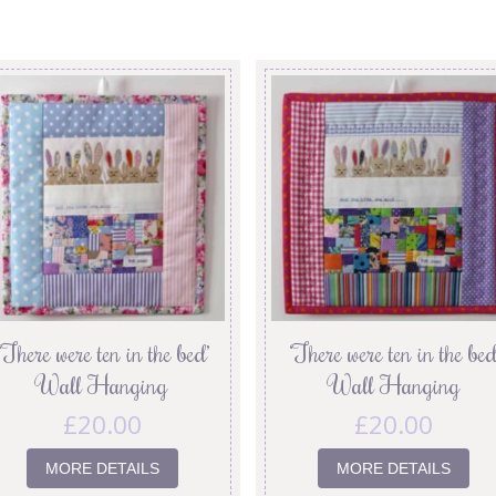
‘There were ten in the bed’
‘There were ten in the bed
Wall Hanging
Wall Hanging
£
20.00
£
20.00
MORE DETAILS
MORE DETAILS