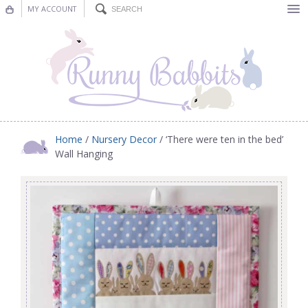
MY ACCOUNT
Bunting
Nursery Decor
Decorations
Nursery Pictures
Home
/
Nursery Decor
/ ‘There were ten in the bed’
Wall Hanging
Blog