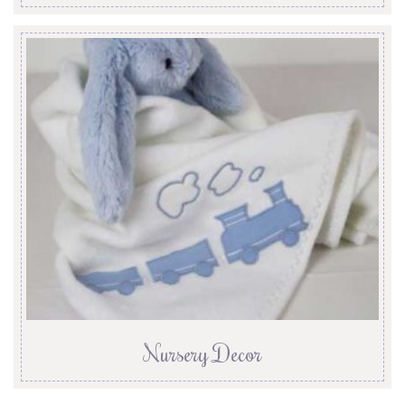
Nursery Decor