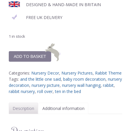
DESIGNED & HAND-MADE IN BRITAIN
FREE UK DELIVERY
1 in stock
ADD TO BASKET
Categories:
Nursery Decor
,
Nursery Pictures
,
Rabbit Theme
Tags:
and the little one said
,
baby room decoration
,
nursery
decoration
,
nursery picture
,
nursery wall hanging
,
rabbit
,
rabbit nursery
,
roll over
,
ten in the bed
Description
Additional information
Description