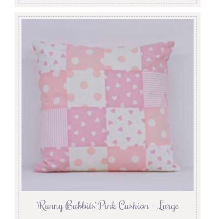
‘Runny Babbits’ Pink Cushion – Large