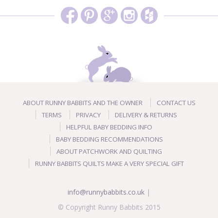
ABOUT RUNNY BABBITS AND THE OWNER
CONTACT US
TERMS
PRIVACY
DELIVERY & RETURNS
HELPFUL BABY BEDDING INFO
BABY BEDDING RECOMMENDATIONS
ABOUT PATCHWORK AND QUILTING
RUNNY BABBITS QUILTS MAKE A VERY SPECIAL GIFT
info@runnybabbits.co.uk
|
© Copyright Runny Babbits 2015