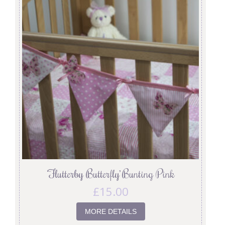
‘Flutterby Butterfly’ Bunting Pink
£
15.00
MORE DETAILS