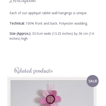
Each of our appliqué rabbit wall hangings is unique.
Technical:
100% front and back. Polyester wadding.
Size (Approx.):
33.5cm wide (13.25 inches) by 36 cm (14
inches) high
Related products
SALE!