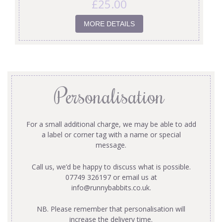
£
25.00
MORE DETAILS
Personalisation
For a small additional charge, we may be able to add
a label or corner tag with a name or special
message.
Call us, we’d be happy to discuss what is possible.
07749 326197 or email us at
info@runnybabbits.co.uk
.
NB. Please remember that personalisation will
increase the delivery time.