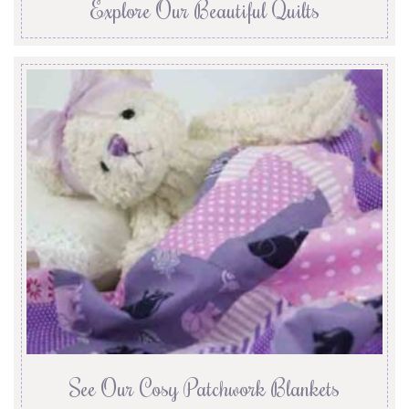
Explore Our Beautiful Quilts
See Our Cosy Patchwork Blankets