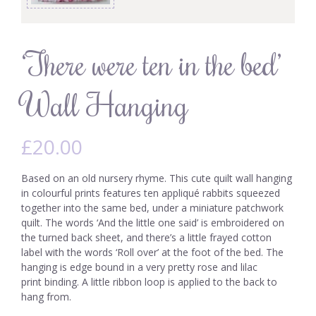
‘There were ten in the bed’
Wall Hanging
£
20.00
Based on an old nursery rhyme. This cute quilt wall hanging
in colourful prints features ten appliqué rabbits squeezed
together into the same bed, under a miniature patchwork
quilt. The words ‘And the little one said’ is embroidered on
the turned back sheet, and there’s a little frayed cotton
label with the words ‘Roll over’ at the foot of the bed. The
hanging is edge bound in a very pretty rose and lilac
print binding. A little ribbon loop is applied to the back to
hang from.