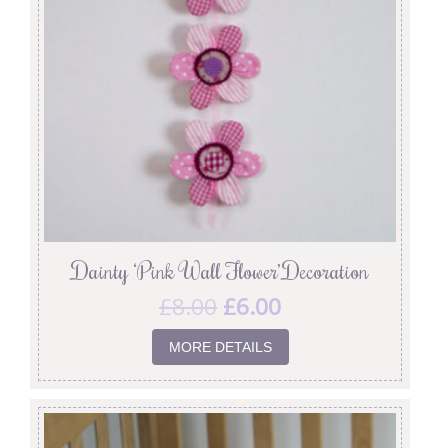
Dainty ‘Pink Wall Flower’ Decoration
£
8.00
£
6.00
MORE DETAILS