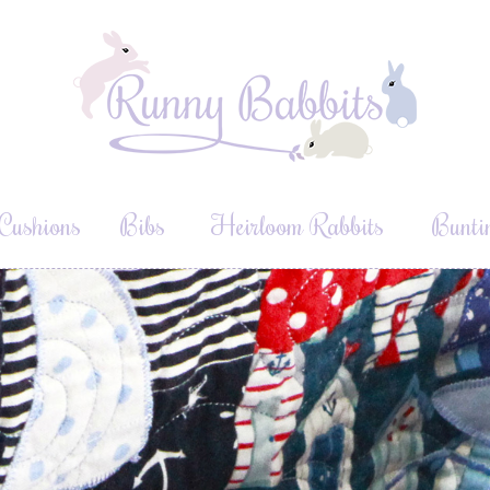
Cushions
Bibs
Heirloom Rabbits
Bunti