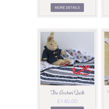
MORE DETAILS
‘The Anchor’ Quilt
£
140.00