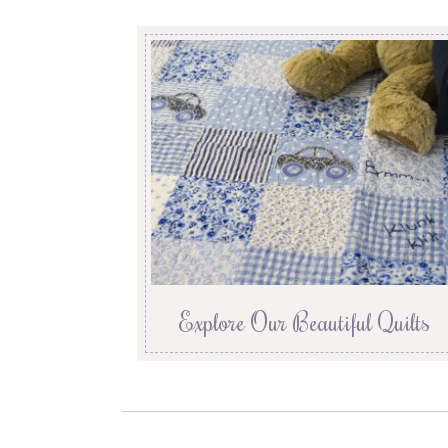
Explore Our Beautiful Quilts