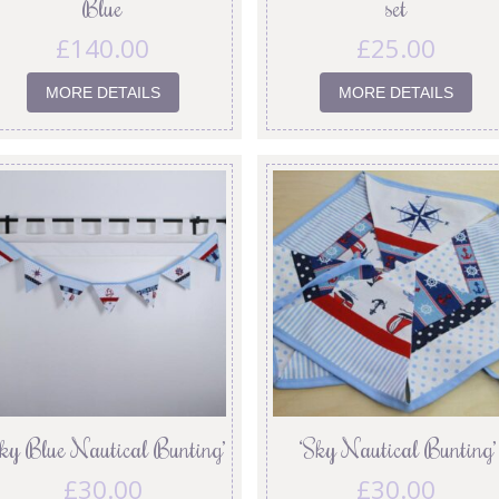
Blue
set
£
140.00
£
25.00
MORE DETAILS
MORE DETAILS
Sky Blue Nautical Bunting’
‘Sky Nautical Bunting’
£
30.00
£
30.00