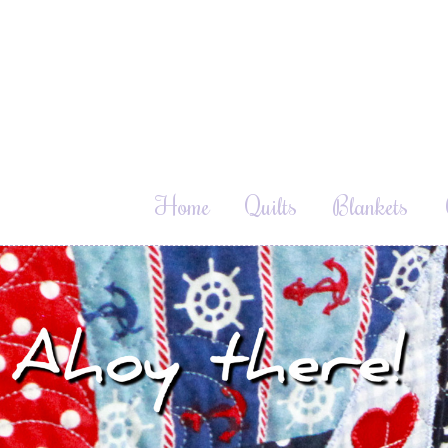
Home
Quilts
Blankets