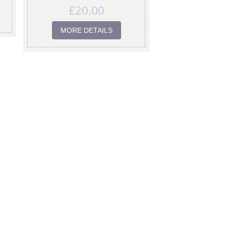
£
20.00
MORE DETAILS