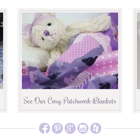
See Our Cosy Patchwork Blankets