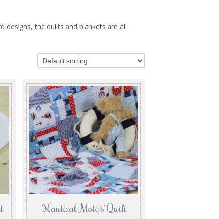
designs, the quilts and blankets are all
t
‘Nautical Motifs’ Quilt