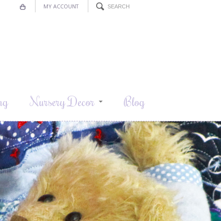
MY ACCOUNT
ng
Nursery Decor
Blog