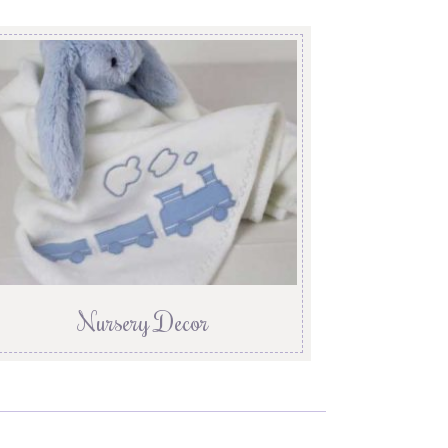
Nursery Decor