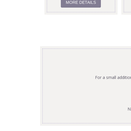
MORE DETAILS
For a small additi
N