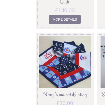
Quilt
£
140.00
MORE DETAILS
‘Navy Nautical Bunting’
‘
£
30.00