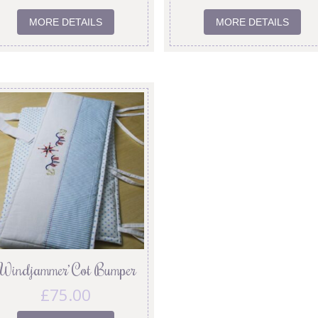
MORE DETAILS
MORE DETAILS
‘Windjammer’ Cot Bumper
£
75.00