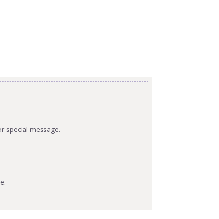
or special message.
e.