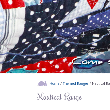
Home
/
Themed Ranges
/ Nautical R
Nautical Range