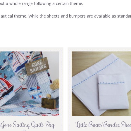
m but a whole range following a certain theme.
utical theme. While the sheets and bumpers are available as standard 
‘Gone Sailing’ Quilt-Sky
‘Little Boats’ Border Shee