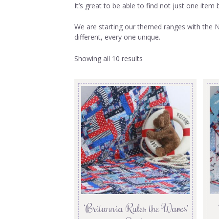
It’s great to be able to find not just one ite
We are starting our themed ranges with the Na
different, every one unique.
Showing all 10 results
‘Britannia Rules the Waves’