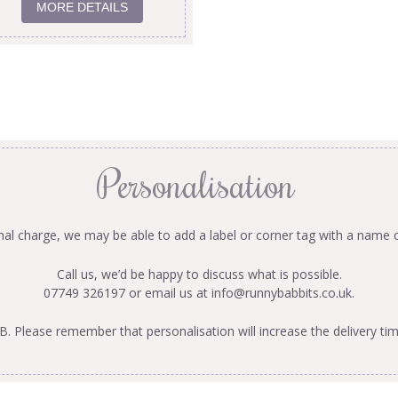
MORE DETAILS
Personalisation
onal charge, we may be able to add a label or corner tag with a name 
Call us, we’d be happy to discuss what is possible.
07749 326197 or email us at
info@runnybabbits.co.uk
.
B. Please remember that personalisation will increase the delivery tim