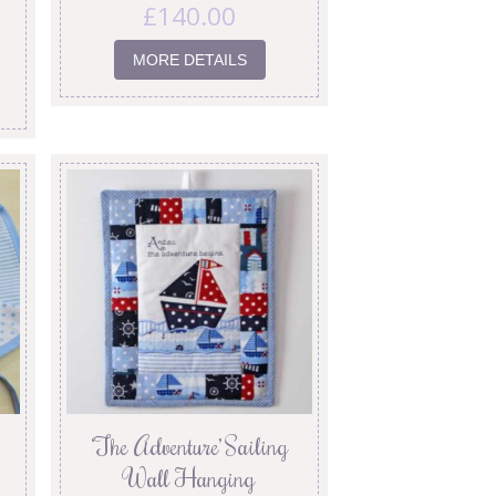
£
140.00
MORE DETAILS
‘The Adventure’ Sailing
Wall Hanging