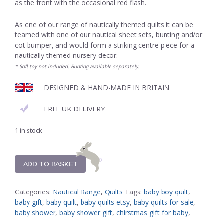
as the front with the occasional red flash.
As one of our range of nautically themed quilts it can be
teamed with one of our nautical sheet sets, bunting and/or
cot bumper, and would form a striking centre piece for a
nautically themed nursery decor.
* Soft toy not included. Bunting available separately.
DESIGNED & HAND-MADE IN BRITAIN
FREE UK DELIVERY
1 in stock
ADD TO BASKET
Categories:
Nautical Range
,
Quilts
Tags:
baby boy quilt
,
baby gift
,
baby quilt
,
baby quilts etsy
,
baby quilts for sale
,
baby shower
,
baby shower gift
,
chirstmas gift for baby
,