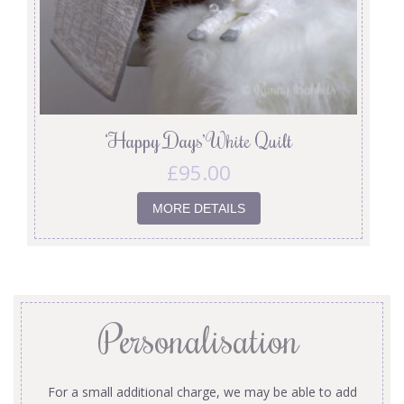
‘Happy Days’ White Quilt
£
95.00
MORE DETAILS
Personalisation
For a small additional charge, we may be able to add