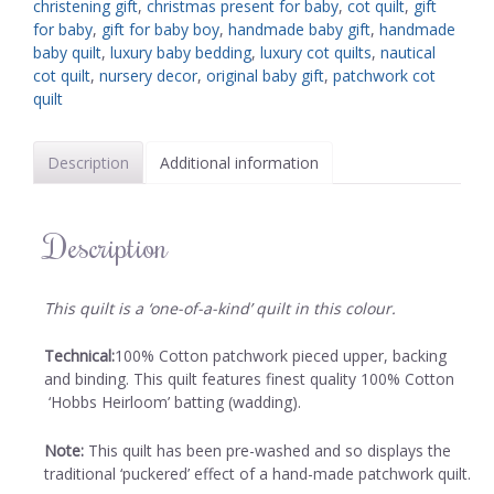
christening gift
,
christmas present for baby
,
cot quilt
,
gift
for baby
,
gift for baby boy
,
handmade baby gift
,
handmade
baby quilt
,
luxury baby bedding
,
luxury cot quilts
,
nautical
cot quilt
,
nursery decor
,
original baby gift
,
patchwork cot
quilt
Description
Additional information
Description
This quilt is a ‘one-of-a-kind’ quilt in this colour.
Technical:
100% Cotton patchwork pieced upper, backing
and binding. This quilt features finest quality 100% Cotton
‘Hobbs Heirloom’ batting (wadding).
Note:
This quilt has been pre-washed and so displays the
traditional ‘puckered’ effect of a hand-made patchwork quilt.