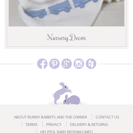
Nursery Decor
ABOUT RUNNY BABBITS AND THE OWNER
CONTACT US
TERMS
PRIVACY
DELIVERY & RETURNS
HELPFUL BABY BEDDING INFO