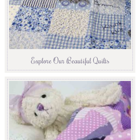
Explore Our Beautiful Quilts