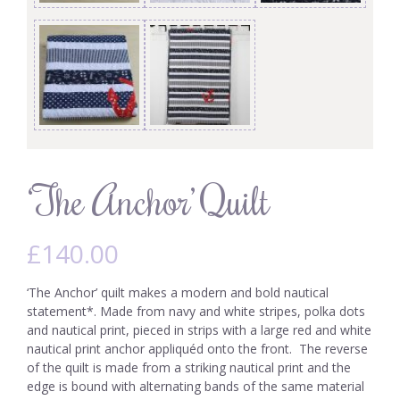
‘The Anchor’ Quilt
£
140.00
‘The Anchor’ quilt makes a modern and bold nautical
statement*. Made from navy and white stripes, polka dots
and nautical print, pieced in strips with a large red and white
nautical print anchor appliquéd onto the front. The reverse
of the quilt is made from a striking nautical print and the
edge is bound with alternating bands of the same material