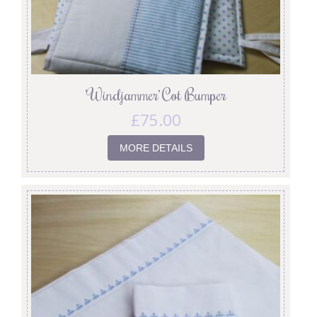
‘Windjammer’ Cot Bumper
£
75.00
MORE DETAILS