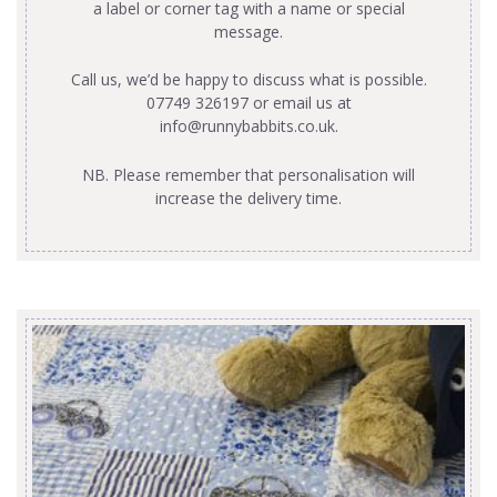
a label or corner tag with a name or special
message.
Call us, we’d be happy to discuss what is possible.
07749 326197 or email us at
info@runnybabbits.co.uk
.
NB. Please remember that personalisation will
increase the delivery time.