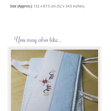
Size (Approx.):
132 x 87.5 cm (52 x 34.5 inches)
You may also like…