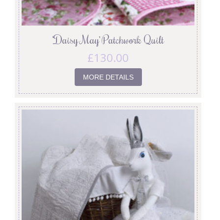
‘Daisy May’ Patchwork Quilt
£
130.00
MORE DETAILS