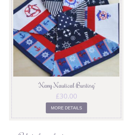
‘Navy Nautical Bunting’
£
30.00
MORE DETAILS