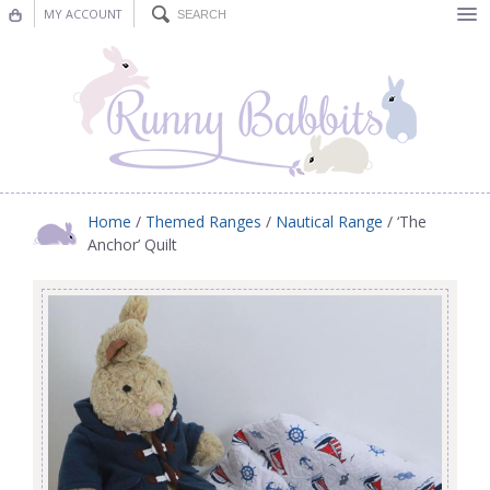
MY ACCOUNT
Bunting
Nursery Decor
Decorations
Nursery Pictures
Home
/
Themed Ranges
/
Nautical Range
/ ‘The
Anchor’ Quilt
Blog