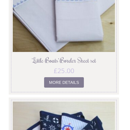
‘Little Boats’ Border Sheet set
£
25.00
MORE DETAILS