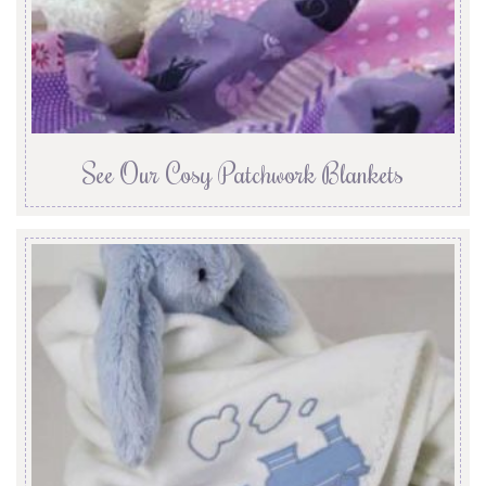
See Our Cosy Patchwork Blankets