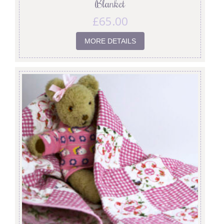
Blanket
£
65.00
MORE DETAILS