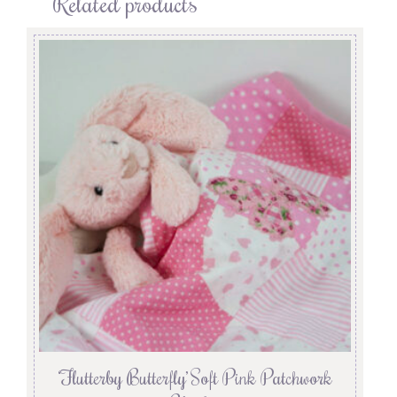
Related products
‘Flutterby Butterfly’ Soft Pink Patchwork