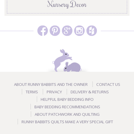
Nursery Decor
ABOUT RUNNY BABBITS AND THE OWNER
CONTACT US
TERMS
PRIVACY
DELIVERY & RETURNS
HELPFUL BABY BEDDING INFO
BABY BEDDING RECOMMENDATIONS
ABOUT PATCHWORK AND QUILTING
RUNNY BABBITS QUILTS MAKE A VERY SPECIAL GIFT