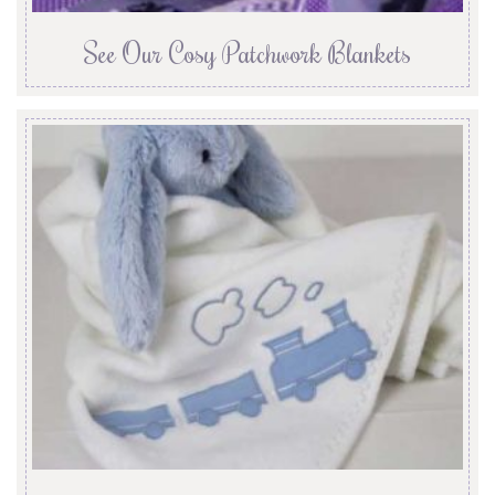
See Our Cosy Patchwork Blankets