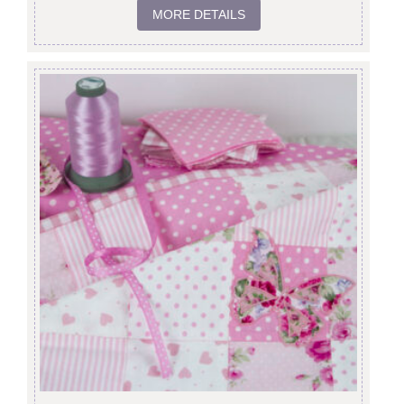
MORE DETAILS