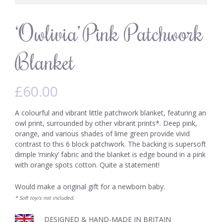
‘Owlivia’ Pink Patchwork
Blanket
£
60.00
A colourful and vibrant little patchwork blanket, featuring an
owl print, surrounded by other vibrant prints*. Deep pink,
orange, and various shades of lime green provide vivid
contrast to this 6 block patchwork. The backing is supersoft
dimple ‘minky’ fabric and the blanket is edge bound in a pink
with orange spots cotton. Quite a statement!
Would make a original gift for a newborn baby.
* Soft toy/s not included.
DESIGNED & HAND-MADE IN BRITAIN