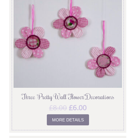
Three ‘Pretty Wall Flower’ Decorations
£
8.00
£
6.00
MORE DETAILS