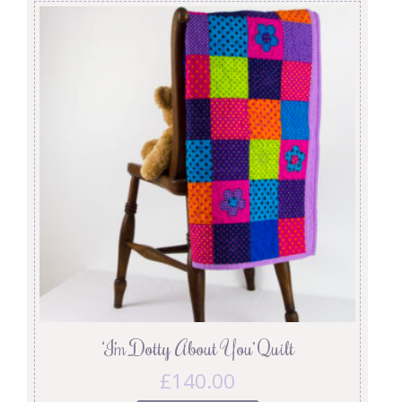
‘I’m Dotty About You’ Quilt
£
140.00