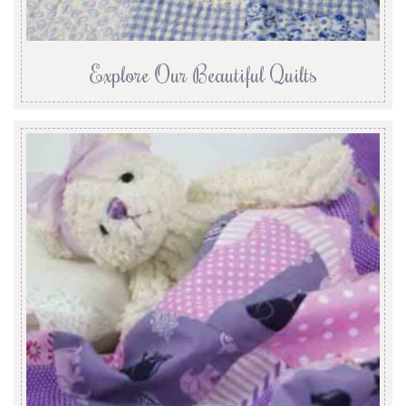
Explore Our Beautiful Quilts