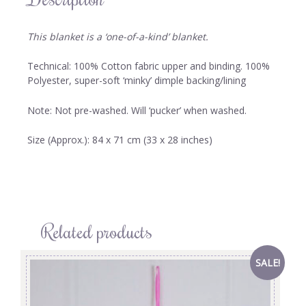
This blanket is a ‘one-of-a-kind’ blanket.
Technical: 100% Cotton fabric upper and binding. 100%
Polyester, super-soft ‘minky’ dimple backing/lining
Note: Not pre-washed. Will ‘pucker’ when washed.
Size (Approx.): 84 x 71 cm (33 x 28 inches)
Related products
SALE!