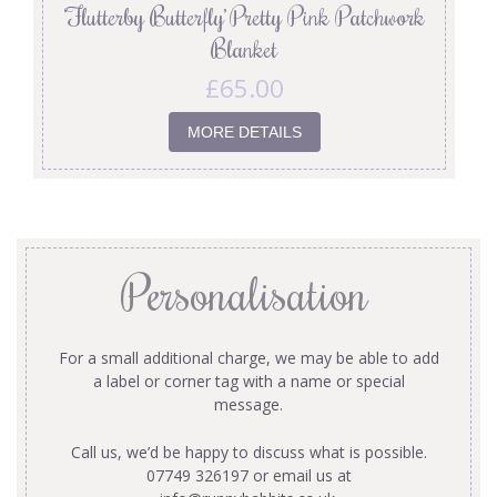
‘Flutterby Butterfly’ Pretty Pink Patchwork
Blanket
£
65.00
MORE DETAILS
Personalisation
For a small additional charge, we may be able to add
a label or corner tag with a name or special
message.
Call us, we’d be happy to discuss what is possible.
07749 326197 or email us at