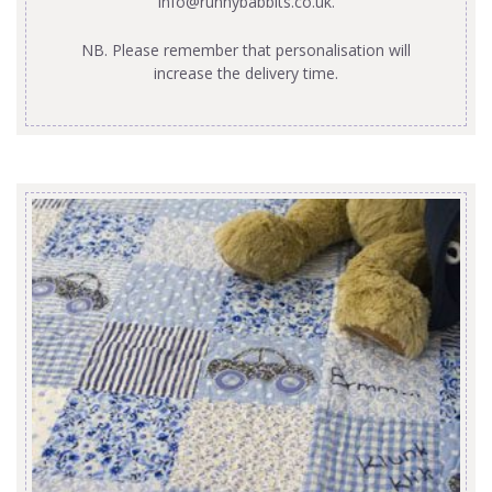
info@runnybabbits.co.uk
.
NB. Please remember that personalisation will
increase the delivery time.