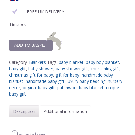
FREE UK DELIVERY
1 in stock
ADD TO BASKET
Category:
Blankets
Tags:
baby blanket
,
baby boy blanket
,
baby gift
,
baby shower
,
baby shower gift
,
christening gift
,
christmas gift for baby
,
gift for baby
,
handmade baby
blanket
,
handmade baby gift
,
luxury baby bedding
,
nursery
decor
,
original baby gift
,
patchwork baby blanket
,
unique
baby gift
Description
Additional information
Description