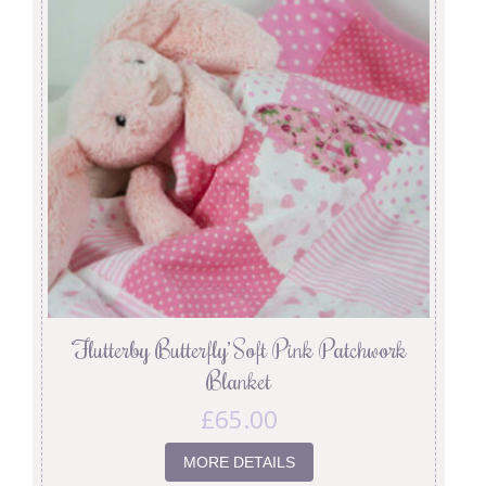
‘Flutterby Butterfly’ Soft Pink Patchwork
Blanket
£
65.00
MORE DETAILS