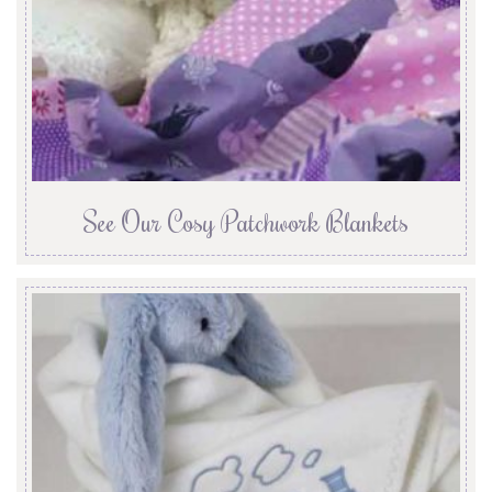
See Our Cosy Patchwork Blankets