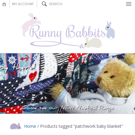
MY ACCOUNT
Bunting
Nursery Decor
Decorations
Nursery Pictures
Blog
Home
/ Products tagged “patchwork baby blanket”