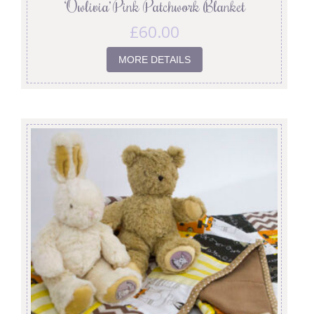
‘Owlivia’ Pink Patchwork Blanket
£
60.00
MORE DETAILS