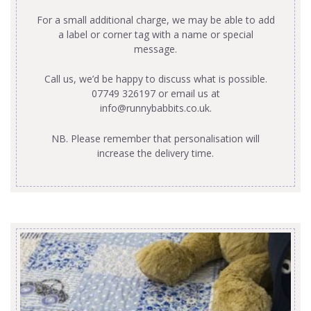
For a small additional charge, we may be able to add
a label or corner tag with a name or special
message.
Call us, we’d be happy to discuss what is possible.
07749 326197 or email us at
info@runnybabbits.co.uk
.
NB. Please remember that personalisation will
increase the delivery time.