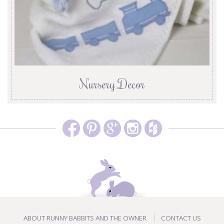
Nursery Decor
ABOUT RUNNY BABBITS AND THE OWNER
CONTACT US