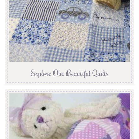
Explore Our Beautiful Quilts