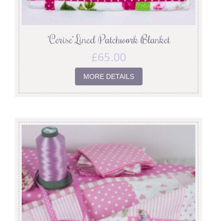
‘Cerise’ Lined Patchwork Blanket
£
65.00
MORE DETAILS