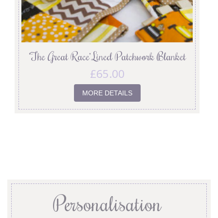
‘The Great Race’ Lined Patchwork Blanket
£
65.00
MORE DETAILS
Personalisation