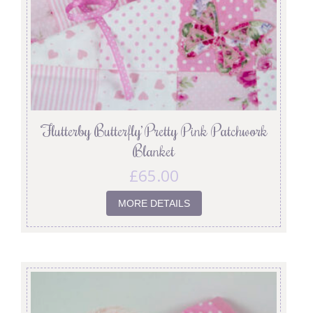
‘Flutterby Butterfly’ Pretty Pink Patchwork
Blanket
£
65.00
MORE DETAILS