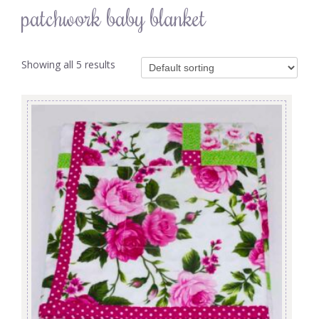
patchwork baby blanket
Showing all 5 results