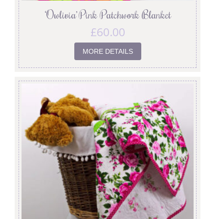
‘Owlivia’ Pink Patchwork Blanket
£
60.00
MORE DETAILS