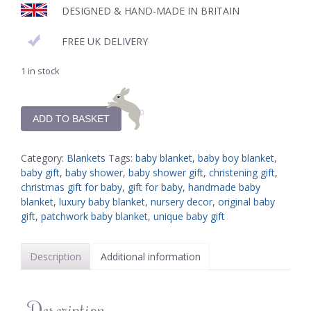
DESIGNED & HAND-MADE IN BRITAIN
FREE UK DELIVERY
1 in stock
ADD TO BASKET
Category:
Blankets
Tags:
baby blanket
,
baby boy blanket
,
baby gift
,
baby shower
,
baby shower gift
,
christening gift
,
christmas gift for baby
,
gift for baby
,
handmade baby
blanket
,
luxury baby blanket
,
nursery decor
,
original baby
gift
,
patchwork baby blanket
,
unique baby gift
Description
Additional information
Description