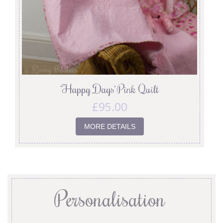
‘Happy Days’ Pink Quilt
£
95.00
MORE DETAILS
Personalisation