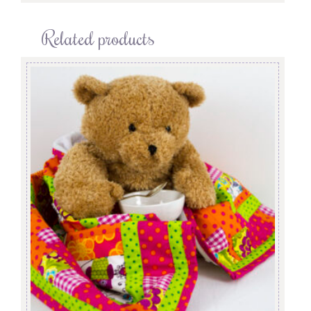
Related products