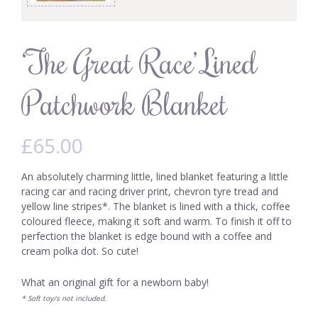
‘The Great Race’ Lined
Patchwork Blanket
£
65.00
An absolutely charming little, lined blanket featuring a little
racing car and racing driver print, chevron tyre tread and
yellow line stripes*. The blanket is lined with a thick, coffee
coloured fleece, making it soft and warm. To finish it off to
perfection the blanket is edge bound with a coffee and
cream polka dot. So cute!
What an original gift for a newborn baby!
* Soft toy/s not included.