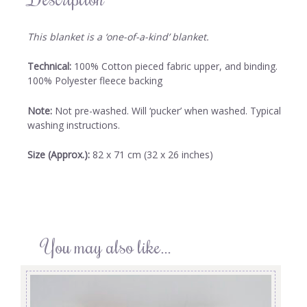
This blanket is a ‘one-of-a-kind’ blanket.
Technical:
100% Cotton pieced fabric upper, and binding.
100% Polyester fleece backing
Note:
Not pre-washed. Will ‘pucker’ when washed. Typical
washing instructions.
Size (Approx.):
82 x 71 cm (32 x 26 inches)
You may also like…