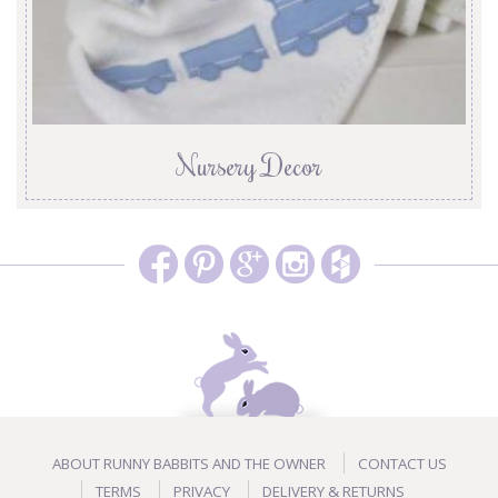
Nursery Decor
ABOUT RUNNY BABBITS AND THE OWNER
CONTACT US
TERMS
PRIVACY
DELIVERY & RETURNS