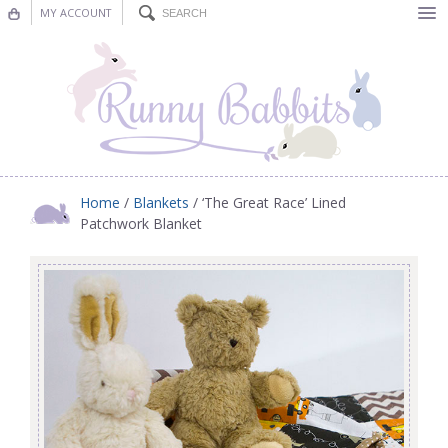
MY ACCOUNT
Bunting
Nursery Decor
Decorations
Nursery Pictures
Home
/
Blankets
/ ‘The Great Race’ Lined
Patchwork Blanket
Blog