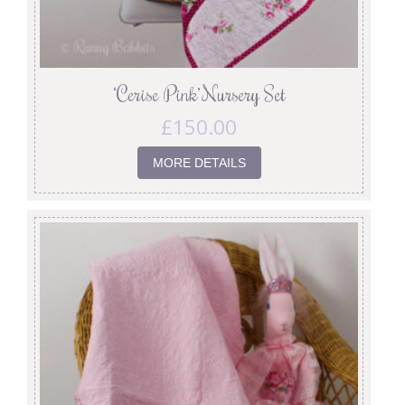
‘Cerise Pink’ Nursery Set
£
150.00
MORE DETAILS