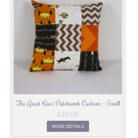
‘The Great Race’ Patchwork Cushion – Small
£
20.00
MORE DETAILS