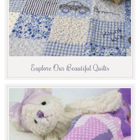
Explore Our Beautiful Quilts