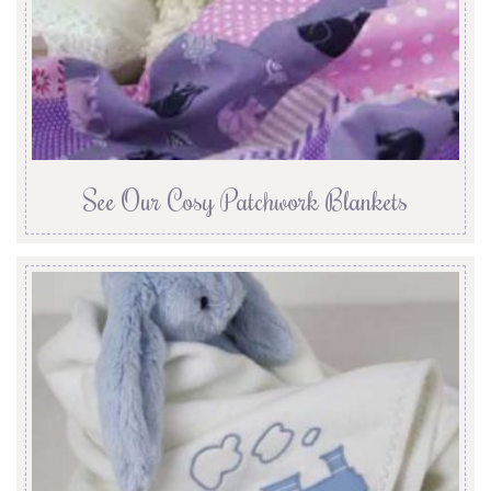
See Our Cosy Patchwork Blankets