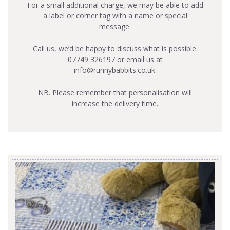
For a small additional charge, we may be able to add
a label or corner tag with a name or special
message.
Call us, we’d be happy to discuss what is possible.
07749 326197 or email us at
info@runnybabbits.co.uk
.
NB. Please remember that personalisation will
increase the delivery time.