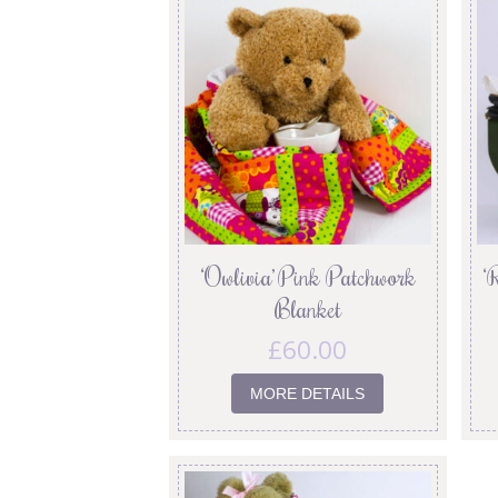
‘Owlivia’ Pink Patchwork
‘
Blanket
£
60.00
MORE DETAILS