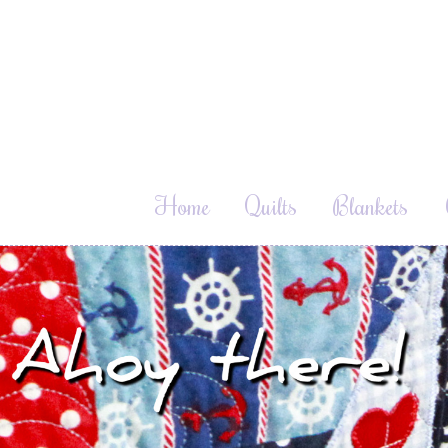
Home
Quilts
Blankets