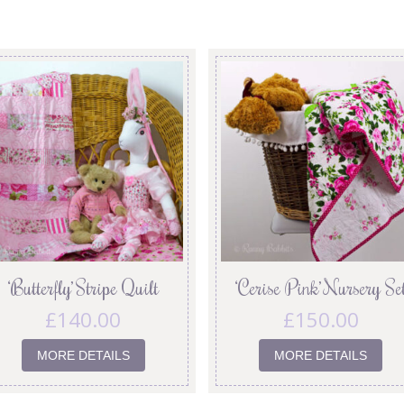
‘Butterfly’ Stripe Quilt
‘Cerise Pink’ Nursery Se
£
140.00
£
150.00
MORE DETAILS
MORE DETAILS