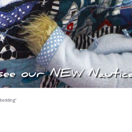
 bedding”