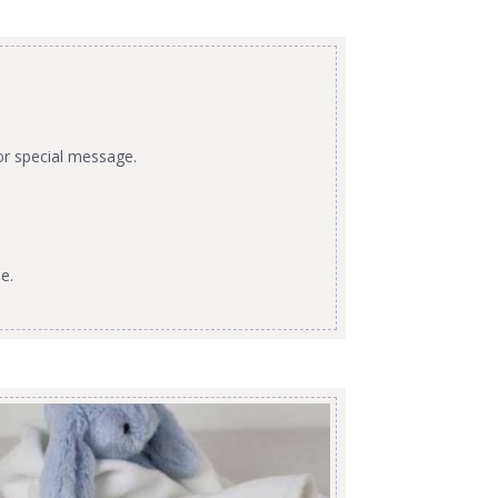
or special message.
e.