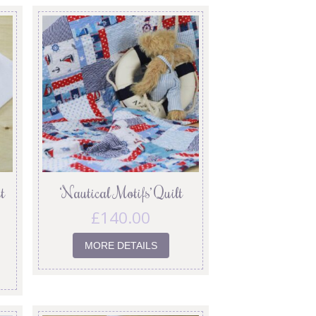
t
‘Nautical Motifs’ Quilt
£
140.00
MORE DETAILS