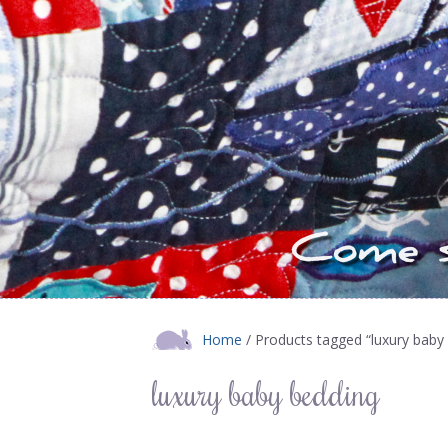
Home
/ Products tagged “luxury baby
luxury baby bedding