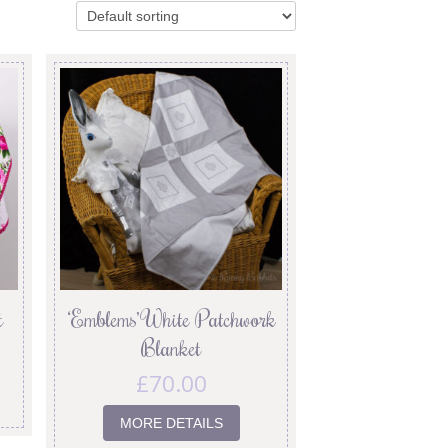
t
‘Emblems’ White Patchwork
Blanket
£
70.00
MORE DETAILS