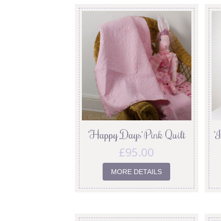
‘Happy Days’ Pink Quilt
‘
£
95.00
MORE DETAILS