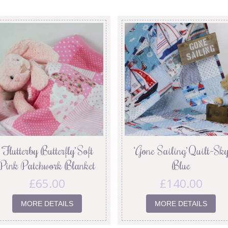
‘Flutterby Butterfly’ Soft
‘Gone Sailing’ Quilt-Sk
Pink Patchwork Blanket
Blue
£
65.00
£
140.00
MORE DETAILS
MORE DETAILS