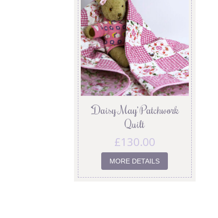
‘Daisy May’ Patchwork
Quilt
£
130.00
MORE DETAILS