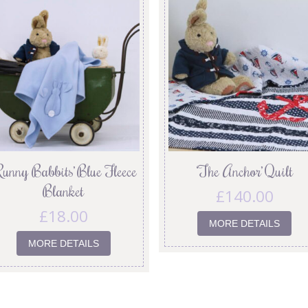
Runny Babbits’ Blue Fleece
‘The Anchor’ Quilt
Blanket
£
140.00
£
18.00
MORE DETAILS
MORE DETAILS