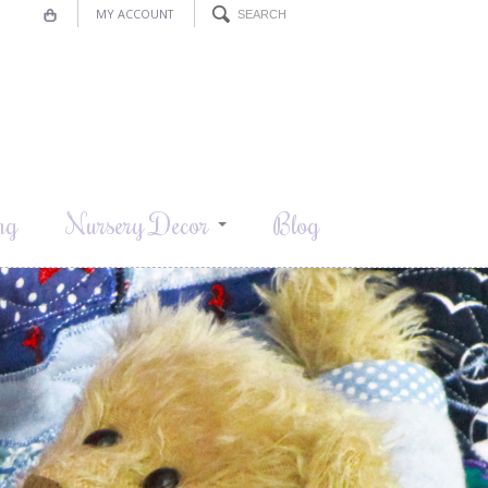
MY ACCOUNT
ng
Nursery Decor
Blog