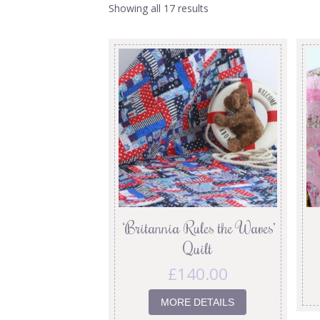
Showing all 17 results
‘Britannia Rules the Waves’
Quilt
£
140.00
MORE DETAILS