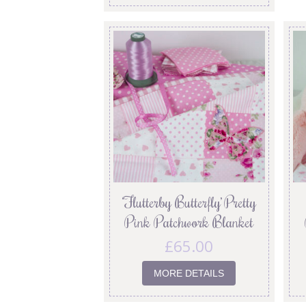
‘Flutterby Butterfly’ Pretty
Pink Patchwork Blanket
£
65.00
MORE DETAILS