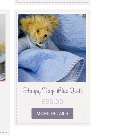
y
‘Happy Days’ Blue Quilt
£
95.00
MORE DETAILS