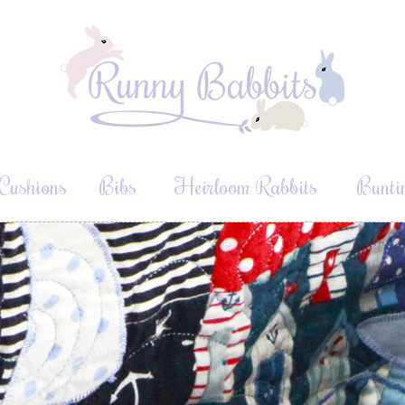
Cushions
Bibs
Heirloom Rabbits
Bunti