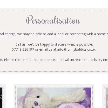
Personalisation
onal charge, we may be able to add a label or corner tag with a name 
Call us, we’d be happy to discuss what is possible.
07749 326197 or email us at
info@runnybabbits.co.uk
.
B. Please remember that personalisation will increase the delivery tim