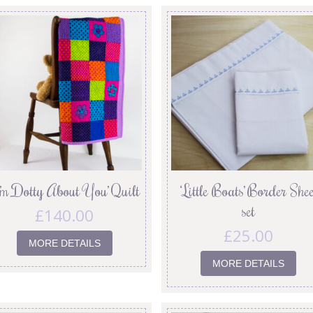
I’m Dotty About You’ Quilt
‘Little Boats’ Border Shee
set
£
140.00
£
25.00
MORE DETAILS
MORE DETAILS