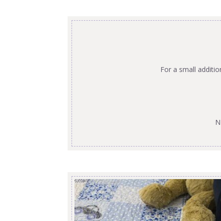
For a small additi
N