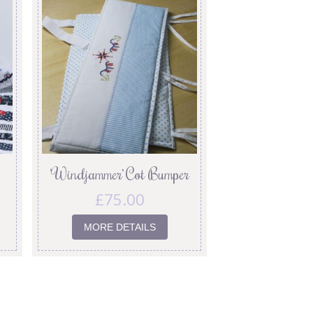
‘Windjammer’ Cot Bumper
£
75.00
MORE DETAILS