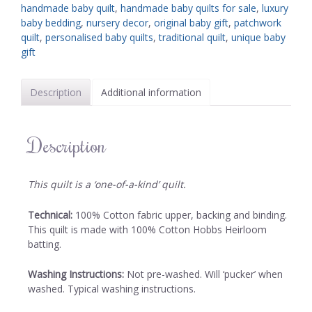
handmade baby quilt
,
handmade baby quilts for sale
,
luxury
baby bedding
,
nursery decor
,
original baby gift
,
patchwork
quilt
,
personalised baby quilts
,
traditional quilt
,
unique baby
gift
Description
Additional information
Description
This quilt is a ‘one-of-a-kind’ quilt.
Technical:
100% Cotton fabric upper, backing and binding.
This quilt is made with 100% Cotton Hobbs Heirloom
batting.
Washing Instructions:
Not pre-washed. Will ‘pucker’ when
washed. Typical washing instructions.