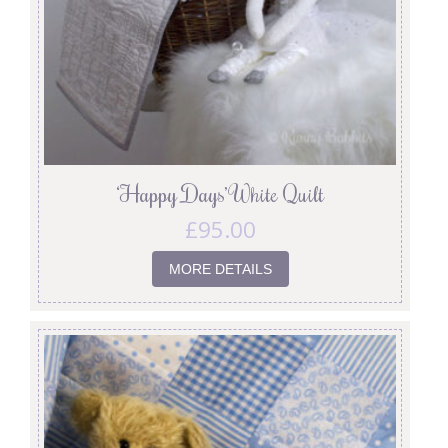
‘Happy Days’ White Quilt
£
95.00
MORE DETAILS