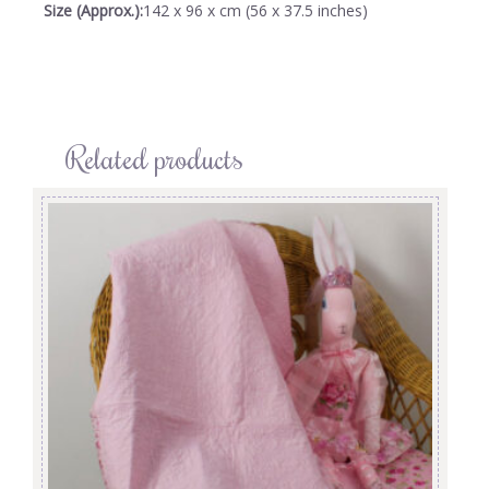
Size (Approx.):
142 x 96 x cm (56 x 37.5 inches)
Related products