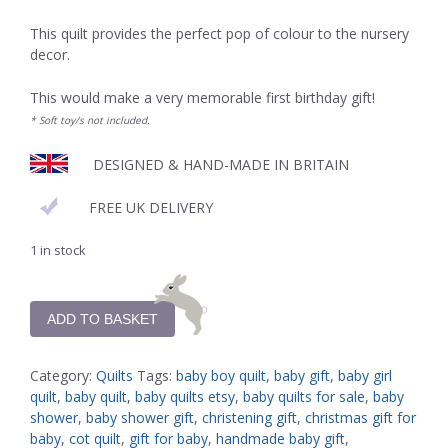
This quilt provides the perfect pop of colour to the nursery
decor.
This would make a very memorable first birthday gift!
* Soft toy/s not included.
DESIGNED & HAND-MADE IN BRITAIN
FREE UK DELIVERY
1 in stock
ADD TO BASKET
Category:
Quilts
Tags:
baby boy quilt
,
baby gift
,
baby girl
quilt
,
baby quilt
,
baby quilts etsy
,
baby quilts for sale
,
baby
shower
,
baby shower gift
,
christening gift
,
christmas gift for
baby
,
cot quilt
,
gift for baby
,
handmade baby gift
,