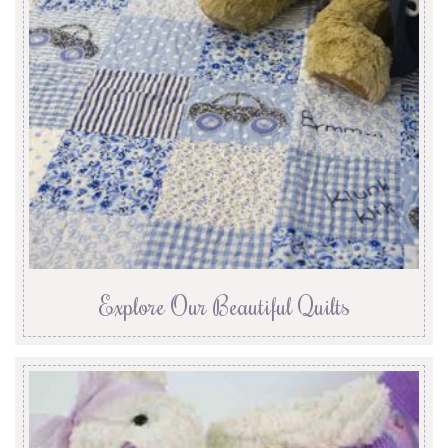
Explore Our Beautiful Quilts