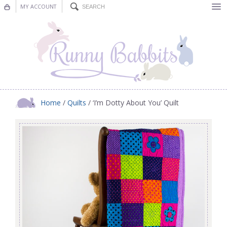
MY ACCOUNT
Bunting
Nursery Decor
Decorations
Nursery Pictures
Home
/
Quilts
/ ‘I’m Dotty About You’ Quilt
Blog