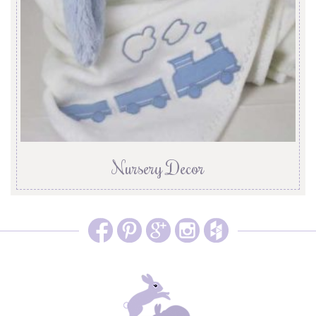
Nursery Decor