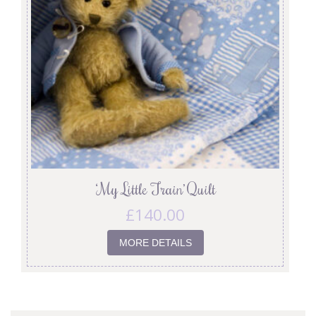
‘My Little Train’ Quilt
£
140.00
MORE DETAILS