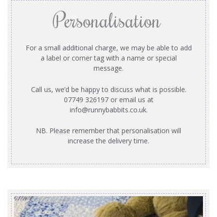
Personalisation
For a small additional charge, we may be able to add
a label or corner tag with a name or special
message.
Call us, we’d be happy to discuss what is possible.
07749 326197 or email us at
info@runnybabbits.co.uk
.
NB. Please remember that personalisation will
increase the delivery time.