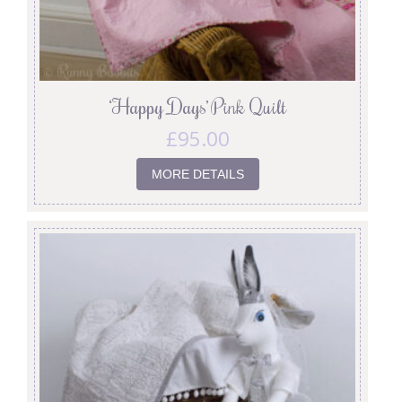
‘Happy Days’ Pink Quilt
£
95.00
MORE DETAILS