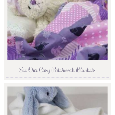
See Our Cosy Patchwork Blankets