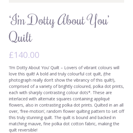
‘I’m Dotty About You’
Quilt
£
140.00
‘I’m Dotty About You’ Quilt – Lovers of vibrant colours will
love this quilt! A bold and truly colourful cot quilt, (the
photograph really don’t show the vibrancy of this quilt!),
comprised of a variety of brightly coloured, polka dot prints,
each with sharply contrasting colour dots*. These are
interlaced with alternate squares containing appliqué
flowers, also in contrasting polka dot prints. Quilted in an all
over, ‘free-motion’, random flower quilting pattern to set off
this truly stunning quilt. The quilt is bound and backed in
matching mauve, fine polka dot cotton fabric, making the
quilt reversible!