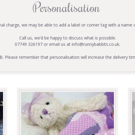
Personalisation
onal charge, we may be able to add a label or corner tag with a name 
Call us, we’d be happy to discuss what is possible.
07749 326197 or email us at
info@runnybabbits.co.uk
.
B. Please remember that personalisation will increase the delivery tim