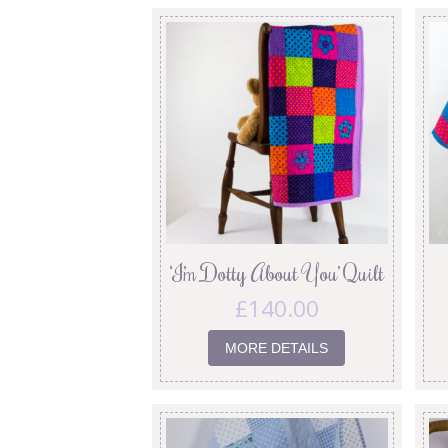
‘I’m Dotty About You’ Quilt
£
140.00
MORE DETAILS