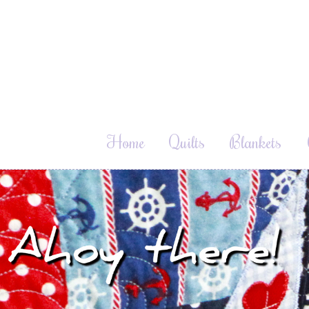
Home
Quilts
Blankets