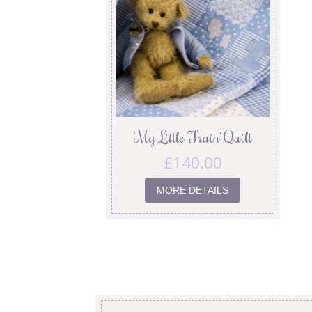
‘My Little Train’ Quilt
£
140.00
MORE DETAILS