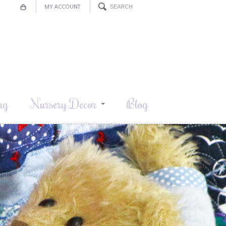
MY ACCOUNT
ng
Nursery Decor
Blog