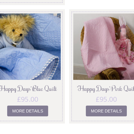
‘Happy Days’ Blue Quilt
‘Happy Days’ Pink Quil
£
95.00
£
95.00
MORE DETAILS
MORE DETAILS