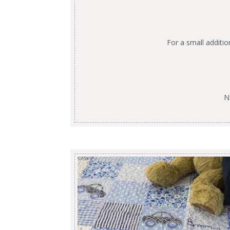
For a small additi
N