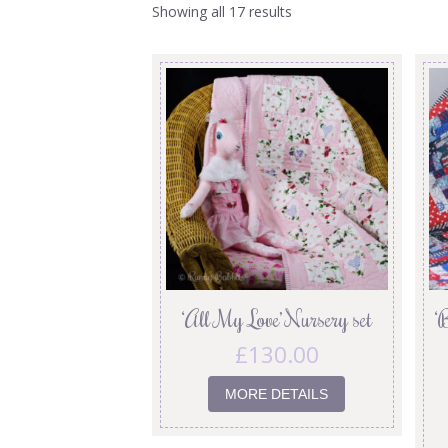
Showing all 17 results
‘All My Love’ Nursery set
‘
£
130.00
MORE DETAILS