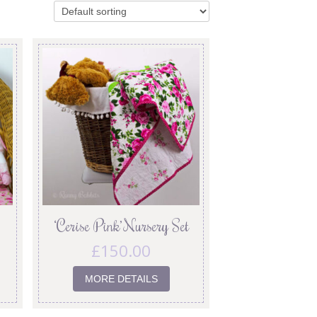
‘Cerise Pink’ Nursery Set
£
150.00
MORE DETAILS