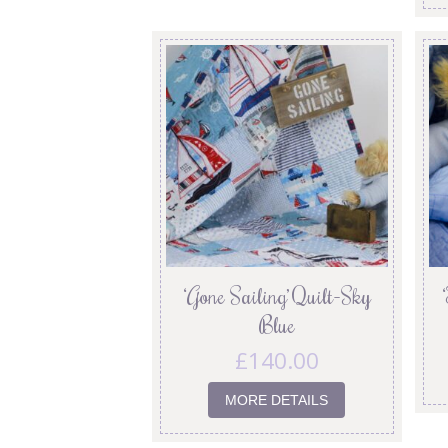
‘Gone Sailing’ Quilt-Sky
Blue
£
140.00
MORE DETAILS