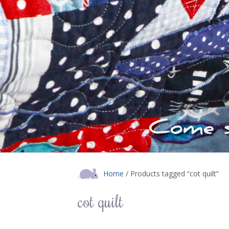
Home
/ Products tagged “cot quilt”
cot quilt