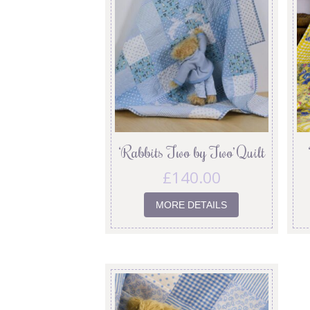
‘Rabbits Two by Two’ Quilt
£
140.00
MORE DETAILS