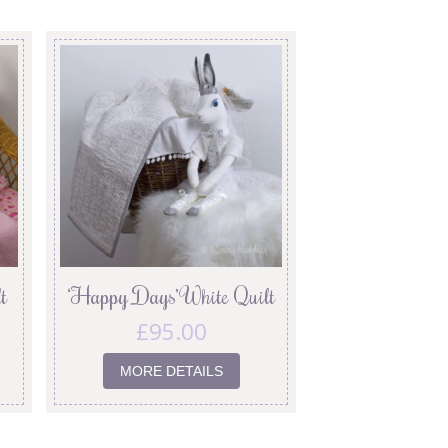
t
‘Happy Days’ White Quilt
£
95.00
MORE DETAILS