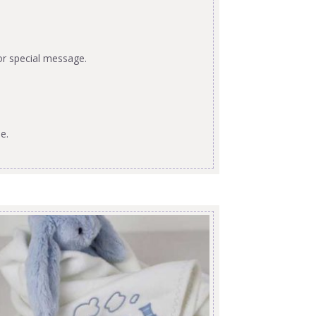
or special message.
e.