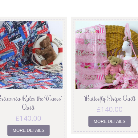
Britannia Rules the Waves’
‘Butterfly’ Stripe Quilt
Quilt
£
140.00
£
140.00
MORE DETAILS
MORE DETAILS