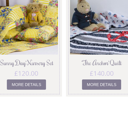
‘Sunny Day’ Nursery Set
‘The Anchor’ Quilt
£
120.00
£
140.00
MORE DETAILS
MORE DETAILS