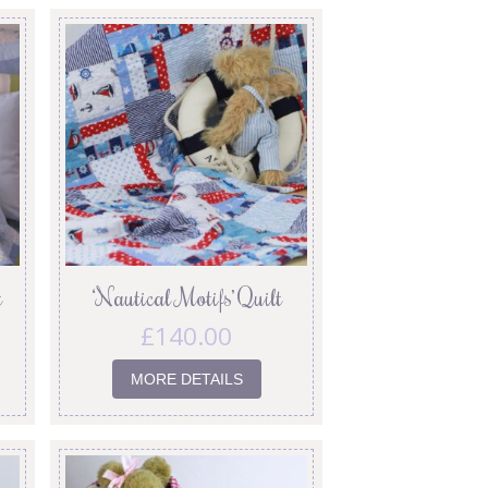
t
‘Nautical Motifs’ Quilt
£
140.00
MORE DETAILS