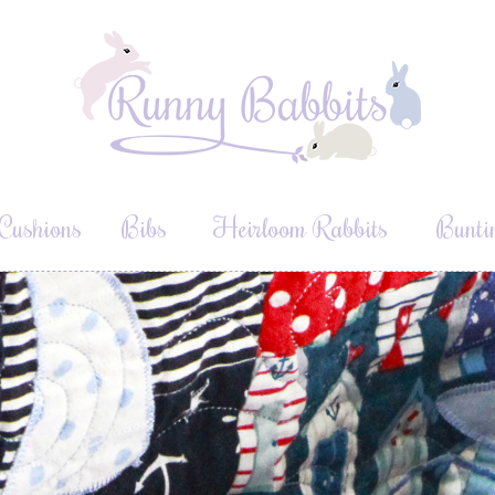
Cushions
Bibs
Heirloom Rabbits
Bunti