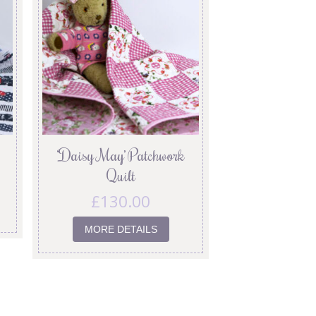
‘Daisy May’ Patchwork
Quilt
£
130.00
MORE DETAILS