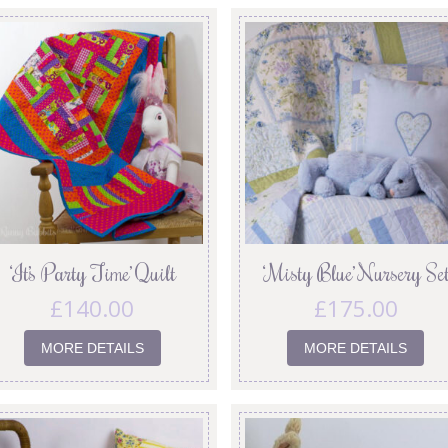
‘It’s Party Time’ Quilt
‘Misty Blue’ Nursery Se
£
140.00
£
175.00
MORE DETAILS
MORE DETAILS