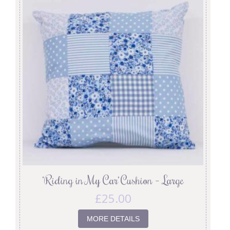
‘Riding in My Car’ Cushion – Large
£
25.00
MORE DETAILS