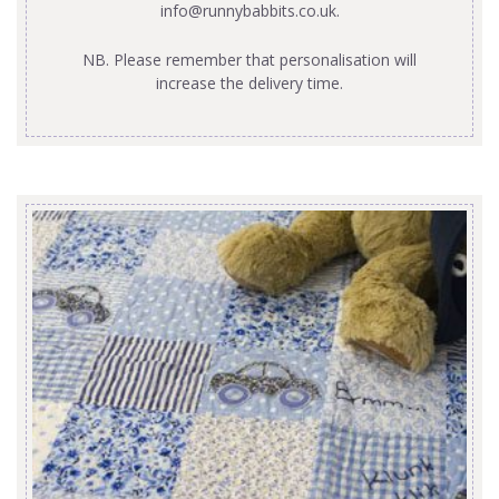
info@runnybabbits.co.uk
.
NB. Please remember that personalisation will
increase the delivery time.