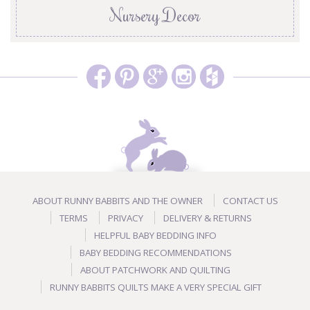
Nursery Decor
ABOUT RUNNY BABBITS AND THE OWNER
CONTACT US
TERMS
PRIVACY
DELIVERY & RETURNS
HELPFUL BABY BEDDING INFO
BABY BEDDING RECOMMENDATIONS
ABOUT PATCHWORK AND QUILTING
RUNNY BABBITS QUILTS MAKE A VERY SPECIAL GIFT