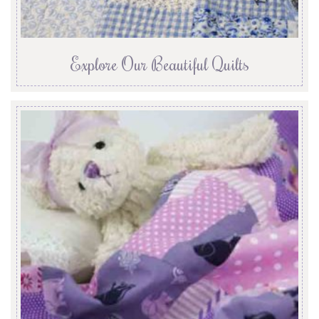
Explore Our Beautiful Quilts