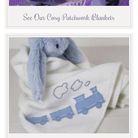
See Our Cosy Patchwork Blankets