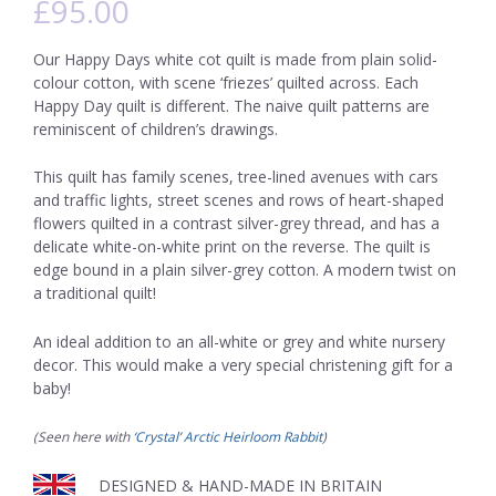
£
95.00
Our Happy Days white cot quilt is made from plain solid-
colour cotton, with scene ‘friezes’ quilted across. Each
Happy Day quilt is different. The naive quilt patterns are
reminiscent of children’s drawings.
This quilt has family scenes, tree-lined avenues with cars
and traffic lights, street scenes and rows of heart-shaped
flowers quilted in a contrast silver-grey thread, and has a
delicate white-on-white print on the reverse. The quilt is
edge bound in a plain silver-grey cotton. A modern twist on
a traditional quilt!
An ideal addition to an all-white or grey and white nursery
decor. This would make a very special christening gift for a
baby!
(Seen here with
‘Crystal’ Arctic Heirloom Rabbit
)
DESIGNED & HAND-MADE IN BRITAIN