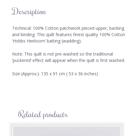
Description
Technical: 100% Cotton patchwork pieced upper, backing
and binding. This quilt features finest quality 100% Cotton
‘Hobbs Heirloom’ batting (wadding).
Note: This quilt is not pre-washed so the traditional
‘puckered’ effect will appear when the quilt is first washed.
Size (Approx.): 135 x 91 cm ( 53 x 36 inches)
Related products