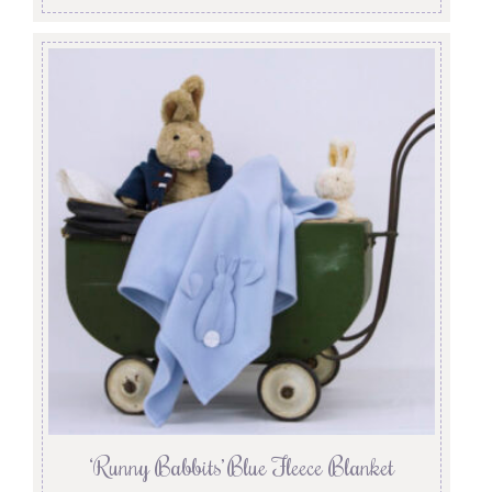
‘Runny Babbits’ Blue Fleece Blanket