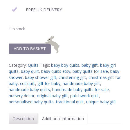
FREE UK DELIVERY
1 in stock
ADD TO BASKET
Category:
Quilts
Tags:
baby boy quilts
,
baby gift
,
baby girl
quilts
,
baby quilt
,
baby quilts etsy
,
baby quilts for sale
,
baby
shower
,
baby shower gift
,
christening gift
,
christmas gift for
baby
,
cot quilt
,
gift for baby
,
handmade baby gift
,
handmade baby quilts
,
handmade baby quilts for sale
,
nursery decor
,
original baby gift
,
patchwork quilt
,
personalised baby quilts
,
traditional quilt
,
unique baby gift
Description
Additional information