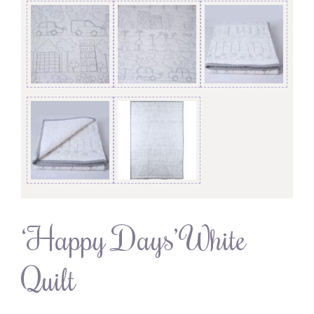
‘Happy Days’ White
Quilt