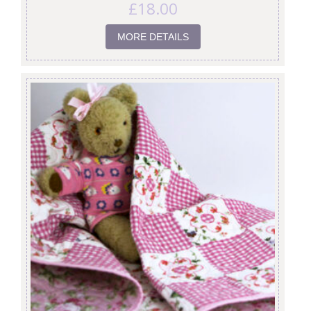
£
18.00
MORE DETAILS