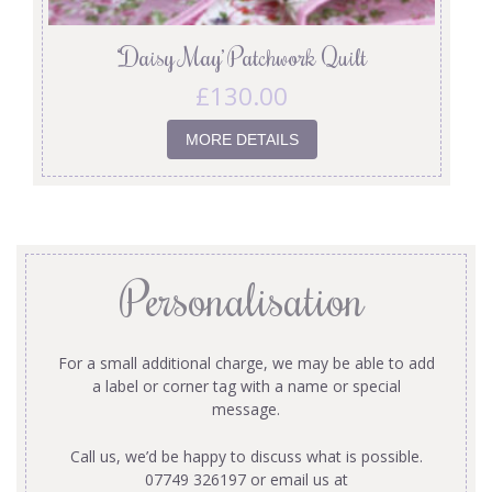
‘Daisy May’ Patchwork Quilt
£
130.00
MORE DETAILS
Personalisation
For a small additional charge, we may be able to add
a label or corner tag with a name or special
message.
Call us, we’d be happy to discuss what is possible.
07749 326197 or email us at