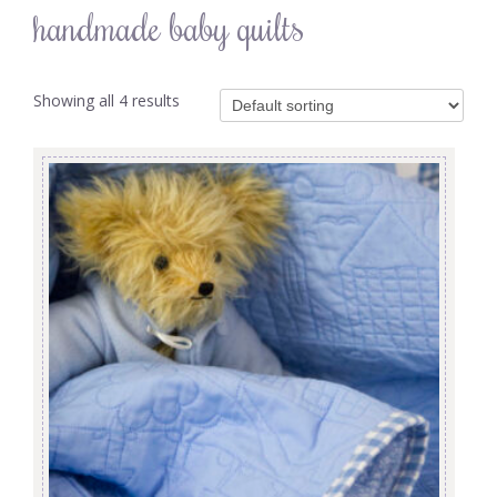
handmade baby quilts
Showing all 4 results