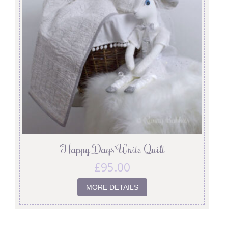
‘Happy Days’ White Quilt
£
95.00
MORE DETAILS