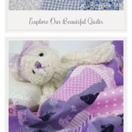
Explore Our Beautiful Quilts