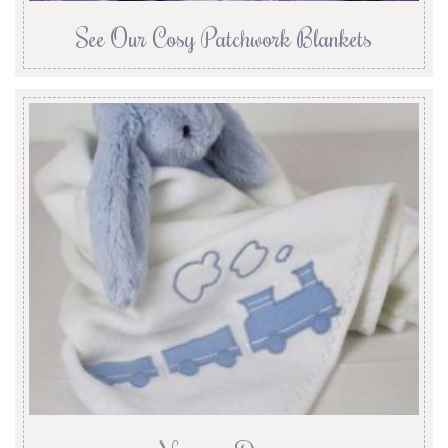
See Our Cosy Patchwork Blankets