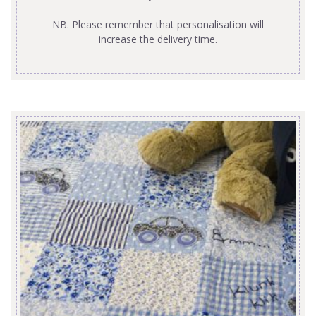
NB. Please remember that personalisation will
increase the delivery time.