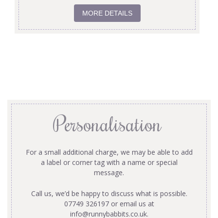
MORE DETAILS
Personalisation
For a small additional charge, we may be able to add
a label or corner tag with a name or special
message.
Call us, we’d be happy to discuss what is possible.
07749 326197 or email us at
info@runnybabbits.co.uk
.