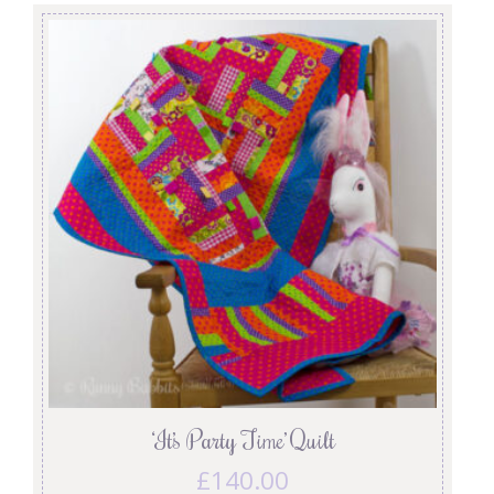
‘It’s Party Time’ Quilt
£
140.00