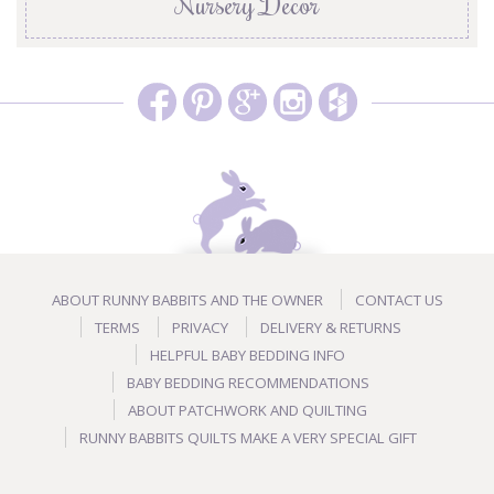
Nursery Decor
ABOUT RUNNY BABBITS AND THE OWNER
CONTACT US
TERMS
PRIVACY
DELIVERY & RETURNS
HELPFUL BABY BEDDING INFO
BABY BEDDING RECOMMENDATIONS
ABOUT PATCHWORK AND QUILTING
RUNNY BABBITS QUILTS MAKE A VERY SPECIAL GIFT