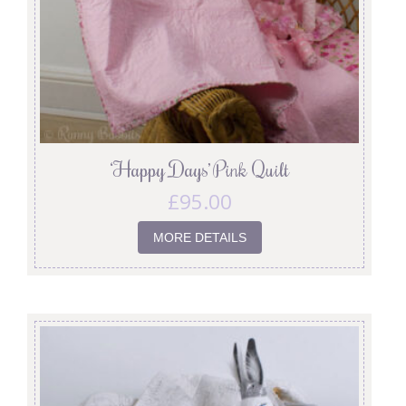
‘Happy Days’ Pink Quilt
£
95.00
MORE DETAILS