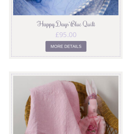
‘Happy Days’ Blue Quilt
£
95.00
MORE DETAILS