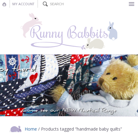
MY ACCOUNT
Bunting
Nursery Decor
Decorations
Nursery Pictures
Blog
Home
/ Products tagged “handmade baby quilts”