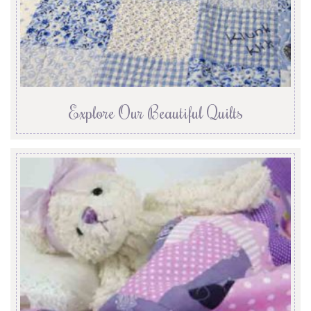
Explore Our Beautiful Quilts