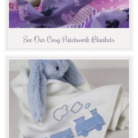
See Our Cosy Patchwork Blankets