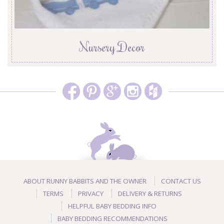
Nursery Decor
ABOUT RUNNY BABBITS AND THE OWNER
CONTACT US
TERMS
PRIVACY
DELIVERY & RETURNS
HELPFUL BABY BEDDING INFO
BABY BEDDING RECOMMENDATIONS