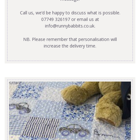
Call us, we’d be happy to discuss what is possible.
07749 326197 or email us at
info@runnybabbits.co.uk
.
NB. Please remember that personalisation will
increase the delivery time.