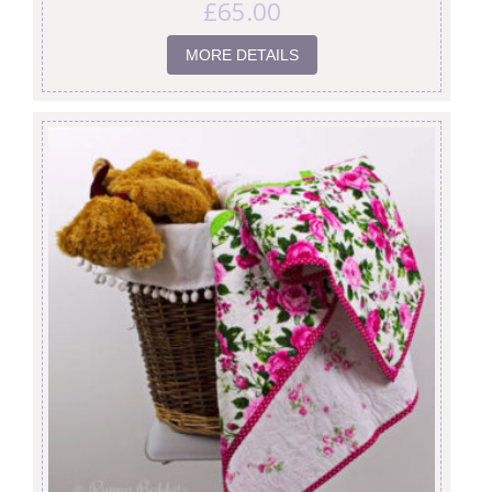
£
65.00
MORE DETAILS