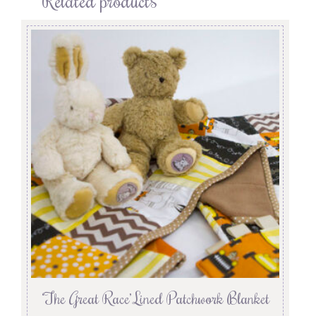
‘The Great Race’ Lined Patchwork Blanket