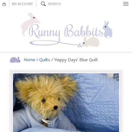
MY ACCOUNT
Bunting
Nursery Decor
Decorations
Nursery Pictures
Home
/
Quilts
/ ‘Happy Days’ Blue Quilt
Blog