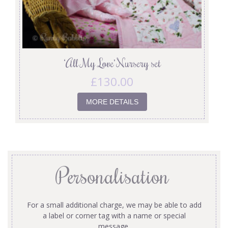
‘All My Love’ Nursery set
£
130.00
MORE DETAILS
Personalisation
For a small additional charge, we may be able to add
a label or corner tag with a name or special
message.