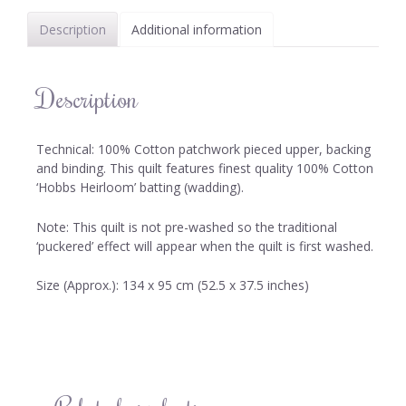
Description
Additional information
Description
Technical: 100% Cotton patchwork pieced upper, backing
and binding. This quilt features finest quality 100% Cotton
‘Hobbs Heirloom’ batting (wadding).
Note: This quilt is not pre-washed so the traditional
‘puckered’ effect will appear when the quilt is first washed.
Size (Approx.): 134 x 95 cm (52.5 x 37.5 inches)
Related products