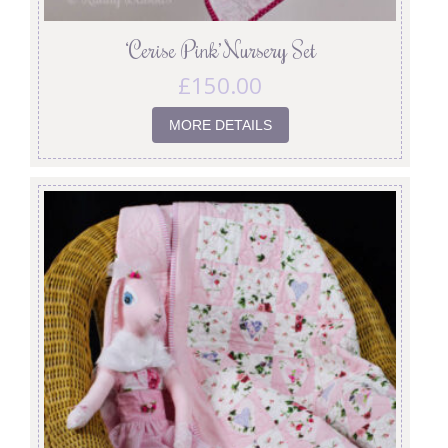
‘Cerise Pink’ Nursery Set
£
150.00
MORE DETAILS