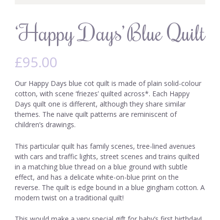
‘Happy Days’ Blue Quilt
£
95.00
Our Happy Days blue cot quilt is made of plain solid-colour
cotton, with scene ‘friezes’ quilted across*. Each Happy
Days quilt one is different, although they share similar
themes. The naive quilt patterns are reminiscent of
children’s drawings.
This particular quilt has family scenes, tree-lined avenues
with cars and traffic lights, street scenes and trains quilted
in a matching blue thread on a blue ground with subtle
effect, and has a delicate white-on-blue print on the
reverse. The quilt is edge bound in a blue gingham cotton. A
modern twist on a traditional quilt!
This would make a very special gift for baby’s first birthday!