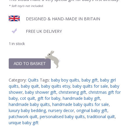
* Soft toy/s not included.
DESIGNED & HAND-MADE IN BRITAIN
FREE UK DELIVERY
1 in stock
ADD TO BASKET
Category:
Quilts
Tags:
baby boy quilts
,
baby gift
,
baby girl
quilts
,
baby quilt
,
baby quilts etsy
,
baby quilts for sale
,
baby
shower
,
baby shower gift
,
christening gift
,
christmas gift for
baby
,
cot quilt
,
gift for baby
,
handmade baby gift
,
handmade baby quilts
,
handmade baby quilts for sale
,
luxury baby bedding
,
nursery decor
,
original baby gift
,
patchwork quilt
,
personalised baby quilts
,
traditional quilt
,
unique baby gift