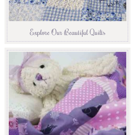
Explore Our Beautiful Quilts