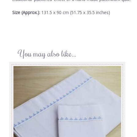
Size (Approx.):
131.5 x 90 cm (51.75 x 35.5 inches)
You may also like…