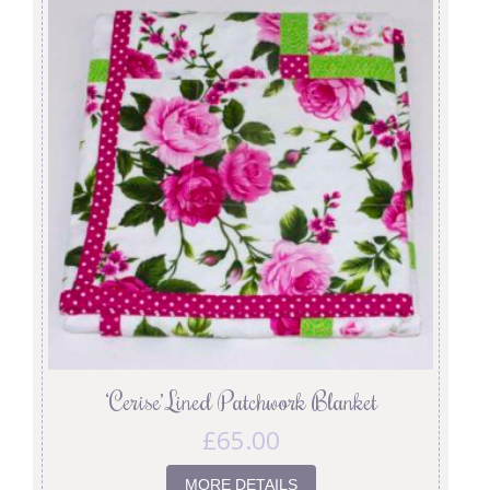
‘Cerise’ Lined Patchwork Blanket
£
65.00
MORE DETAILS