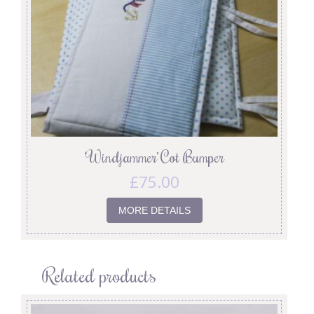
‘Windjammer’ Cot Bumper
£
75.00
MORE DETAILS
Related products