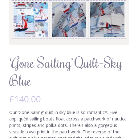
‘Gone Sailing’ Quilt-Sky
Blue
£
140.00
Our ‘Gone Sailing’ quilt in sky blue is so romantic*. Five
appliquéd sailing boats float across a patchwork of nautical
prints, stripes and polka dots. There’s also a gorgeous
seaside town print in the patchwork. The reverse of the