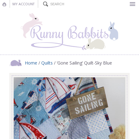
MY ACCOUNT
Bunting
Nursery Decor
Decorations
Nursery Pictures
Home
/
Quilts
/ ‘Gone Sailing’ Quilt-Sky Blue
Blog