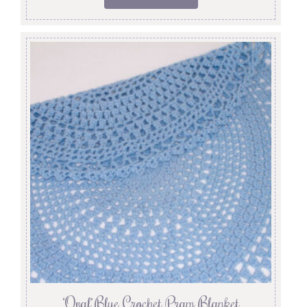
‘Oval’ Blue Crochet Pram Blanket