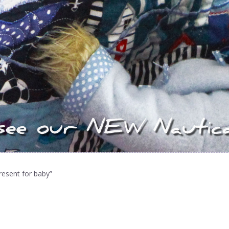
resent for baby”