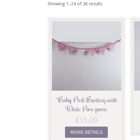
Showing 1–24 of 36 results
“Baby Pink’ Bunting with
White Pom-poms
£
15.00
MORE DETAILS