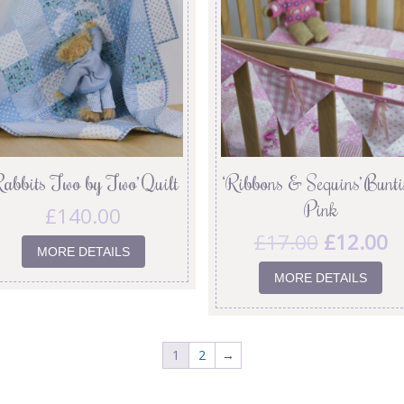
Rabbits Two by Two’ Quilt
‘Ribbons & Sequins’ Bunt
Pink
£
140.00
£
17.00
£
12.00
MORE DETAILS
MORE DETAILS
1
2
→