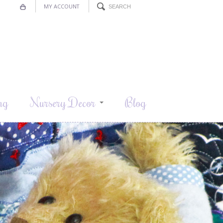
MY ACCOUNT
ng
Nursery Decor
Blog