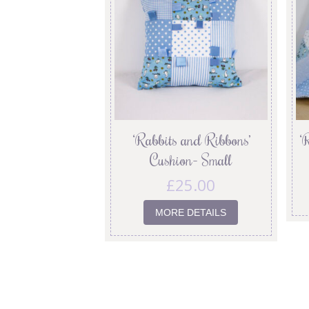
‘Rabbits and Ribbons’
‘
Cushion- Small
£
25.00
MORE DETAILS