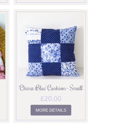
‘China Blue’ Cushion- Small
£
20.00
MORE DETAILS