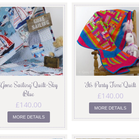
‘Gone Sailing’ Quilt-Sky
‘It’s Party Time’ Quilt
Blue
£
140.00
£
140.00
MORE DETAILS
MORE DETAILS