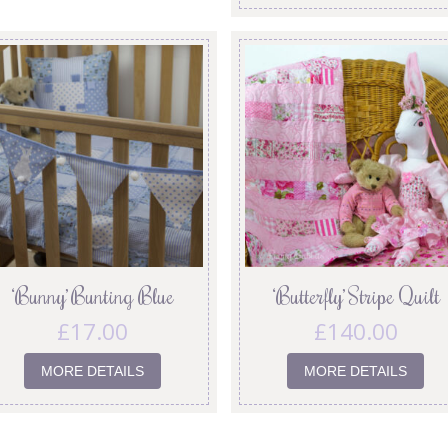
‘Bunny’ Bunting Blue
‘Butterfly’ Stripe Quilt
£
17.00
£
140.00
MORE DETAILS
MORE DETAILS