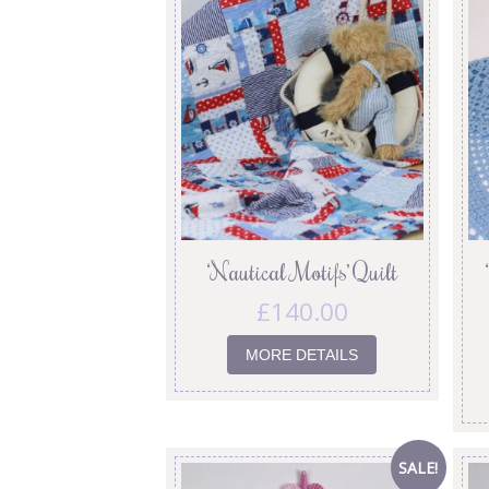
‘Nautical Motifs’ Quilt
£
140.00
MORE DETAILS
SALE!