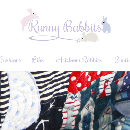
Cushions
Bibs
Heirloom Rabbits
Bunti