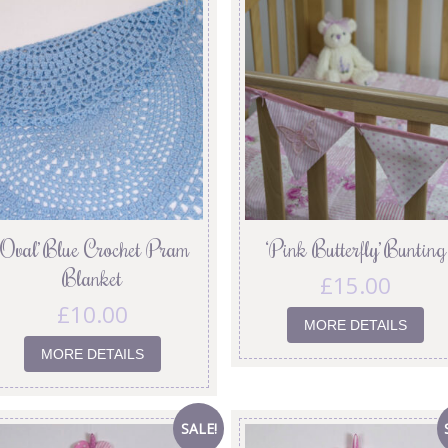
‘Oval’ Blue Crochet Pram
‘Pink Butterfly’ Bunting
Blanket
£
15.00
£
10.00
MORE DETAILS
MORE DETAILS
SALE!