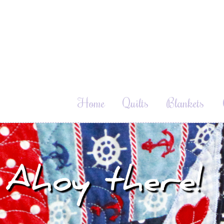
Home
Quilts
Blankets