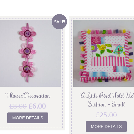
SALE!
‘ Flower’ Decoration
‘A Little Bird Told Me’
Cushion – Small
£
8.00
£
6.00
£
25.00
MORE DETAILS
MORE DETAILS