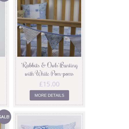
‘Rabbits & Owls’ Bunting
with White Pom-poms
£
15.00
MORE DETAILS
SALE!