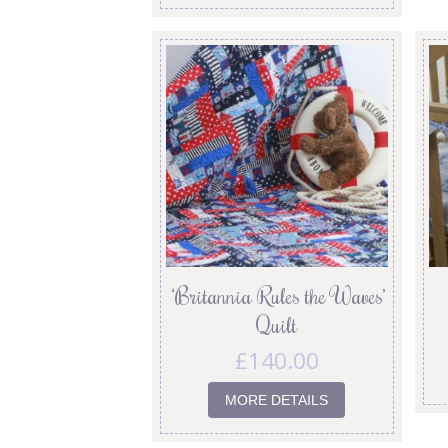
‘Britannia Rules the Waves’
Quilt
£
140.00
MORE DETAILS