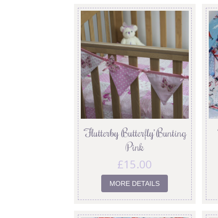
‘Flutterby Butterfly’ Bunting
Pink
£
15.00
MORE DETAILS