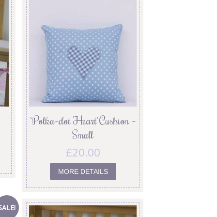
‘Polka-dot Heart’ Cushion –
Small
£
20.00
MORE DETAILS
SALE!