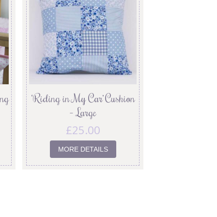
ing
‘Riding in My Car’ Cushion
– Large
£
25.00
MORE DETAILS