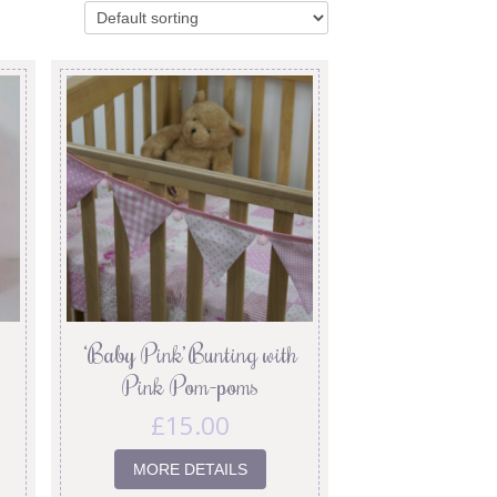
‘Baby Pink’ Bunting with
Pink Pom-poms
£
15.00
MORE DETAILS