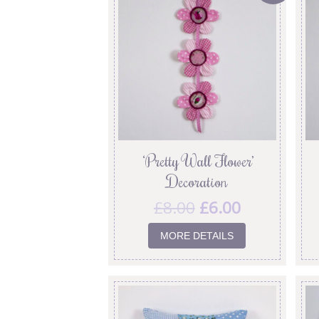
‘Pretty Wall Flower’
Decoration
£
8.00
£
6.00
MORE DETAILS