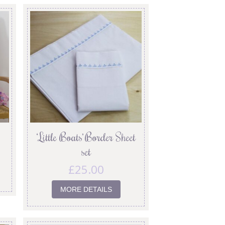
‘Little Boats’ Border Sheet
set
£
25.00
MORE DETAILS