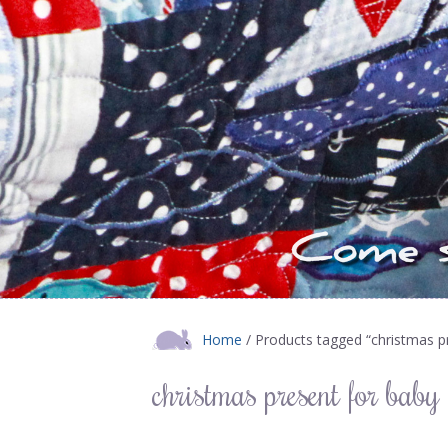
Home
/ Products tagged “christmas p
christmas present for baby