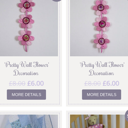
‘Pretty Wall Flower’
‘Pretty Wall Flower’
Decoration
Decoration
£
8.00
£
6.00
£
8.00
£
6.00
MORE DETAILS
MORE DETAILS