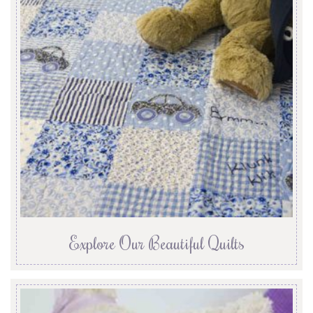
Explore Our Beautiful Quilts