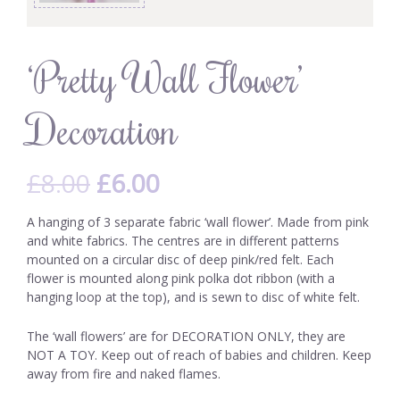
‘Pretty Wall Flower’
Decoration
£
8.00
£
6.00
A hanging of 3 separate fabric ‘wall flower’. Made from pink
and white fabrics. The centres are in different patterns
mounted on a circular disc of deep pink/red felt. Each
flower is mounted along pink polka dot ribbon (with a
hanging loop at the top), and is sewn to disc of white felt.
The ‘wall flowers’ are for DECORATION ONLY, they are
NOT A TOY. Keep out of reach of babies and children. Keep
away from fire and naked flames.