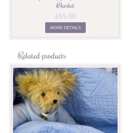
Blanket
£
65.00
MORE DETAILS
Related products