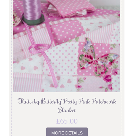
‘Flutterby Butterfly’ Pretty Pink Patchwork
Blanket
£
65.00
MORE DETAILS