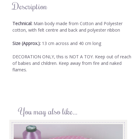
Description
Technical:
Main body made from Cotton and Polyester
cotton, with felt centre and back and polyester ribbon
Size (Approx.):
13 cm across and 40 cm long
DECORATION ONLY, this is NOT A TOY. Keep out of reach
of babies and children. Keep away from fire and naked
flames.
You may also like…