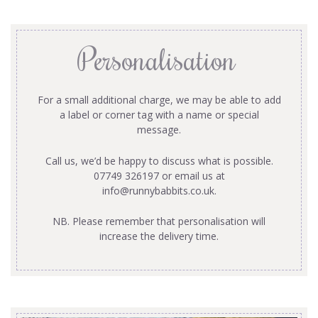
Personalisation
For a small additional charge, we may be able to add
a label or corner tag with a name or special
message.
Call us, we’d be happy to discuss what is possible.
07749 326197 or email us at
info@runnybabbits.co.uk
.
NB. Please remember that personalisation will
increase the delivery time.