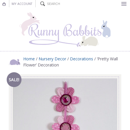
MY ACCOUNT
Bunting
Nursery Decor
Decorations
Nursery Pictures
Home
/
Nursery Decor
/
Decorations
/ ‘Pretty Wall
Flower’ Decoration
Blog
SALE!