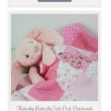
‘Flutterby Butterfly’ Soft Pink Patchwork