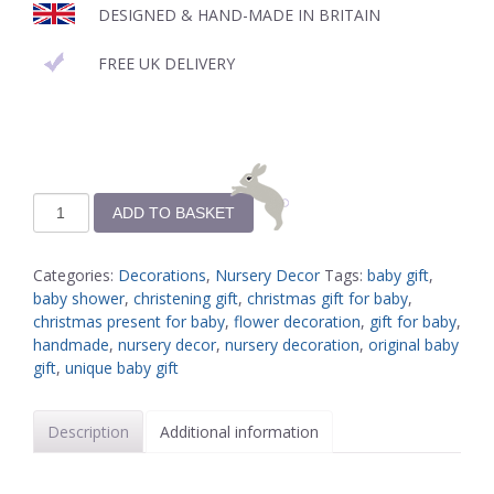
DESIGNED & HAND-MADE IN BRITAIN
FREE UK DELIVERY
ADD TO BASKET
Categories:
Decorations
,
Nursery Decor
Tags:
baby gift
,
baby shower
,
christening gift
,
christmas gift for baby
,
christmas present for baby
,
flower decoration
,
gift for baby
,
handmade
,
nursery decor
,
nursery decoration
,
original baby
gift
,
unique baby gift
Description
Additional information