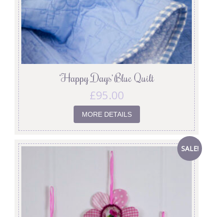
‘Happy Days’ Blue Quilt
£
95.00
MORE DETAILS
SALE!