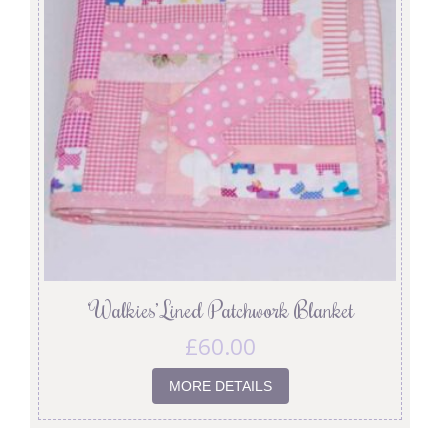
‘Walkies’ Lined Patchwork Blanket
£
60.00
MORE DETAILS