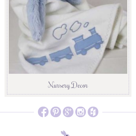
Nursery Decor