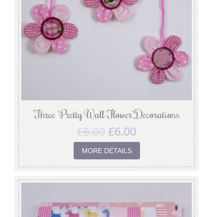
Three ‘Pretty Wall Flower’ Decorations
£
8.00
£
6.00
MORE DETAILS