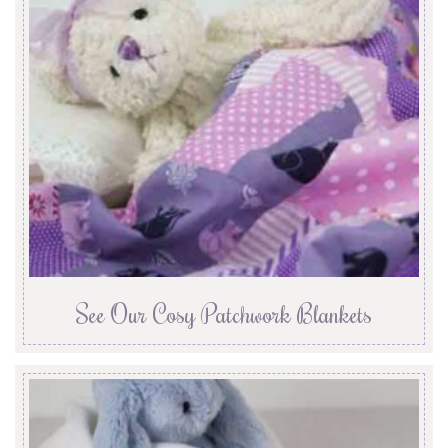
See Our Cosy Patchwork Blankets