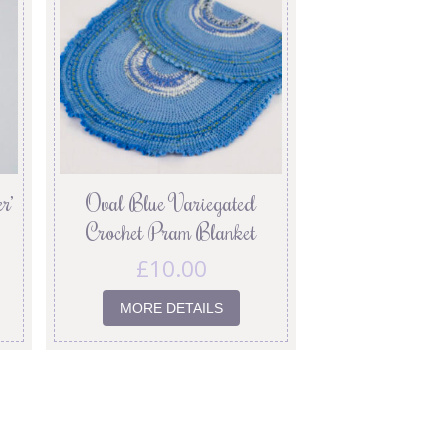
r’
Oval Blue Variegated
Crochet Pram Blanket
£
10.00
MORE DETAILS