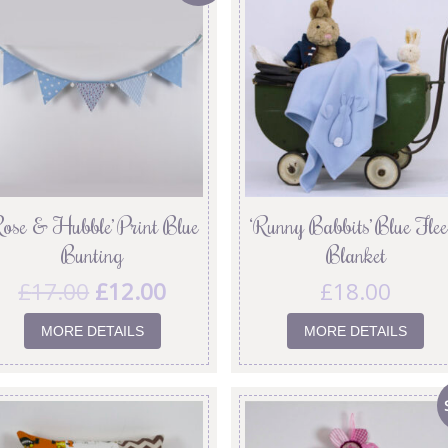
Rose & Hubble’ Print Blue
‘Runny Babbits’ Blue Flee
Bunting
Blanket
£
17.00
£
12.00
£
18.00
MORE DETAILS
MORE DETAILS