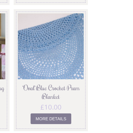
ng
‘Oval’ Blue Crochet Pram
Blanket
£
10.00
MORE DETAILS