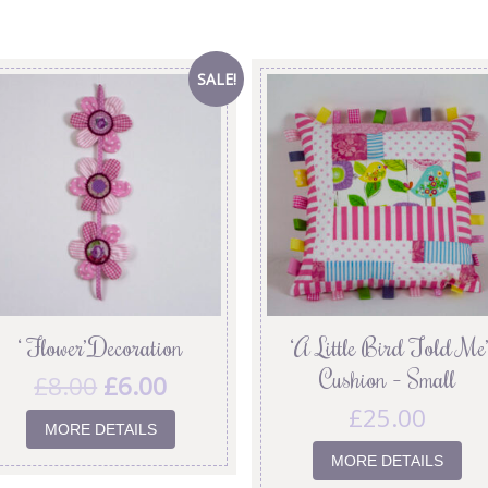
SALE!
‘ Flower’ Decoration
‘A Little Bird Told Me’
Cushion – Small
£
8.00
£
6.00
£
25.00
MORE DETAILS
MORE DETAILS