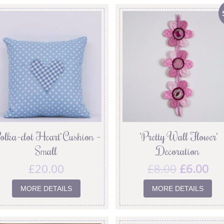
olka-dot Heart’ Cushion –
‘Pretty Wall Flower’
Small
Decoration
£
20.00
£
8.00
£
6.00
MORE DETAILS
MORE DETAILS