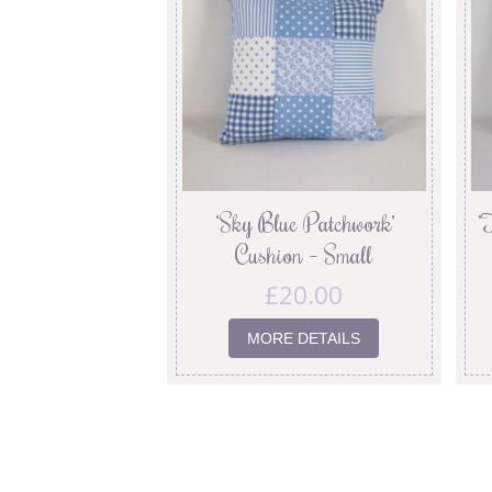
‘Sky Blue Patchwork’
‘
Cushion – Small
£
20.00
MORE DETAILS