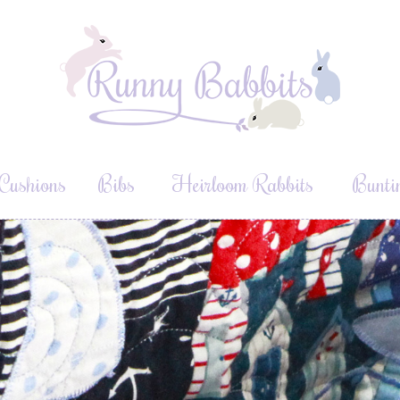
Cushions
Bibs
Heirloom Rabbits
Bunti