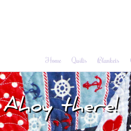
Home
Quilts
Blankets