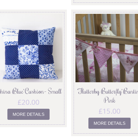
China Blue’ Cushion- Small
‘Flutterby Butterfly’ Bunti
Pink
£
20.00
£
15.00
MORE DETAILS
MORE DETAILS