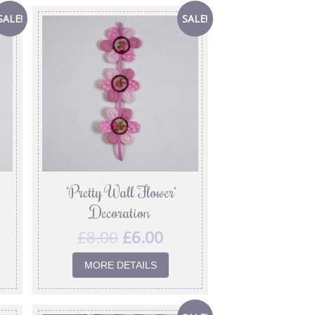
SALE!
SALE!
‘Pretty Wall Flower’
Decoration
£
8.00
£
6.00
MORE DETAILS