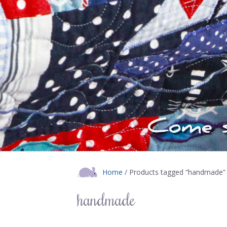
Home
/ Products tagged “handmade”
handmade