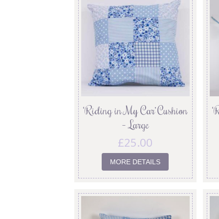
‘Riding in My Car’ Cushion
‘
– Large
£
25.00
MORE DETAILS