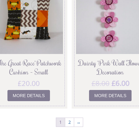
The Great Race’ Patchwork
Dainty ‘Pink Wall Flowe
Cushion – Small
Decoration
£
20.00
£
8.00
£
6.00
MORE DETAILS
MORE DETAILS
1
2
→