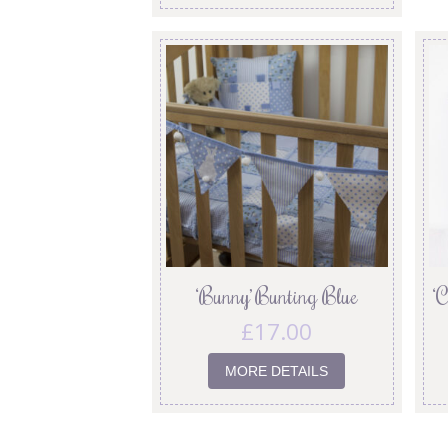
‘Bunny’ Bunting Blue
‘
£
17.00
MORE DETAILS