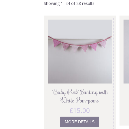
Showing 1–24 of 28 results
“Baby Pink’ Bunting with
White Pom-poms
£
15.00
MORE DETAILS