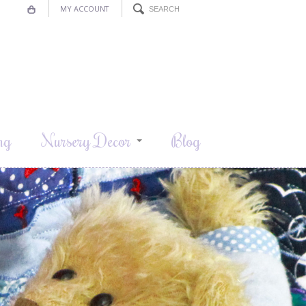
MY ACCOUNT
ng
Nursery Decor
Blog