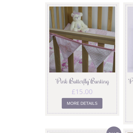
‘Pink Butterfly’ Bunting
‘P
£
15.00
MORE DETAILS