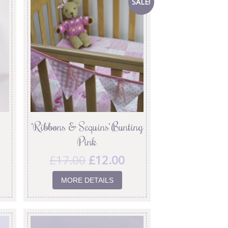
SALE!
‘Ribbons & Sequins’ Bunting
Pink
£
17.00
£
12.00
MORE DETAILS