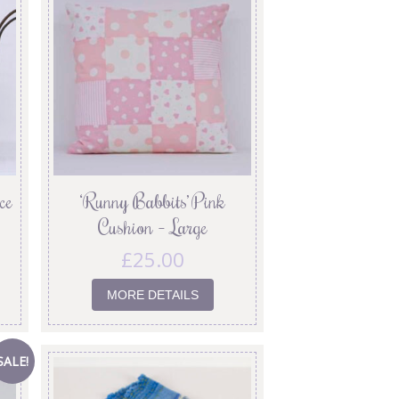
ce
‘Runny Babbits’ Pink
Cushion – Large
£
25.00
MORE DETAILS
SALE!