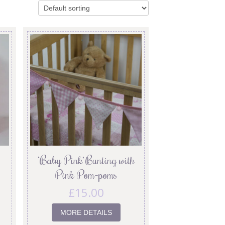
‘Baby Pink’ Bunting with
Pink Pom-poms
£
15.00
MORE DETAILS