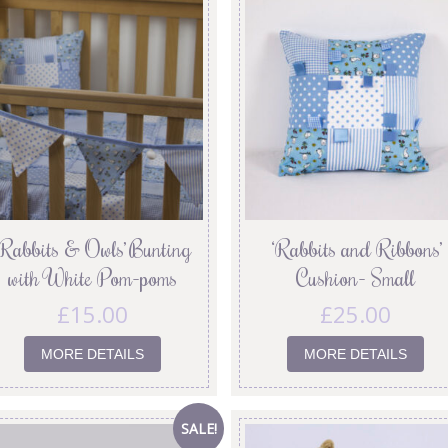
‘Rabbits & Owls’ Bunting
‘Rabbits and Ribbons’
with White Pom-poms
Cushion- Small
£
15.00
£
25.00
MORE DETAILS
MORE DETAILS
SALE!