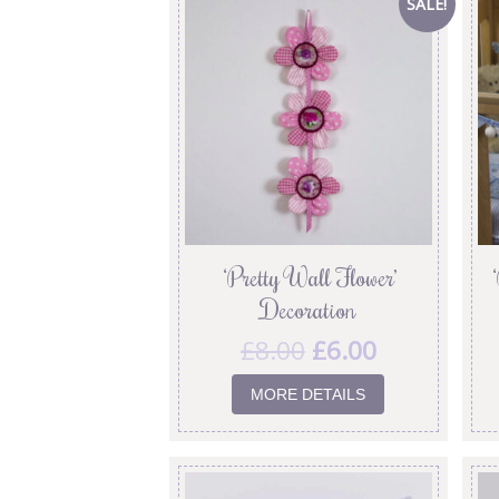
SALE!
‘Pretty Wall Flower’
Decoration
£
8.00
£
6.00
MORE DETAILS