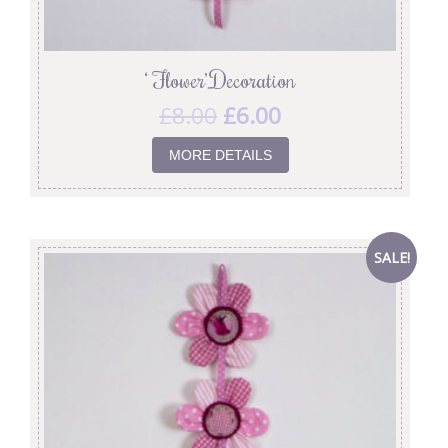
‘ Flower’ Decoration
£
8.00
£
6.00
MORE DETAILS
SALE!