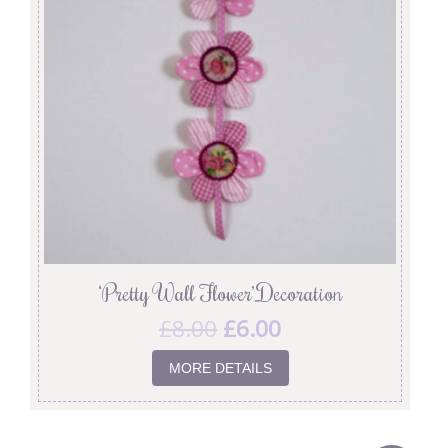
‘Pretty Wall Flower’ Decoration
£
8.00
£
6.00
MORE DETAILS