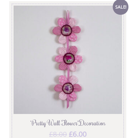
SALE!
‘Pretty Wall Flower’ Decoration
£
8.00
£
6.00