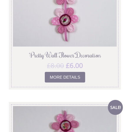
‘Pretty Wall Flower’ Decoration
£
8.00
£
6.00
MORE DETAILS
SALE!