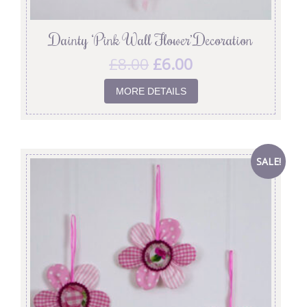
Dainty ‘Pink Wall Flower’ Decoration
£
8.00
£
6.00
MORE DETAILS
SALE!