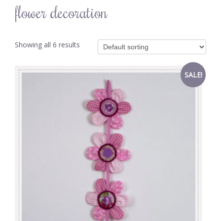
flower decoration
Showing all 6 results
SALE!