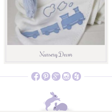
Nursery Decor