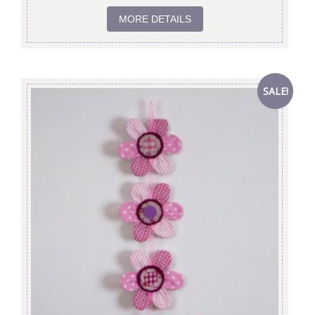
MORE DETAILS
SALE!