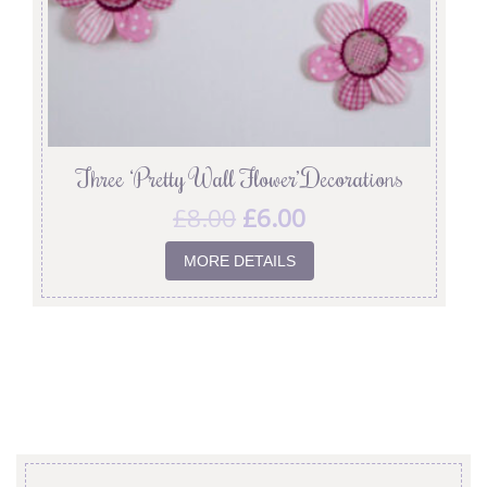
Three ‘Pretty Wall Flower’ Decorations
£
8.00
£
6.00
MORE DETAILS