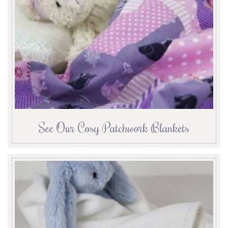
See Our Cosy Patchwork Blankets