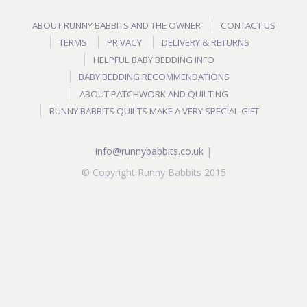
ABOUT RUNNY BABBITS AND THE OWNER
CONTACT US
TERMS
PRIVACY
DELIVERY & RETURNS
HELPFUL BABY BEDDING INFO
BABY BEDDING RECOMMENDATIONS
ABOUT PATCHWORK AND QUILTING
RUNNY BABBITS QUILTS MAKE A VERY SPECIAL GIFT
info@runnybabbits.co.uk
|
© Copyright Runny Babbits 2015