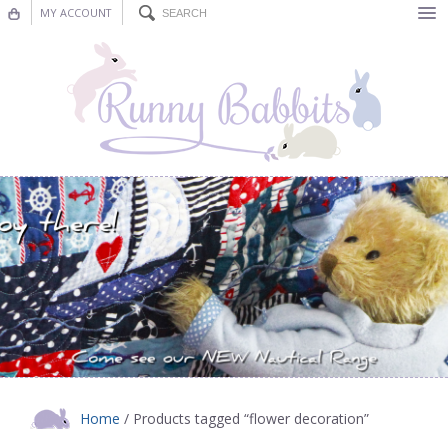
MY ACCOUNT
Bunting
Nursery Decor
Decorations
Nursery Pictures
Blog
Home
/ Products tagged “flower decoration”