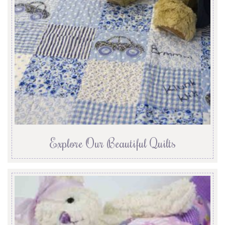
Explore Our Beautiful Quilts