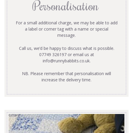
Personalisation
For a small additional charge, we may be able to add
a label or corner tag with a name or special
message.
Call us, we’d be happy to discuss what is possible.
07749 326197 or email us at
info@runnybabbits.co.uk
.
NB. Please remember that personalisation will
increase the delivery time.