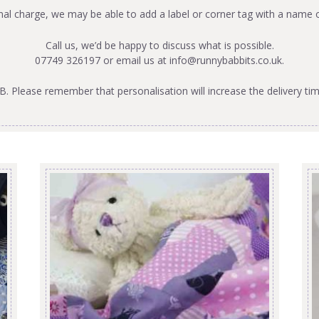
onal charge, we may be able to add a label or corner tag with a name 
Call us, we’d be happy to discuss what is possible.
07749 326197 or email us at
info@runnybabbits.co.uk
.
B. Please remember that personalisation will increase the delivery tim