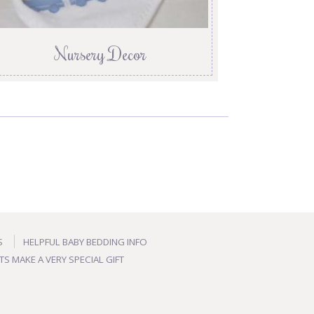
Nursery Decor
S
HELPFUL BABY BEDDING INFO
TS MAKE A VERY SPECIAL GIFT