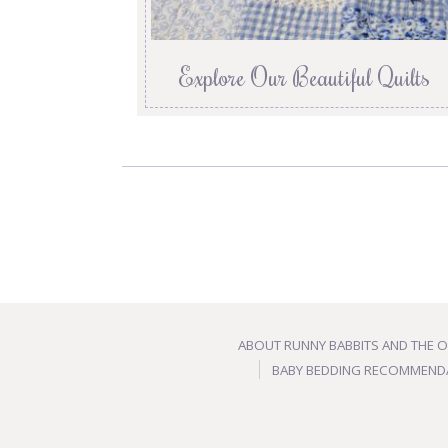
Explore Our Beautiful Quilts
ABOUT RUNNY BABBITS AND THE 
BABY BEDDING RECOMMEND