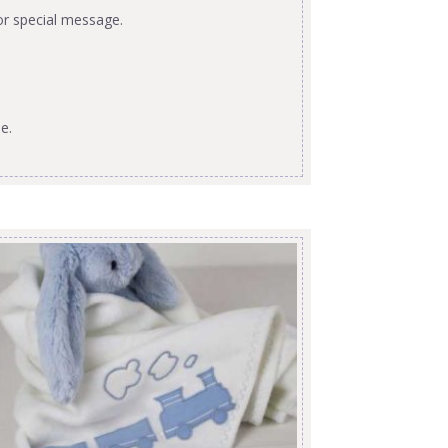
or special message.
e.