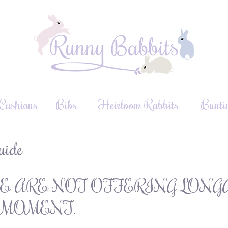
Cushions
Bibs
Heirloom Rabbits
Bunti
uide
E ARE NOT OFFERING LONG
 MOMENT.