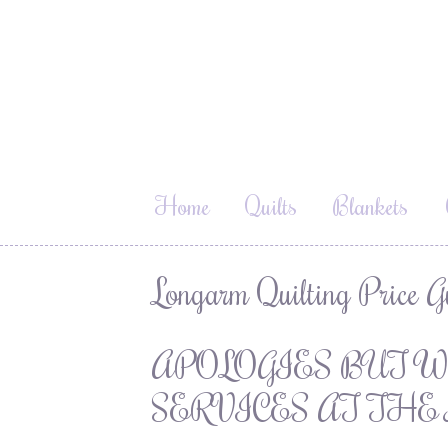
Home
Quilts
Blankets
Longarm Quilting Price G
APOLOGIES BUT W
SERVICES AT THE