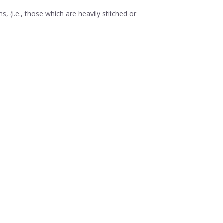
 (i.e., those which are heavily stitched or