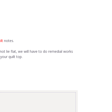
lt
notes.
not lie flat, we will have to do remedial works
your quilt top.