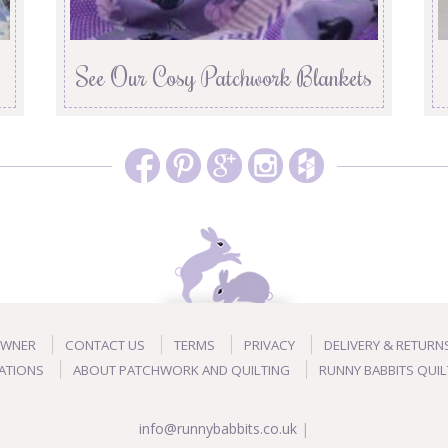
See Our Cosy Patchwork Blankets
OWNER
CONTACT US
TERMS
PRIVACY
DELIVERY & RETURN
ATIONS
ABOUT PATCHWORK AND QUILTING
RUNNY BABBITS QUIL
info@runnybabbits.co.uk
|