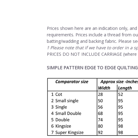
Prices shown here are an indication only, and 
requirements. Prices include a thread from ou
batting/wadding and backing fabric. Please se
† Please note that if we have to order in a s
PRICES DO NOT INCLUDE CARRIAGE (where thi
SIMPLE PATTERN EDGE TO EDGE QUILTING