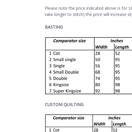
Please note the price indicated above is for 
take longer to stitch) the price will increase sli
BASTING
CUSTOM QUILTING