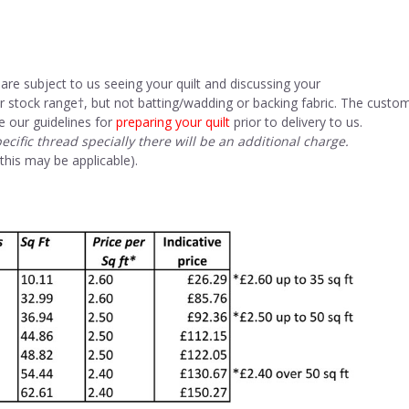
are subject to us seeing your quilt and discussing your
r stock range†, but not batting/wadding or backing fabric. The custo
e our guidelines for
preparing your quilt
prior to delivery to us.
pecific thread specially there will be an additional charge.
s may be applicable).