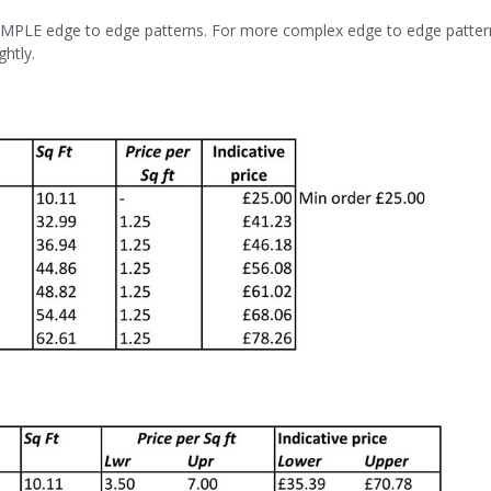
SIMPLE edge to edge patterns. For more complex edge to edge patterns,
ghtly.