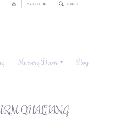
MY ACCOUNT
ng
Nursery Decor
Blog
ARM QUILTING