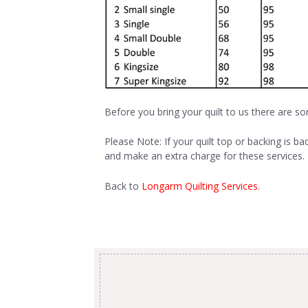
Before you bring your quilt to us there are so
Please Note: If your quilt top or backing is ba
and make an extra charge for these services. I
Back to
Longarm Quilting Services
.