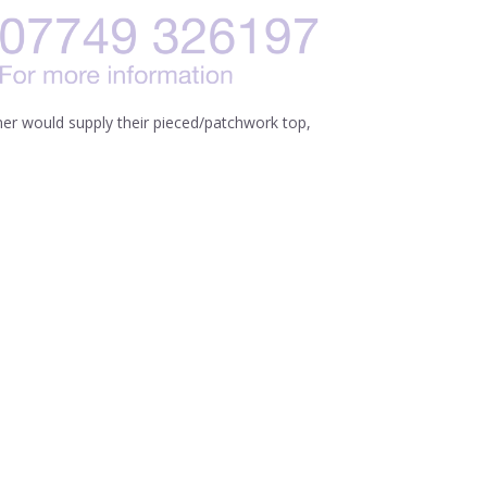
mer would supply their pieced/patchwork top,