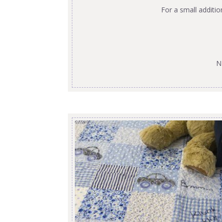
For a small additi
N