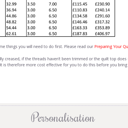
me things you will need to do first. Please read our
Preparing Your Qui
dly creased, if the threads haven’t been trimmed or the quilt top does 
t is therefore more cost effective for you to do this before you bring 
Personalisation