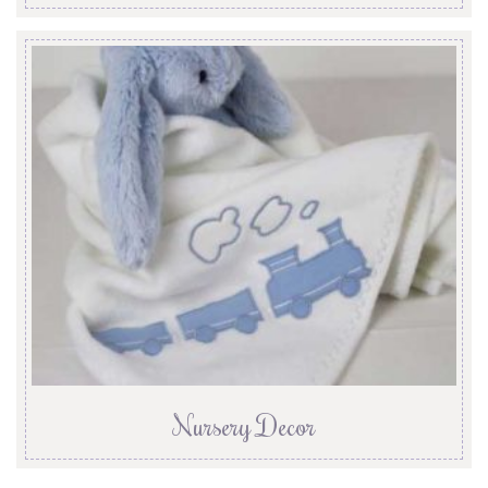
Nursery Decor