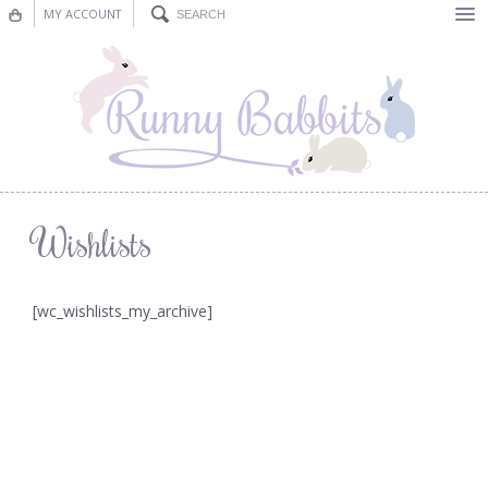
MY ACCOUNT
Bunting
Nursery Decor
Decorations
Nursery Pictures
Wishlists
Blog
[wc_wishlists_my_archive]