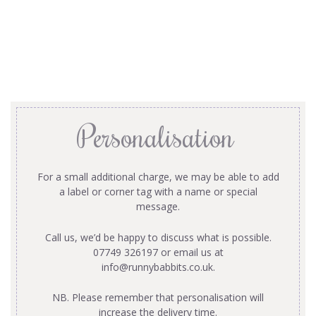
Personalisation
For a small additional charge, we may be able to add
a label or corner tag with a name or special
message.
Call us, we’d be happy to discuss what is possible.
07749 326197 or email us at
info@runnybabbits.co.uk
.
NB. Please remember that personalisation will
increase the delivery time.