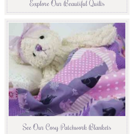
Explore Our Beautiful Quilts
See Our Cosy Patchwork Blankets