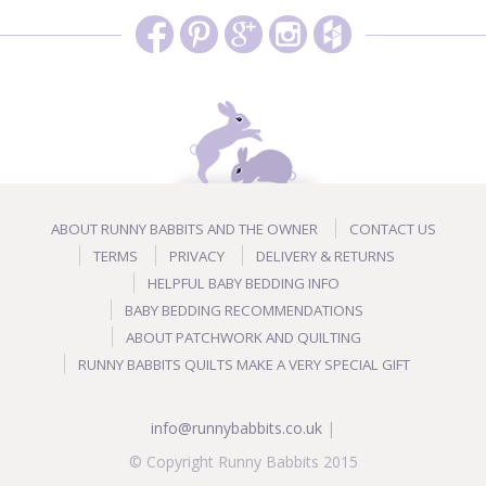
ABOUT RUNNY BABBITS AND THE OWNER
CONTACT US
TERMS
PRIVACY
DELIVERY & RETURNS
HELPFUL BABY BEDDING INFO
BABY BEDDING RECOMMENDATIONS
ABOUT PATCHWORK AND QUILTING
RUNNY BABBITS QUILTS MAKE A VERY SPECIAL GIFT
info@runnybabbits.co.uk
|
© Copyright Runny Babbits 2015