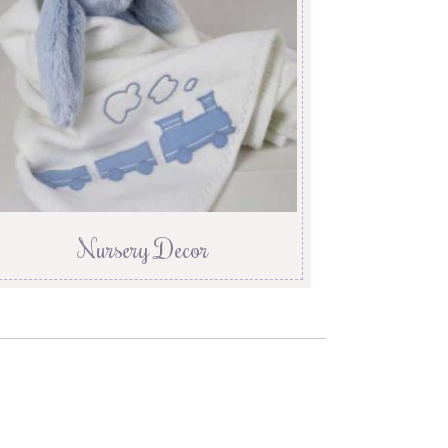
Nursery Decor