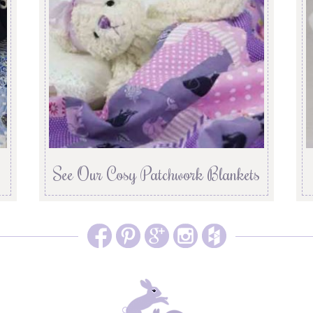
See Our Cosy Patchwork Blankets