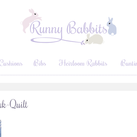
Cushions
Bibs
Heirloom Rabbits
Bunti
rk-Quilt