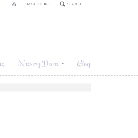
MY ACCOUNT
ng
Nursery Decor
Blog