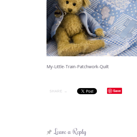
My-Little-Train-Patchwork-Quilt
Save
SHARE →
Leave a Reply