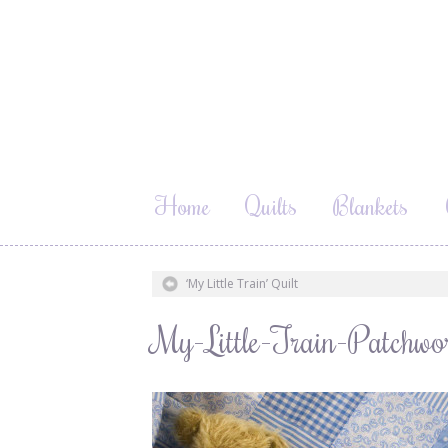
Home
Quilts
Blankets
‘My Little Train’ Quilt
My-Little-Train-Patchwo