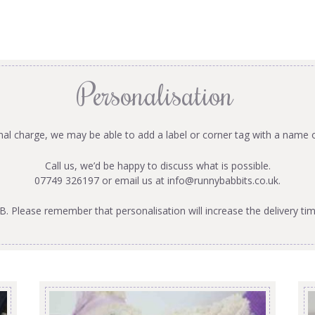
Personalisation
onal charge, we may be able to add a label or corner tag with a name 
Call us, we’d be happy to discuss what is possible.
07749 326197 or email us at
info@runnybabbits.co.uk
.
B. Please remember that personalisation will increase the delivery tim