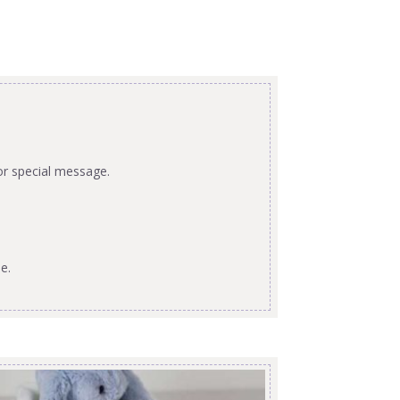
or special message.
e.