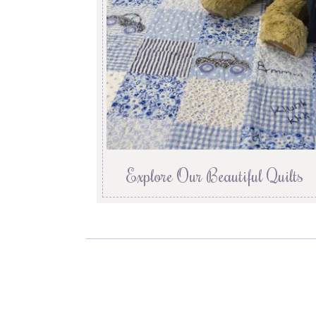
Explore Our Beautiful Quilts