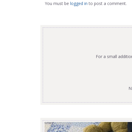
You must be
logged in
to post a comment.
For a small additi
N