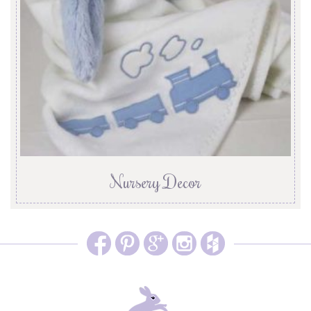
Nursery Decor