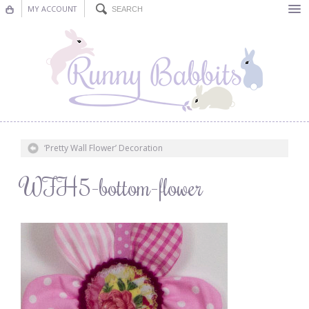
MY ACCOUNT
Bunting
Nursery Decor
Decorations
Nursery Pictures
‘Pretty Wall Flower’ Decoration
Blog
WFH5-bottom-flower