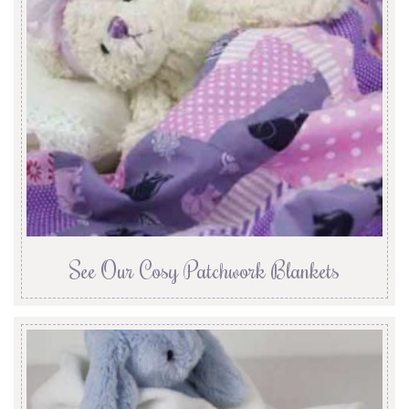
See Our Cosy Patchwork Blankets