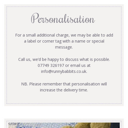
Personalisation
For a small additional charge, we may be able to add
a label or corner tag with a name or special
message.
Call us, we’d be happy to discuss what is possible.
07749 326197 or email us at
info@runnybabbits.co.uk
.
NB. Please remember that personalisation will
increase the delivery time.