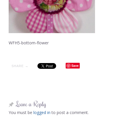
WFH5-bottom-flower
Save
SHARE →
Leave a Reply
You must be
logged in
to post a comment.