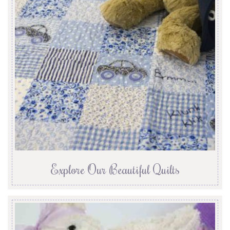
Explore Our Beautiful Quilts