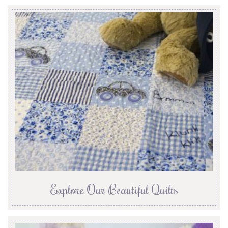
Explore Our Beautiful Quilts