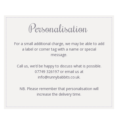
Personalisation
For a small additional charge, we may be able to add
a label or corner tag with a name or special
message.
Call us, we’d be happy to discuss what is possible.
07749 326197 or email us at
info@runnybabbits.co.uk
.
NB. Please remember that personalisation will
increase the delivery time.