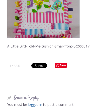
A-Little-Bird-Told-Me-cushion-Small-front-BC000017
Save
SHARE →
Leave a Reply
You must be
logged in
to post a comment.