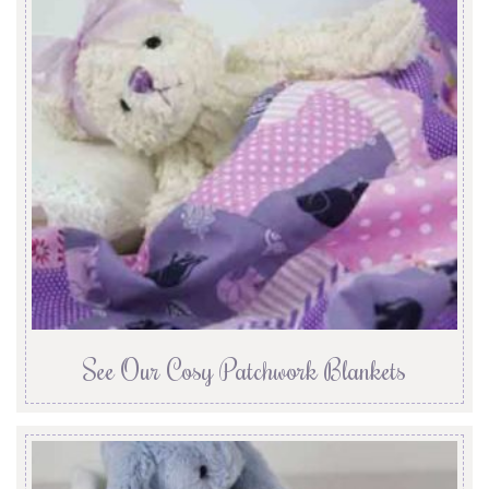
See Our Cosy Patchwork Blankets