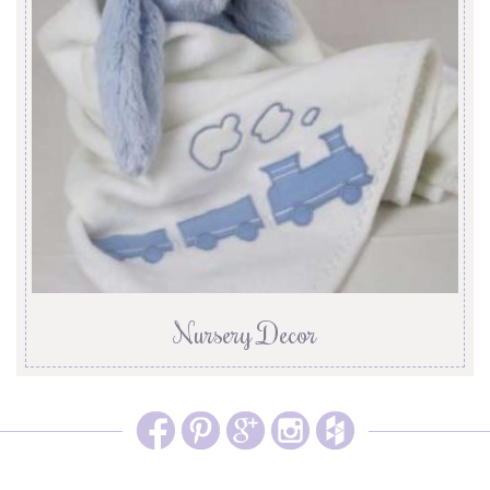
Nursery Decor