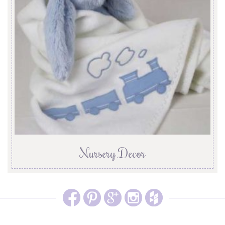
Nursery Decor