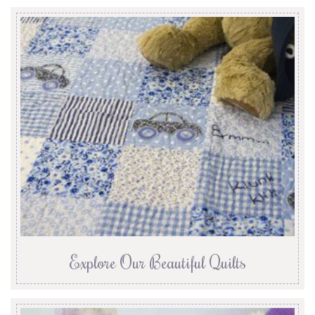
Explore Our Beautiful Quilts