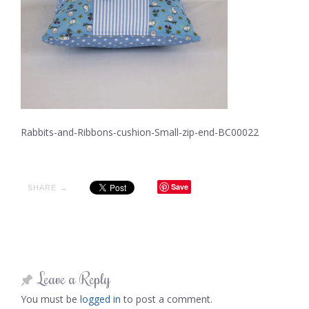
Rabbits-and-Ribbons-cushion-Small-zip-end-BC00022
Save
SHARE →
Leave a Reply
You must be
logged in
to post a comment.