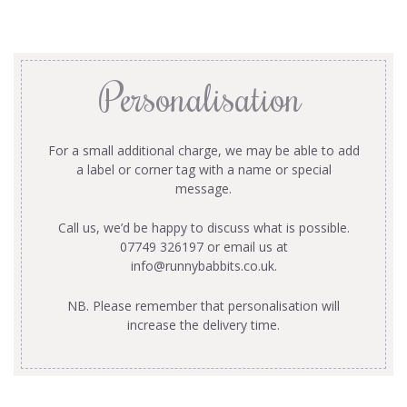
Personalisation
For a small additional charge, we may be able to add
a label or corner tag with a name or special
message.
Call us, we’d be happy to discuss what is possible.
07749 326197 or email us at
info@runnybabbits.co.uk
.
NB. Please remember that personalisation will
increase the delivery time.