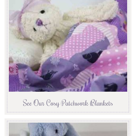
See Our Cosy Patchwork Blankets