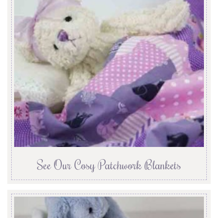
See Our Cosy Patchwork Blankets