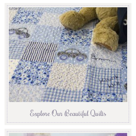
Explore Our Beautiful Quilts