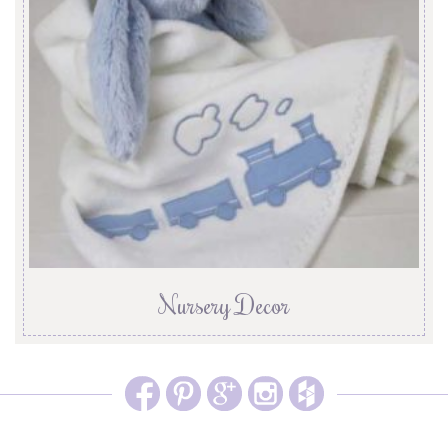
Nursery Decor