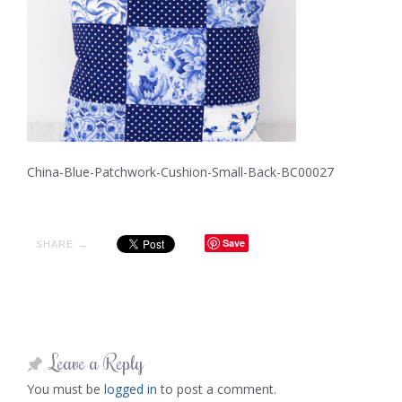
China-Blue-Patchwork-Cushion-Small-Back-BC00027
Save
SHARE →
Leave a Reply
You must be
logged in
to post a comment.