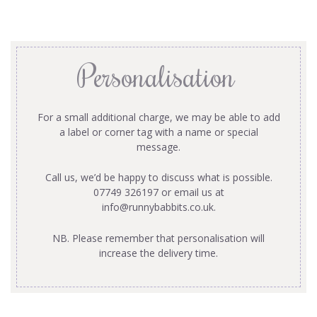
Personalisation
For a small additional charge, we may be able to add
a label or corner tag with a name or special
message.
Call us, we’d be happy to discuss what is possible.
07749 326197 or email us at
info@runnybabbits.co.uk
.
NB. Please remember that personalisation will
increase the delivery time.