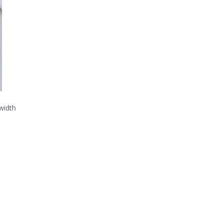
width