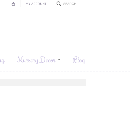
MY ACCOUNT
ng
Nursery Decor
Blog