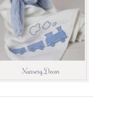
Nursery Decor