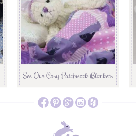
See Our Cosy Patchwork Blankets