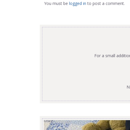
You must be
logged in
to post a comment.
For a small additi
N