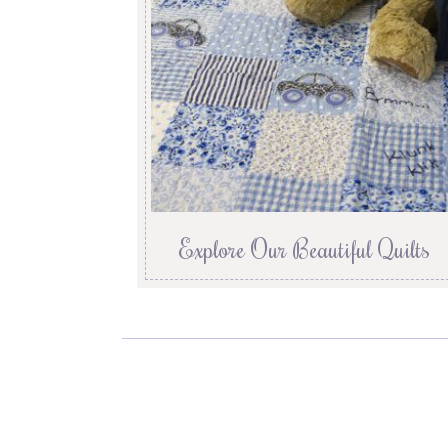
Explore Our Beautiful Quilts