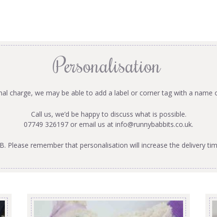
Personalisation
onal charge, we may be able to add a label or corner tag with a name 
Call us, we’d be happy to discuss what is possible.
07749 326197 or email us at
info@runnybabbits.co.uk
.
B. Please remember that personalisation will increase the delivery tim