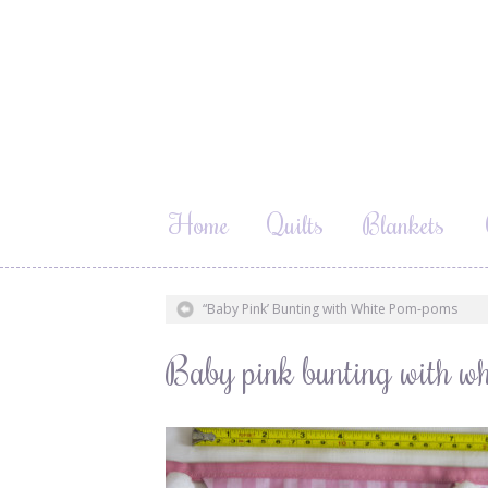
Home
Quilts
Blankets
“Baby Pink’ Bunting with White Pom-poms
Baby pink bunting with wh