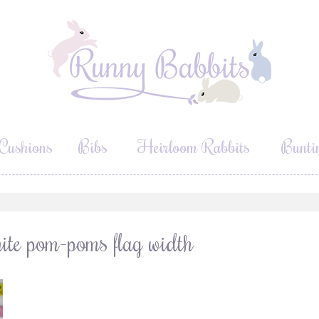
Cushions
Bibs
Heirloom Rabbits
Bunti
ite pom-poms flag width