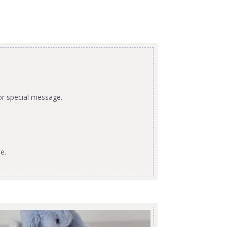
or special message.
e.