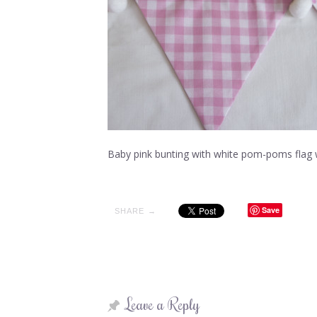
Baby pink bunting with white pom-poms flag 
Save
SHARE →
Leave a Reply