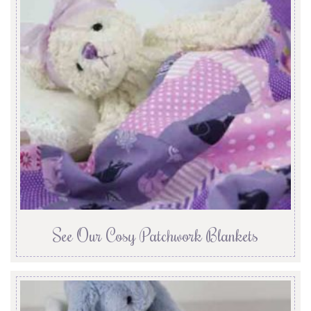
See Our Cosy Patchwork Blankets