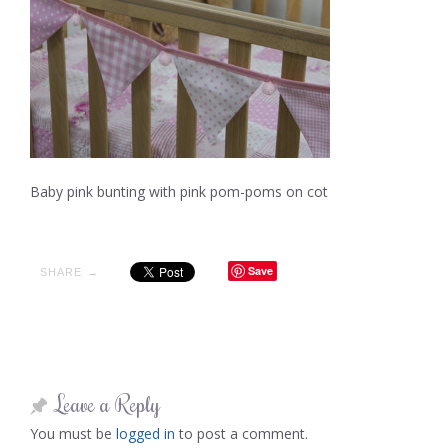
Baby pink bunting with pink pom-poms on cot
Save
SHARE →
Leave a Reply
You must be
logged in
to post a comment.