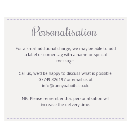
Personalisation
For a small additional charge, we may be able to add
a label or corner tag with a name or special
message.
Call us, we’d be happy to discuss what is possible.
07749 326197 or email us at
info@runnybabbits.co.uk
.
NB. Please remember that personalisation will
increase the delivery time.