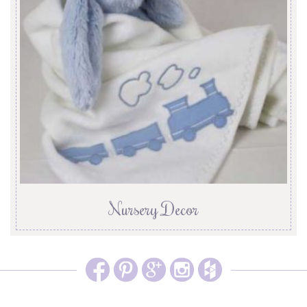
Nursery Decor