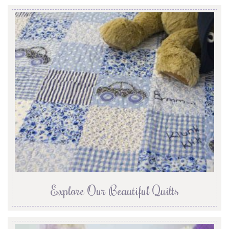
Explore Our Beautiful Quilts