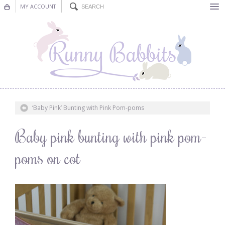
MY ACCOUNT
Bunting
Nursery Decor
Decorations
Nursery Pictures
‘Baby Pink’ Bunting with Pink Pom-poms
Blog
Baby pink bunting with pink pom-
poms on cot