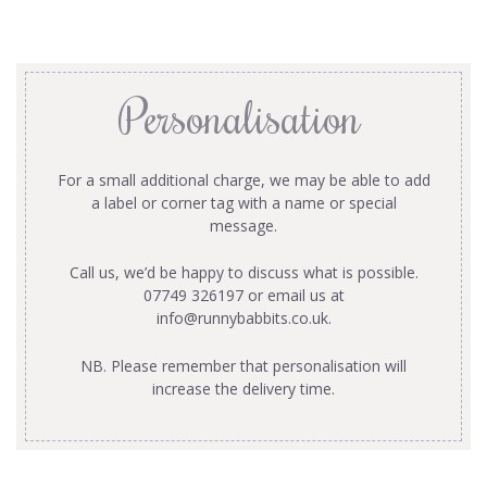
Personalisation
For a small additional charge, we may be able to add
a label or corner tag with a name or special
message.
Call us, we’d be happy to discuss what is possible.
07749 326197 or email us at
info@runnybabbits.co.uk
.
NB. Please remember that personalisation will
increase the delivery time.