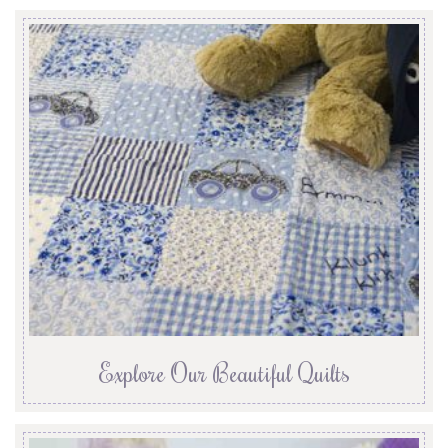
Explore Our Beautiful Quilts