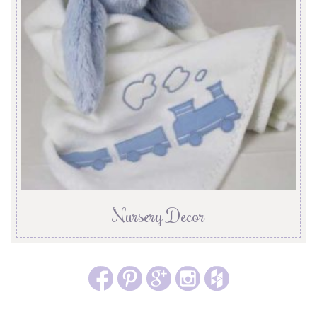
Nursery Decor