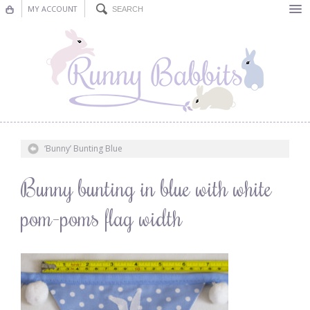
MY ACCOUNT
Bunting
Nursery Decor
Decorations
Nursery Pictures
‘Bunny’ Bunting Blue
Blog
Bunny bunting in blue with white
pom-poms flag width