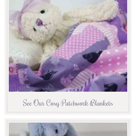
See Our Cosy Patchwork Blankets