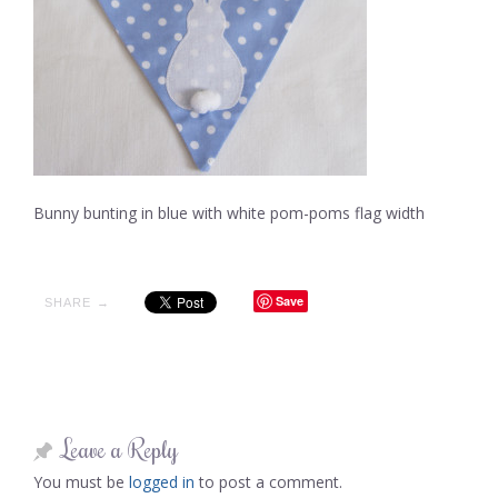
Bunny bunting in blue with white pom-poms flag width
Save
SHARE →
Leave a Reply
You must be
logged in
to post a comment.