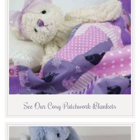
See Our Cosy Patchwork Blankets