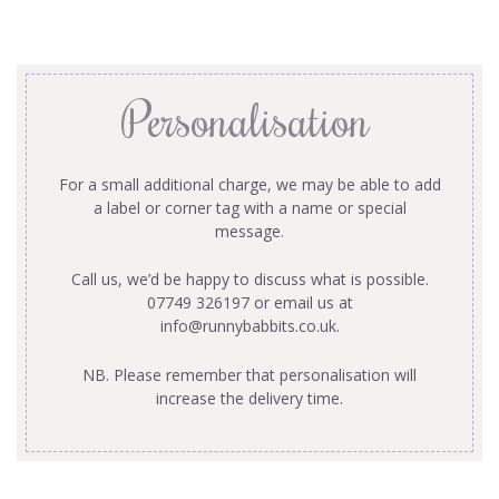
Personalisation
For a small additional charge, we may be able to add
a label or corner tag with a name or special
message.
Call us, we’d be happy to discuss what is possible.
07749 326197 or email us at
info@runnybabbits.co.uk
.
NB. Please remember that personalisation will
increase the delivery time.