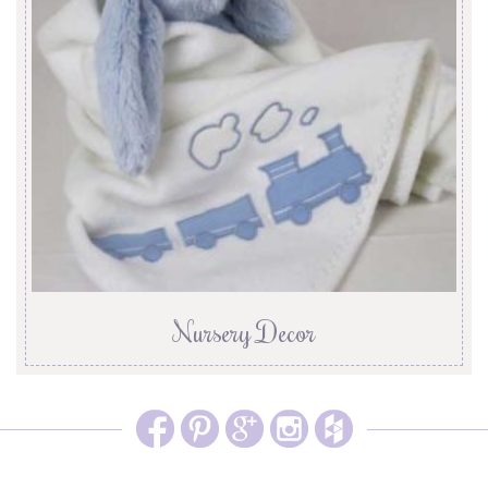
Nursery Decor