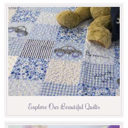
Explore Our Beautiful Quilts