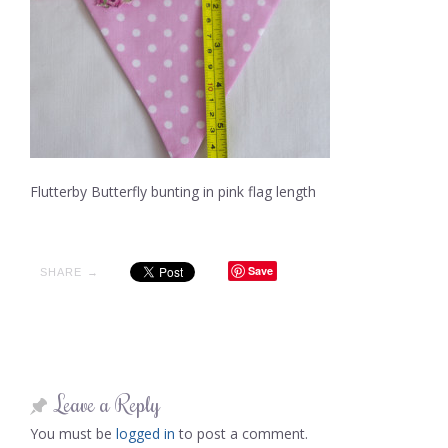
Flutterby Butterfly bunting in pink flag length
Save
SHARE →
Leave a Reply
You must be
logged in
to post a comment.