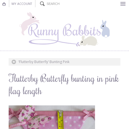
MY ACCOUNT
Bunting
Nursery Decor
Decorations
Nursery Pictures
‘Flutterby Butterfly’ Bunting Pink
Blog
Flutterby Butterfly bunting in pink
flag length