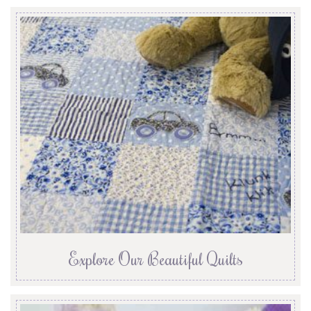
Explore Our Beautiful Quilts