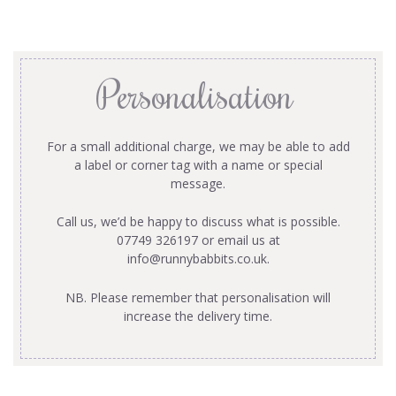
Personalisation
For a small additional charge, we may be able to add
a label or corner tag with a name or special
message.
Call us, we’d be happy to discuss what is possible.
07749 326197 or email us at
info@runnybabbits.co.uk
.
NB. Please remember that personalisation will
increase the delivery time.