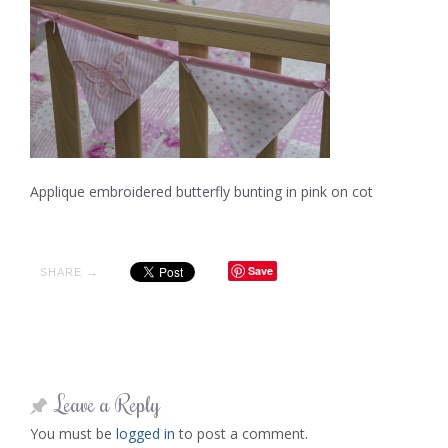
Applique embroidered butterfly bunting in pink on cot
Save
SHARE →
Leave a Reply
You must be
logged in
to post a comment.