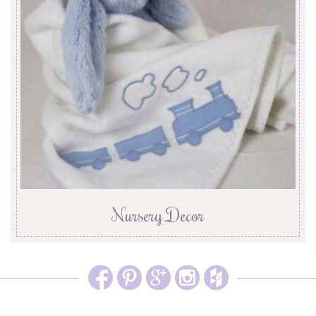
Nursery Decor