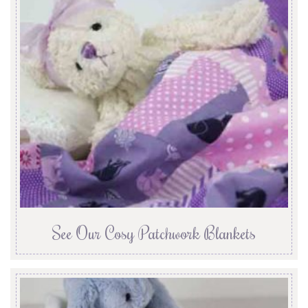
See Our Cosy Patchwork Blankets