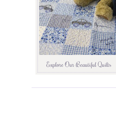
Explore Our Beautiful Quilts