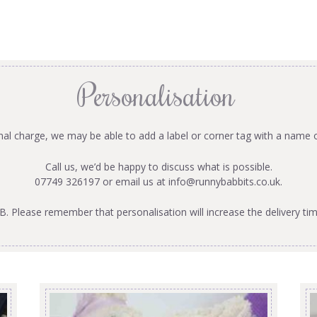
Personalisation
onal charge, we may be able to add a label or corner tag with a name 
Call us, we’d be happy to discuss what is possible.
07749 326197 or email us at
info@runnybabbits.co.uk
.
B. Please remember that personalisation will increase the delivery tim