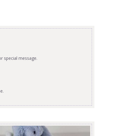
or special message.
e.