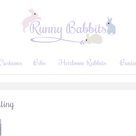
Cushions
Bibs
Heirloom Rabbits
Bunti
ting