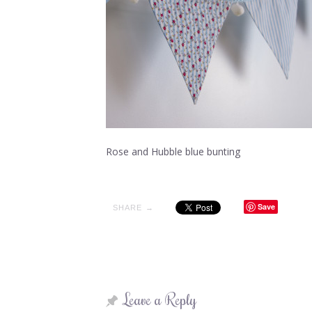
Rose and Hubble blue bunting
Save
SHARE →
Leave a Reply