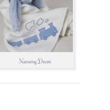
Nursery Decor