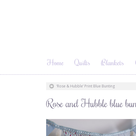
Home
Quilts
Blankets
‘Rose & Hubble’ Print Blue Bunting
Rose and Hubble blue bun