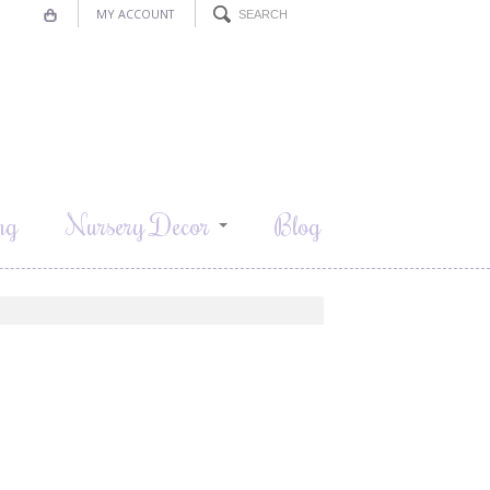
MY ACCOUNT
ng
Nursery Decor
Blog