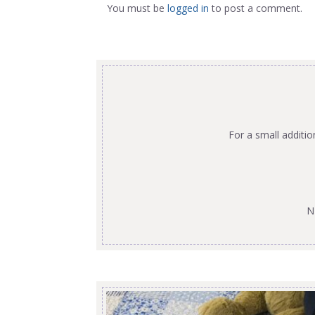
You must be
logged in
to post a comment.
For a small additi
N