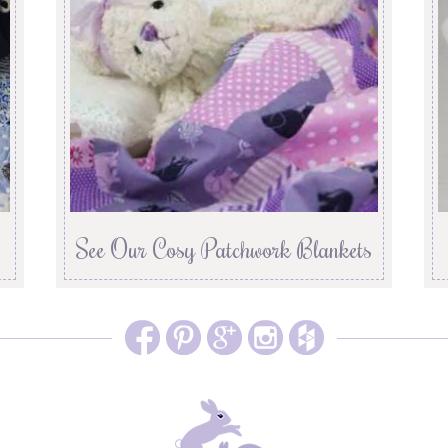
See Our Cosy Patchwork Blankets