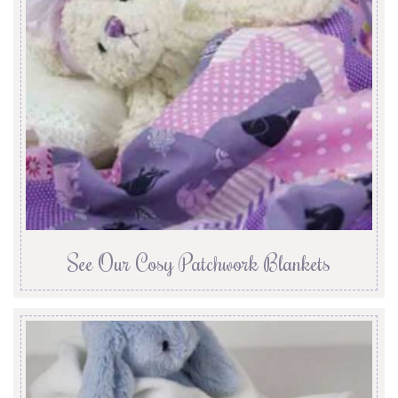
See Our Cosy Patchwork Blankets