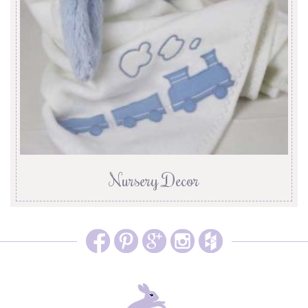
Nursery Decor