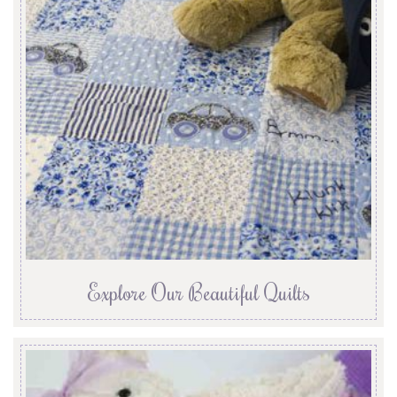
Explore Our Beautiful Quilts