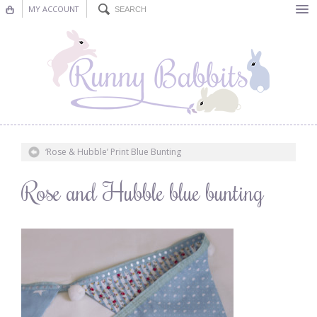
MY ACCOUNT
Bunting
Nursery Decor
Decorations
Nursery Pictures
‘Rose & Hubble’ Print Blue Bunting
Blog
Rose and Hubble blue bunting