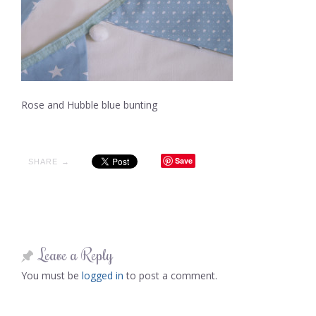
Rose and Hubble blue bunting
Save
SHARE →
Leave a Reply
You must be
logged in
to post a comment.