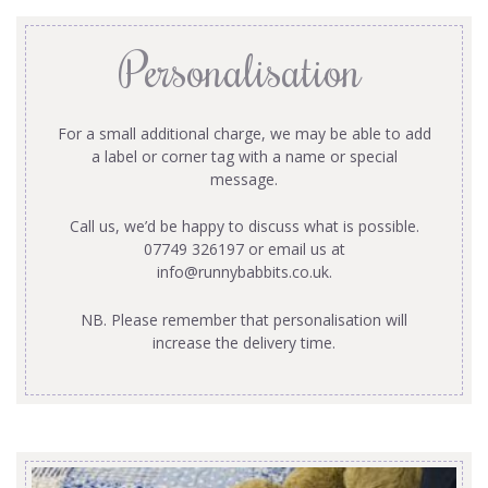
Personalisation
For a small additional charge, we may be able to add
a label or corner tag with a name or special
message.
Call us, we’d be happy to discuss what is possible.
07749 326197 or email us at
info@runnybabbits.co.uk
.
NB. Please remember that personalisation will
increase the delivery time.