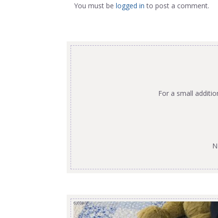
You must be
logged in
to post a comment.
For a small additi
N