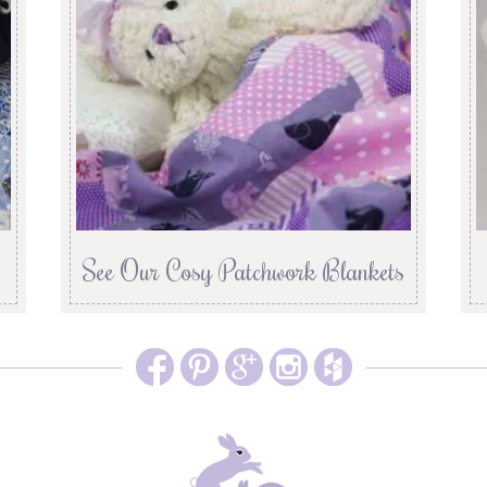
See Our Cosy Patchwork Blankets