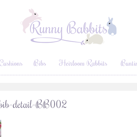
Cushions
Bibs
Heirloom Rabbits
Bunti
a-bib-detail-BB002