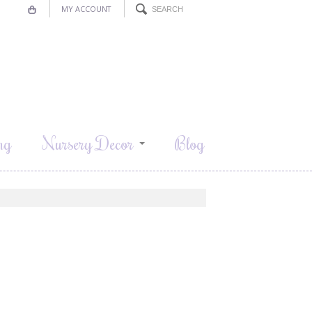
MY ACCOUNT
ng
Nursery Decor
Blog