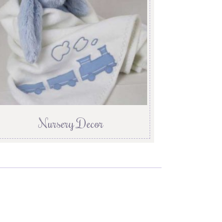
Nursery Decor