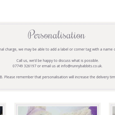
Personalisation
onal charge, we may be able to add a label or corner tag with a name 
Call us, we’d be happy to discuss what is possible.
07749 326197 or email us at
info@runnybabbits.co.uk
.
B. Please remember that personalisation will increase the delivery tim