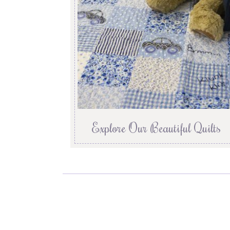
Explore Our Beautiful Quilts