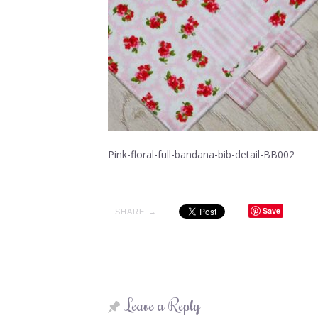
Pink-floral-full-bandana-bib-detail-BB002
Save
SHARE →
Leave a Reply