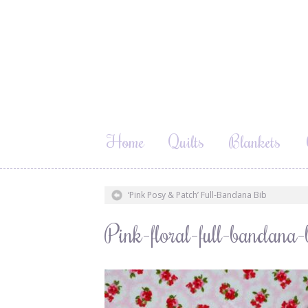
Home
Quilts
Blankets
‘Pink Posy & Patch’ Full-Bandana Bib
Pink-floral-full-bandan