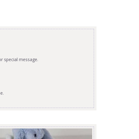
or special message.
e.