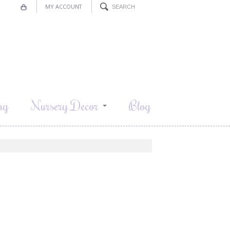
MY ACCOUNT
ng
Nursery Decor
Blog