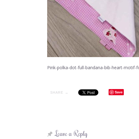
Pink-polka-dot-full-bandana-bib-heart-motif
Save
SHARE →
Leave a Reply