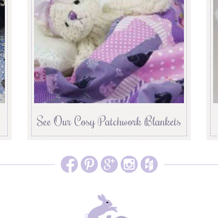
See Our Cosy Patchwork Blankets