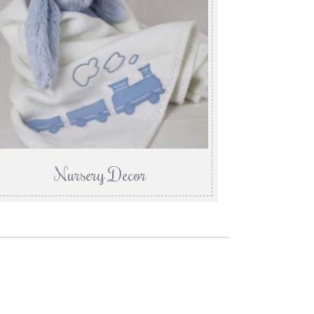
Nursery Decor