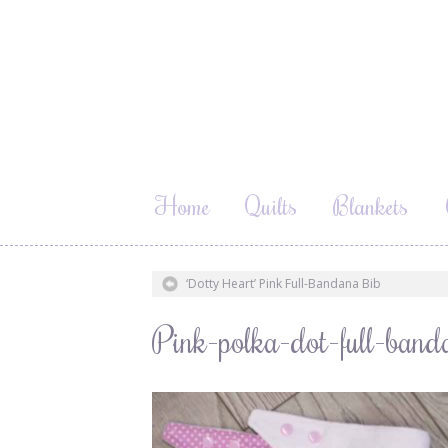
Home
Quilts
Blankets
‘Dotty Heart’ Pink Full-Bandana Bib
Pink-polka-dot-full-ban