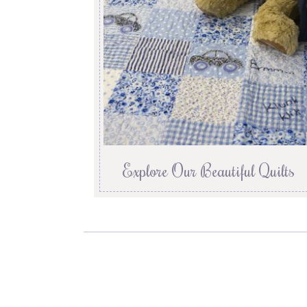
Explore Our Beautiful Quilts