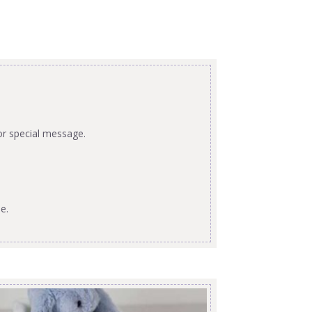
or special message.
e.