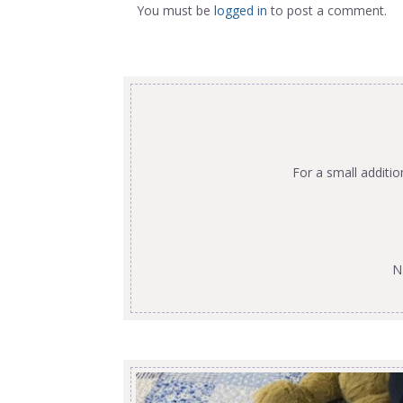
You must be
logged in
to post a comment.
For a small additi
N