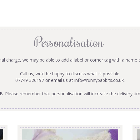
Personalisation
onal charge, we may be able to add a label or corner tag with a name 
Call us, we’d be happy to discuss what is possible.
07749 326197 or email us at
info@runnybabbits.co.uk
.
B. Please remember that personalisation will increase the delivery tim