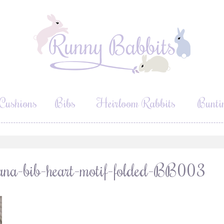
Cushions
Bibs
Heirloom Rabbits
Bunti
dana-bib-heart-motif-folded-BB003