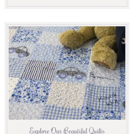
Explore Our Beautiful Quilts