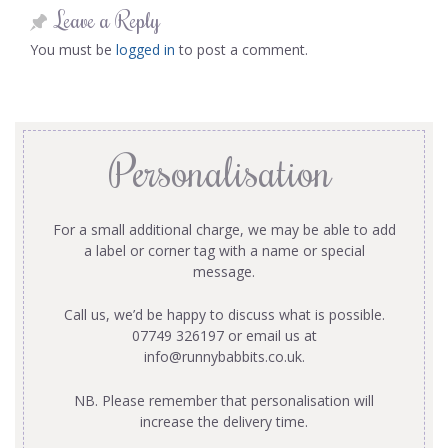
Leave a Reply
You must be
logged in
to post a comment.
Personalisation
For a small additional charge, we may be able to add
a label or corner tag with a name or special
message.
Call us, we’d be happy to discuss what is possible.
07749 326197 or email us at
info@runnybabbits.co.uk
.
NB. Please remember that personalisation will
increase the delivery time.