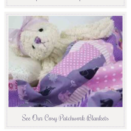
See Our Cosy Patchwork Blankets