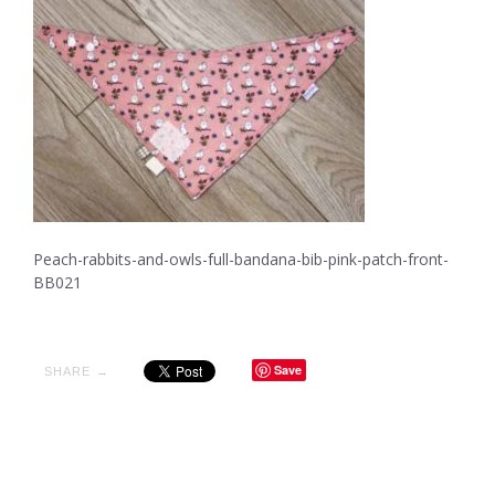
Peach-rabbits-and-owls-full-bandana-bib-pink-patch-front-
BB021
Save
SHARE →