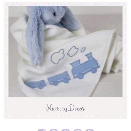
Nursery Decor