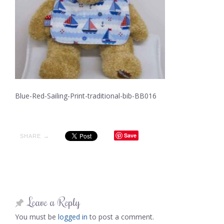
Blue-Red-Sailing-Print-traditional-bib-BB016
Save
SHARE →
Leave a Reply
You must be
logged in
to post a comment.