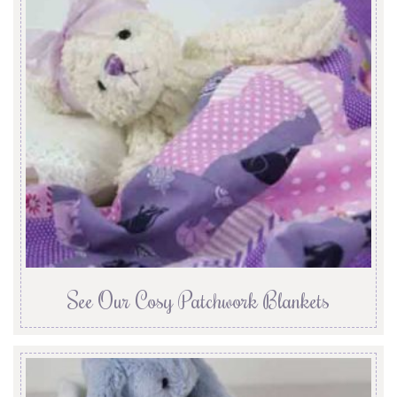
See Our Cosy Patchwork Blankets