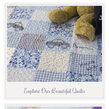
Explore Our Beautiful Quilts