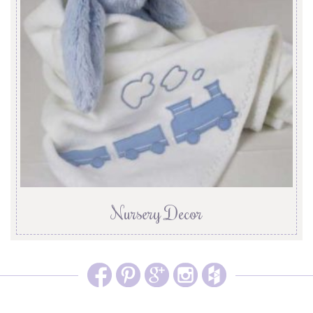
Nursery Decor