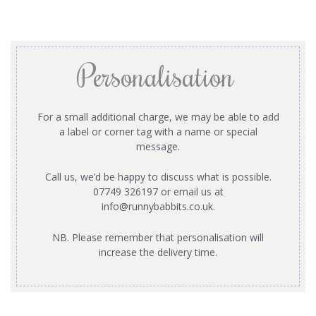
Personalisation
For a small additional charge, we may be able to add
a label or corner tag with a name or special
message.
Call us, we’d be happy to discuss what is possible.
07749 326197 or email us at
info@runnybabbits.co.uk
.
NB. Please remember that personalisation will
increase the delivery time.