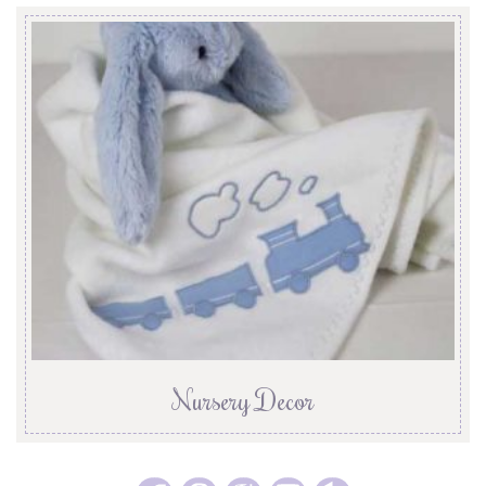
Nursery Decor