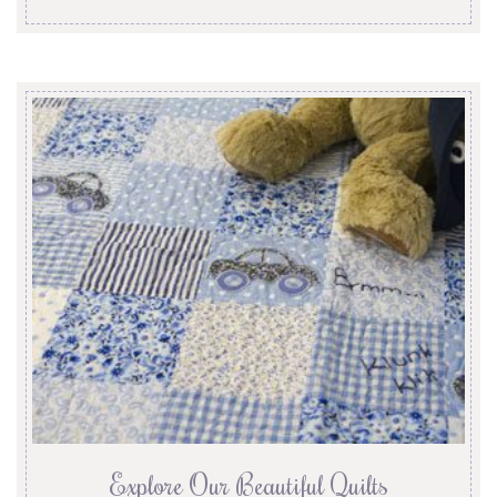
Explore Our Beautiful Quilts