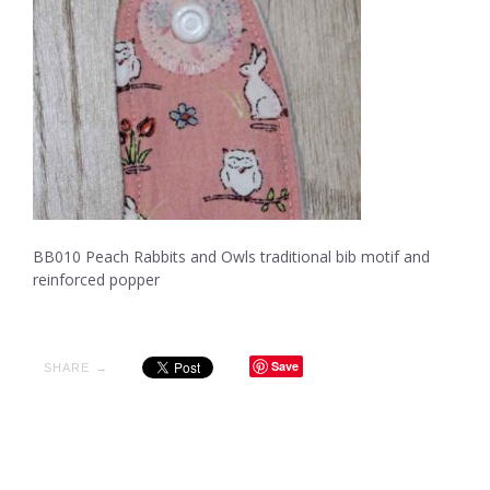
BB010 Peach Rabbits and Owls traditional bib motif and
reinforced popper
Save
SHARE →