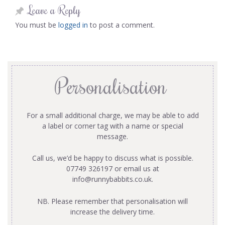
Leave a Reply
You must be
logged in
to post a comment.
Personalisation
For a small additional charge, we may be able to add
a label or corner tag with a name or special
message.
Call us, we’d be happy to discuss what is possible.
07749 326197 or email us at
info@runnybabbits.co.uk
.
NB. Please remember that personalisation will
increase the delivery time.