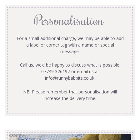
Personalisation
For a small additional charge, we may be able to add
a label or corner tag with a name or special
message.
Call us, we’d be happy to discuss what is possible.
07749 326197 or email us at
info@runnybabbits.co.uk
.
NB. Please remember that personalisation will
increase the delivery time.