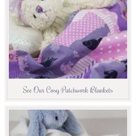
See Our Cosy Patchwork Blankets