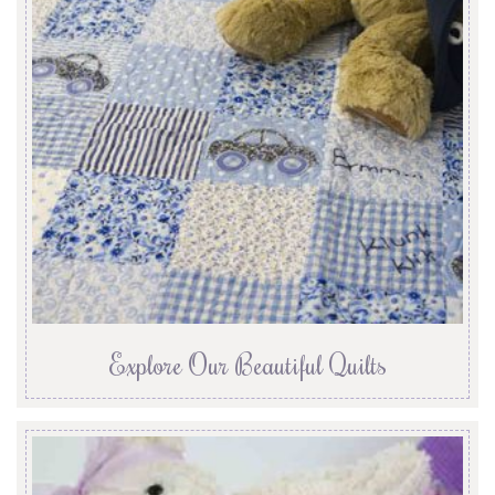
Explore Our Beautiful Quilts