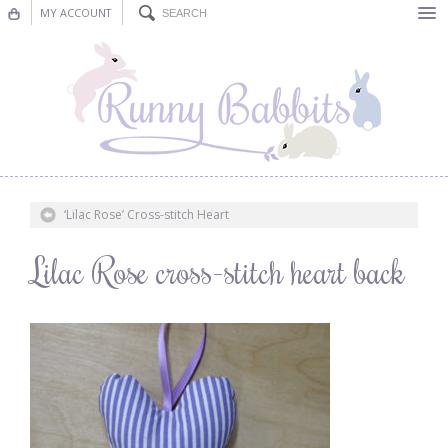
MY ACCOUNT
Bunting
Nursery Decor
Decorations
Nursery Pictures
‘Lilac Rose’ Cross-stitch Heart
Blog
Lilac Rose cross-stitch heart back