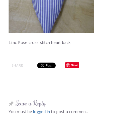
Lilac Rose cross-stitch heart back
Save
SHARE →
Leave a Reply
You must be
logged in
to post a comment.