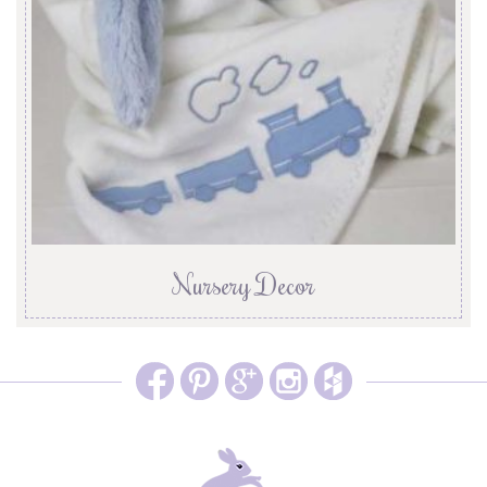
Nursery Decor