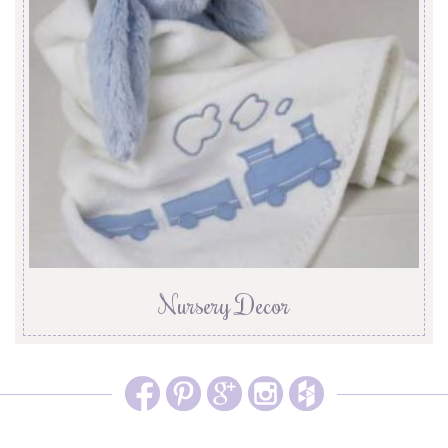
Nursery Decor