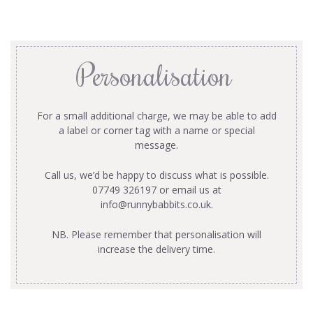
Personalisation
For a small additional charge, we may be able to add
a label or corner tag with a name or special
message.
Call us, we’d be happy to discuss what is possible.
07749 326197 or email us at
info@runnybabbits.co.uk
.
NB. Please remember that personalisation will
increase the delivery time.