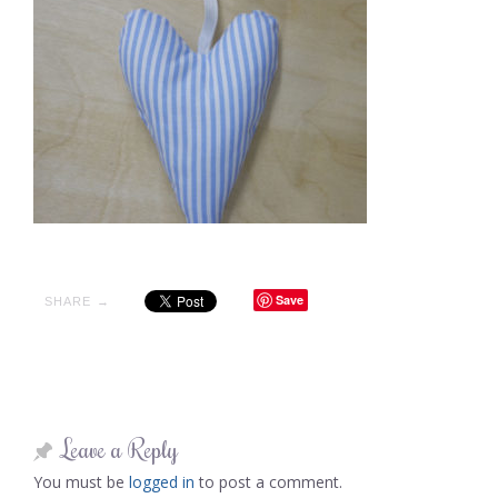
Save
SHARE →
Leave a Reply
You must be
logged in
to post a comment.