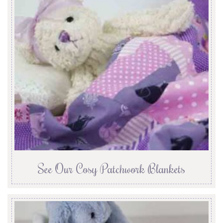
See Our Cosy Patchwork Blankets