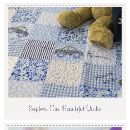
Explore Our Beautiful Quilts