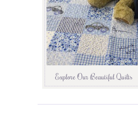
Explore Our Beautiful Quilts