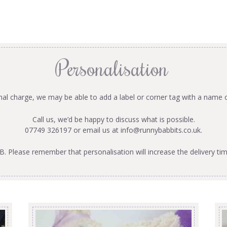
Personalisation
onal charge, we may be able to add a label or corner tag with a name 
Call us, we’d be happy to discuss what is possible.
07749 326197 or email us at
info@runnybabbits.co.uk
.
B. Please remember that personalisation will increase the delivery tim