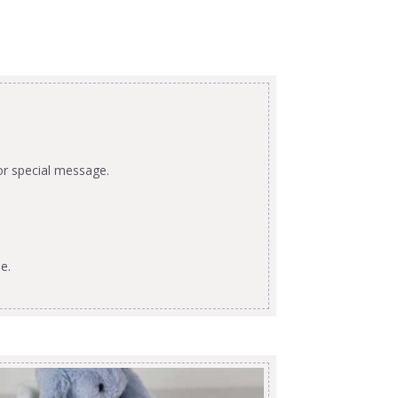
or special message.
e.