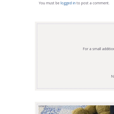
You must be
logged in
to post a comment.
For a small additi
N