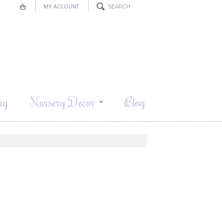
MY ACCOUNT
ng
Nursery Decor
Blog