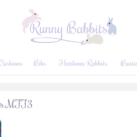
Cushions
Bibs
Heirloom Rabbits
Bunti
ours MFF3