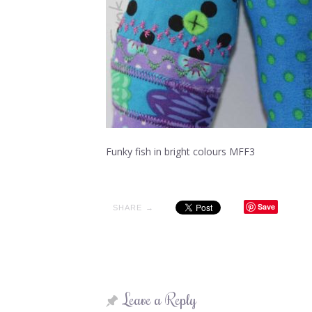
Funky fish in bright colours MFF3
Save
SHARE →
Leave a Reply