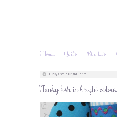
Home
Quilts
Blankets
‘Funky fish’ in Bright Prints
Funky fish in bright col