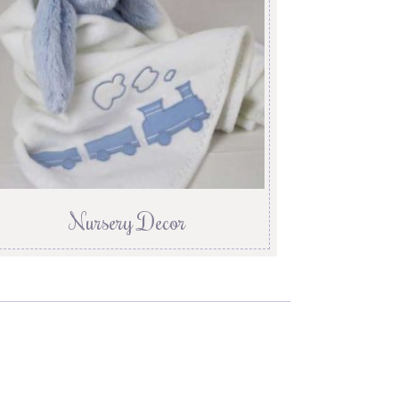
Nursery Decor