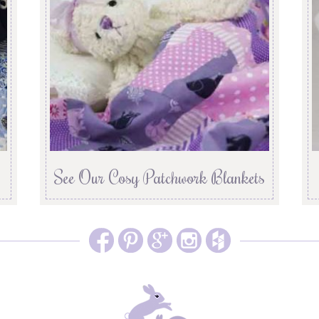
See Our Cosy Patchwork Blankets