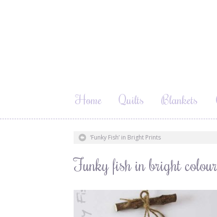
Home
Quilts
Blankets
‘Funky Fish’ in Bright Prints
Funky fish in bright col