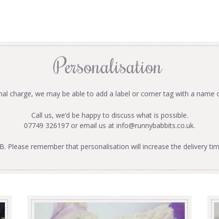
Personalisation
onal charge, we may be able to add a label or corner tag with a name 
Call us, we’d be happy to discuss what is possible.
07749 326197 or email us at
info@runnybabbits.co.uk
.
B. Please remember that personalisation will increase the delivery tim