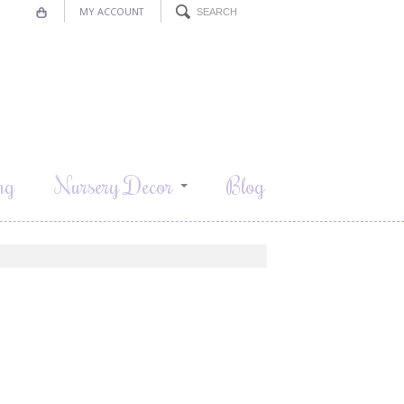
MY ACCOUNT
ng
Nursery Decor
Blog