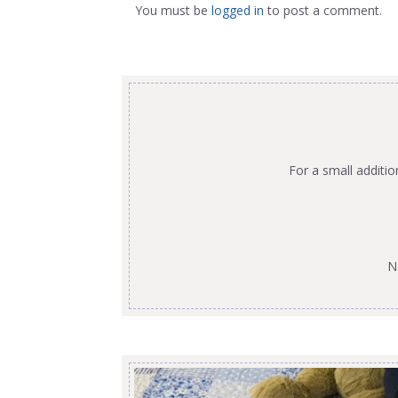
You must be
logged in
to post a comment.
For a small additi
N