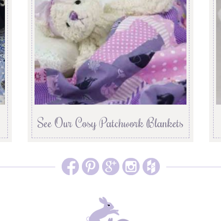
See Our Cosy Patchwork Blankets