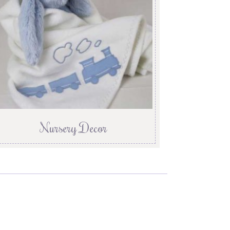
Nursery Decor