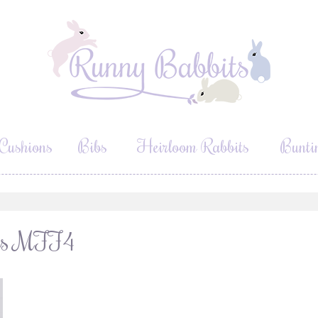
Cushions
Bibs
Heirloom Rabbits
Bunti
ours MFF4