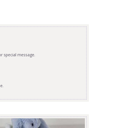
or special message.
e.