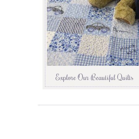
Explore Our Beautiful Quilts