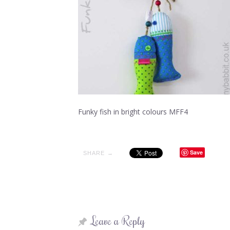
Funky fish in bright colours MFF4
Save
SHARE →
Leave a Reply