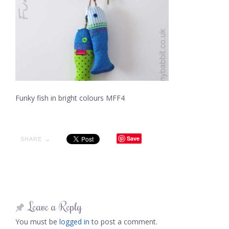
Funky fish in bright colours MFF4
Save
SHARE →
Leave a Reply
You must be
logged in
to post a comment.