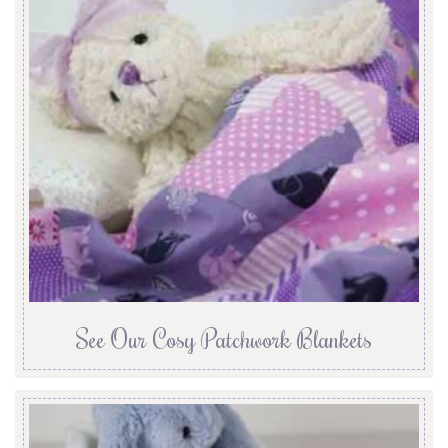
See Our Cosy Patchwork Blankets