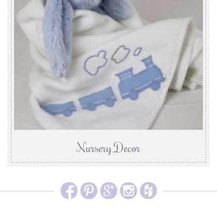
Nursery Decor