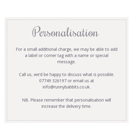
Personalisation
For a small additional charge, we may be able to add
a label or corner tag with a name or special
message.
Call us, we’d be happy to discuss what is possible.
07749 326197 or email us at
info@runnybabbits.co.uk
.
NB. Please remember that personalisation will
increase the delivery time.