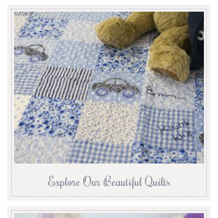
Explore Our Beautiful Quilts