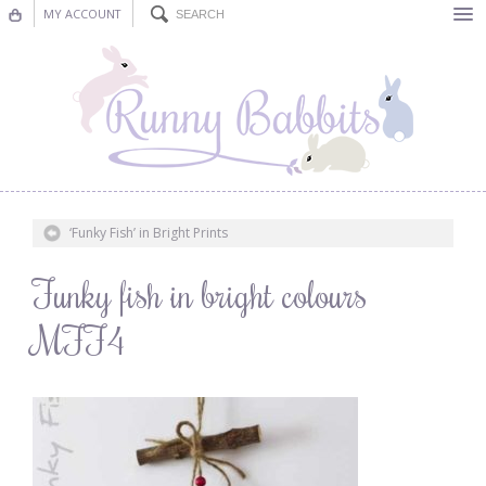
MY ACCOUNT
Bunting
Nursery Decor
Decorations
Nursery Pictures
‘Funky Fish’ in Bright Prints
Blog
Funky fish in bright colours
MFF4