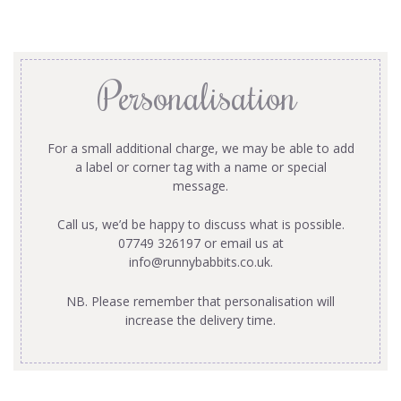
Personalisation
For a small additional charge, we may be able to add
a label or corner tag with a name or special
message.
Call us, we’d be happy to discuss what is possible.
07749 326197 or email us at
info@runnybabbits.co.uk
.
NB. Please remember that personalisation will
increase the delivery time.