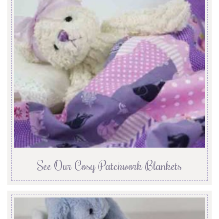
See Our Cosy Patchwork Blankets