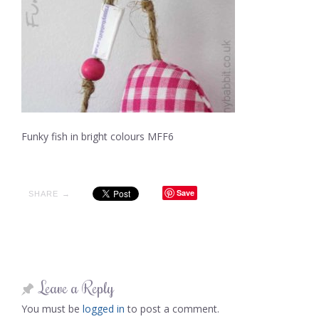
Funky fish in bright colours MFF6
Save
SHARE →
Leave a Reply
You must be
logged in
to post a comment.