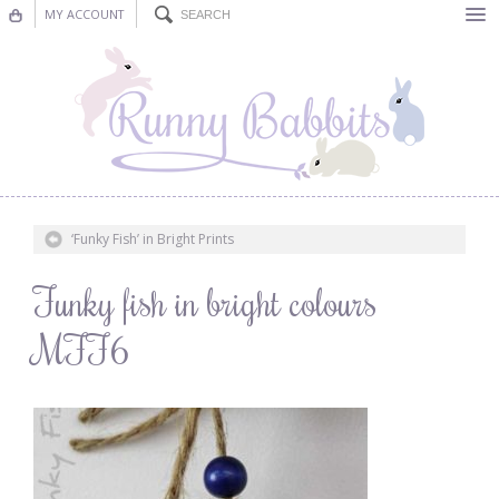
MY ACCOUNT
Bunting
Nursery Decor
Decorations
Nursery Pictures
‘Funky Fish’ in Bright Prints
Blog
Funky fish in bright colours
MFF6