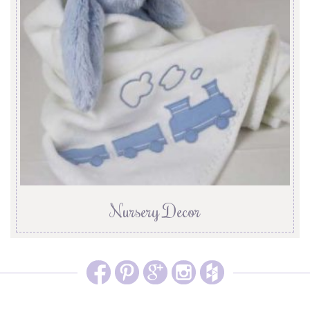
Nursery Decor