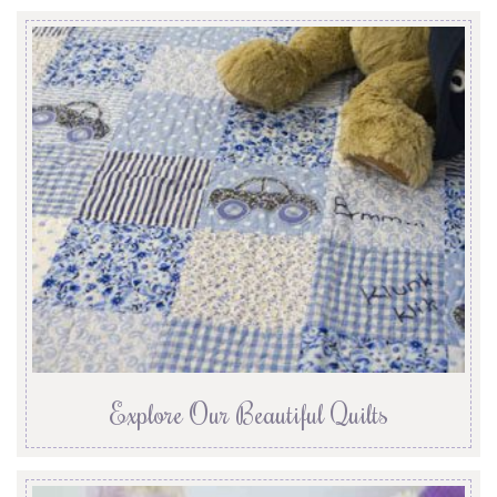
Explore Our Beautiful Quilts