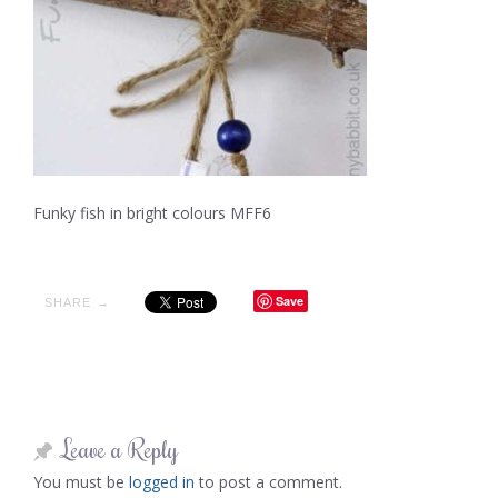
Funky fish in bright colours MFF6
Save
SHARE →
Leave a Reply
You must be
logged in
to post a comment.