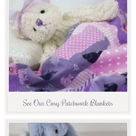
See Our Cosy Patchwork Blankets