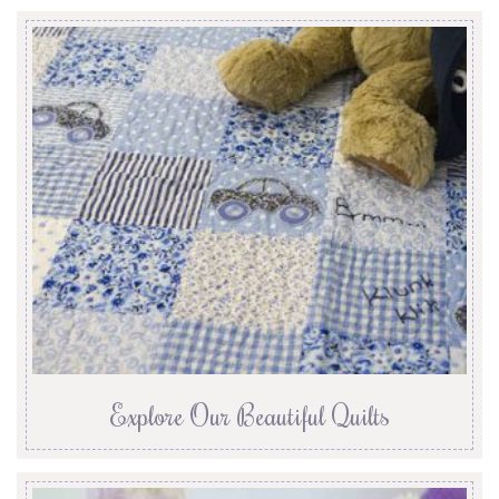
Explore Our Beautiful Quilts