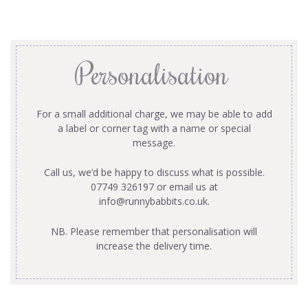
Personalisation
For a small additional charge, we may be able to add
a label or corner tag with a name or special
message.
Call us, we’d be happy to discuss what is possible.
07749 326197 or email us at
info@runnybabbits.co.uk
.
NB. Please remember that personalisation will
increase the delivery time.