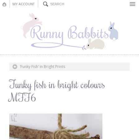
MY ACCOUNT
Bunting
Nursery Decor
Decorations
Nursery Pictures
‘Funky Fish’ in Bright Prints
Blog
Funky fish in bright colours
MFF6