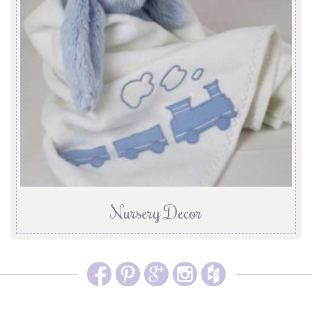
Nursery Decor