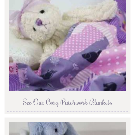
See Our Cosy Patchwork Blankets