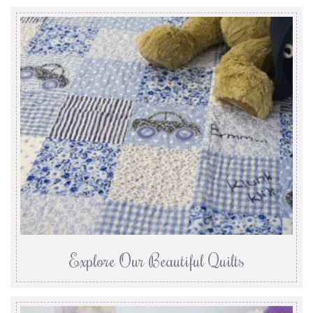
Explore Our Beautiful Quilts