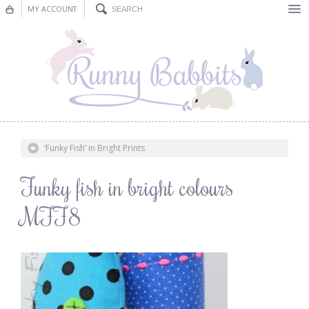
MY ACCOUNT
Bunting
Nursery Decor
Decorations
Nursery Pictures
‘Funky Fish’ in Bright Prints
Blog
Funky fish in bright colours
MFF8