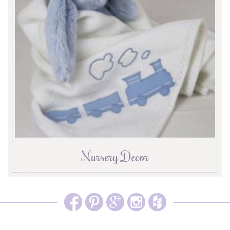
Nursery Decor