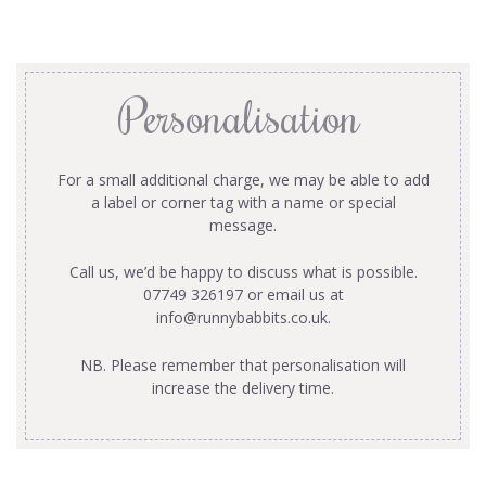
Personalisation
For a small additional charge, we may be able to add
a label or corner tag with a name or special
message.
Call us, we’d be happy to discuss what is possible.
07749 326197 or email us at
info@runnybabbits.co.uk
.
NB. Please remember that personalisation will
increase the delivery time.