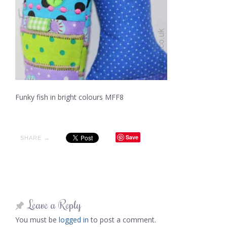
Funky fish in bright colours MFF8
Save
SHARE →
Leave a Reply
You must be
logged in
to post a comment.