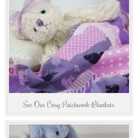
See Our Cosy Patchwork Blankets