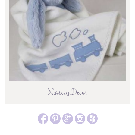
Nursery Decor