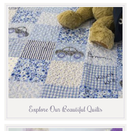
Explore Our Beautiful Quilts