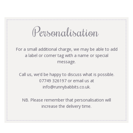
Personalisation
For a small additional charge, we may be able to add
a label or corner tag with a name or special
message.
Call us, we’d be happy to discuss what is possible.
07749 326197 or email us at
info@runnybabbits.co.uk
.
NB. Please remember that personalisation will
increase the delivery time.