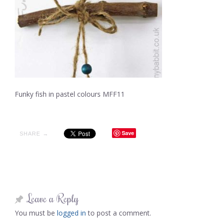
Funky fish in pastel colours MFF11
Save
SHARE →
Leave a Reply
You must be
logged in
to post a comment.